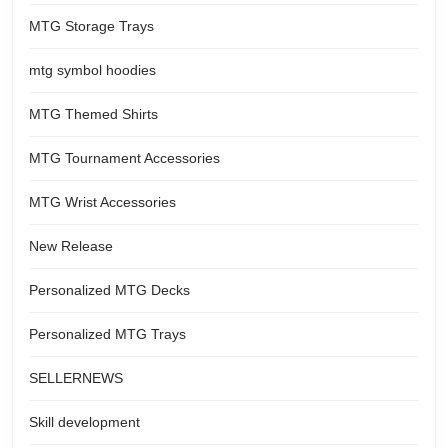
MTG Storage Trays
mtg symbol hoodies
MTG Themed Shirts
MTG Tournament Accessories
MTG Wrist Accessories
New Release
Personalized MTG Decks
Personalized MTG Trays
SELLERNEWS
Skill development