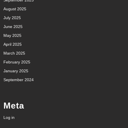
August 2025
July 2025
June 2025
May 2025
April 2025
March 2025
February 2025
January 2025
September 2024
Meta
Log in