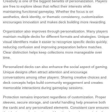
Creativity is one of the biggest benefits of personalization. Players
are free to explore ideas that reflect their interests while
maintaining functional gameplay. Whether the focus is on
aesthetics, deck identity, or thematic consistency, customization
encourages innovation and makes deck building more rewarding.
Organization also improves through personalization. Many players
maintain multiple decks for different formats and strategies. Unique
visual identifiers make it easier to recognize specific decks quickly,
reducing confusion and improving preparation before matches.
Clear distinction helps keep collections more manageable over
time.
Personalized decks can also enhance the social aspect of gaming.
Unique designs often attract attention and encourage
conversations among other players. Sharing creative choices and
deck concepts helps build community engagement and creates
memorable interactions during gameplay sessions.
Protection remains important regardless of customization. Proper
sleeves, secure storage, and careful handling help preserve both
the cards and any personalized elements. Consistent care ensures