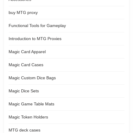
buy MTG proxy
Functional Tools for Gameplay
Introduction to MTG Proxies
Magic Card Apparel
Magic Card Cases
Magic Custom Dice Bags
Magic Dice Sets
Magic Game Table Mats
Magic Token Holders
MTG deck cases