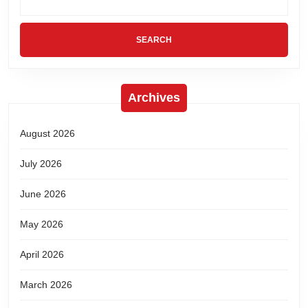
Archives
August 2026
July 2026
June 2026
May 2026
April 2026
March 2026