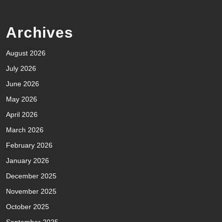
Archives
August 2026
July 2026
June 2026
May 2026
April 2026
March 2026
February 2026
January 2026
December 2025
November 2025
October 2025
September 2025