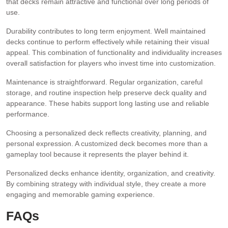
that decks remain attractive and functional over long periods of
use.
Durability contributes to long term enjoyment. Well maintained
decks continue to perform effectively while retaining their visual
appeal. This combination of functionality and individuality increases
overall satisfaction for players who invest time into customization.
Maintenance is straightforward. Regular organization, careful
storage, and routine inspection help preserve deck quality and
appearance. These habits support long lasting use and reliable
performance.
Choosing a personalized deck reflects creativity, planning, and
personal expression. A customized deck becomes more than a
gameplay tool because it represents the player behind it.
Personalized decks enhance identity, organization, and creativity.
By combining strategy with individual style, they create a more
engaging and memorable gaming experience.
FAQs