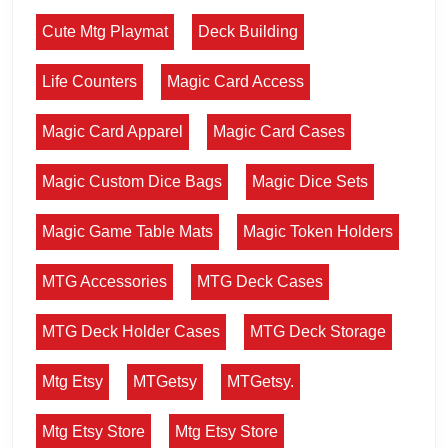
Cute Mtg Playmat
Deck Building
Life Counters
Magic Card Access
Magic Card Apparel
Magic Card Cases
Magic Custom Dice Bags
Magic Dice Sets
Magic Game Table Mats
Magic Token Holders
MTG Accessories
MTG Deck Cases
MTG Deck Holder Cases
MTG Deck Storage
Mtg Etsy
MTGetsy
MTGetsy.
Mtg Etsy Store
Mtg Etsy Store