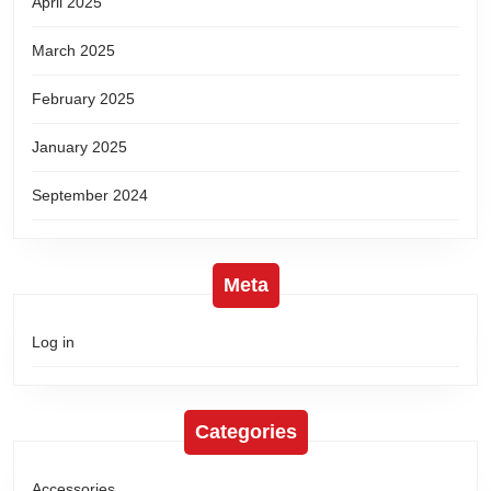
April 2025
March 2025
February 2025
January 2025
September 2024
Meta
Log in
Categories
Accessories