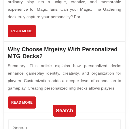
ordinary play into a unique, creative, and memorable
experience for Magic fans. Can your Magic: The Gathering
deck truly capture your personality? For
READ MORE
Why Choose Mtgetsy With Personalized
MTG Decks?
Summary: This article explains how personalized decks
enhance gameplay identity, creativity, and organization for
players. Customization adds a deeper level of connection to
gameplay. Creating personalized mtg decks allows players
READ MORE
Search