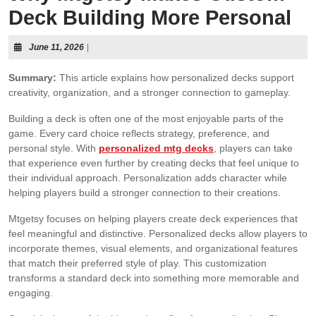
Deck Building More Personal
June 11, 2026
|
Summary:
This article explains how personalized decks support
creativity, organization, and a stronger connection to gameplay.
Building a deck is often one of the most enjoyable parts of the
game. Every card choice reflects strategy, preference, and
personal style. With
personalized mtg decks
, players can take
that experience even further by creating decks that feel unique to
their individual approach. Personalization adds character while
helping players build a stronger connection to their creations.
Mtgetsy focuses on helping players create deck experiences that
feel meaningful and distinctive. Personalized decks allow players to
incorporate themes, visual elements, and organizational features
that match their preferred style of play. This customization
transforms a standard deck into something more memorable and
engaging.