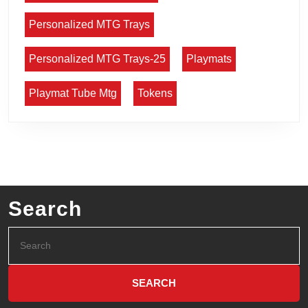
Personalized MTG Trays
Personalized MTG Trays-25
Playmats
Playmat Tube Mtg
Tokens
Search