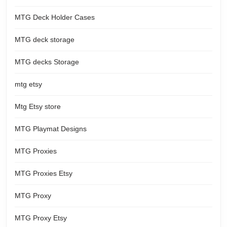
MTG Deck Holder Cases
MTG deck storage
MTG decks Storage
mtg etsy
Mtg Etsy store
MTG Playmat Designs
MTG Proxies
MTG Proxies Etsy
MTG Proxy
MTG Proxy Etsy