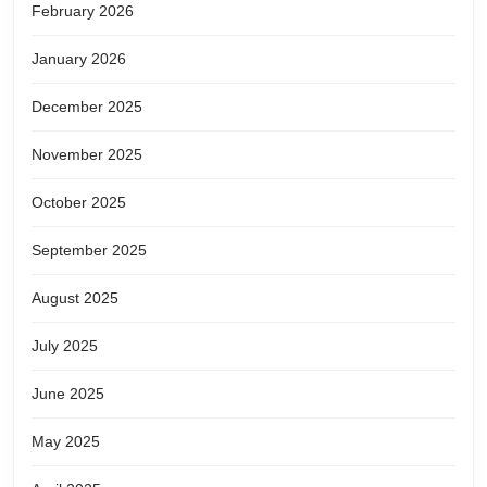
February 2026
January 2026
December 2025
November 2025
October 2025
September 2025
August 2025
July 2025
June 2025
May 2025