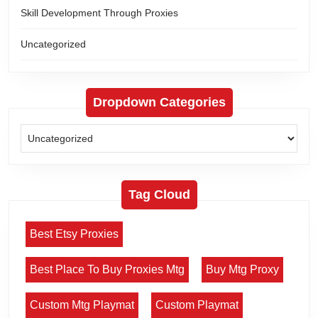
Skill Development Through Proxies
Uncategorized
Dropdown Categories
Tag Cloud
Best Etsy Proxies
Best Place To Buy Proxies Mtg
Buy Mtg Proxy
Custom Mtg Playmat
Custom Playmat