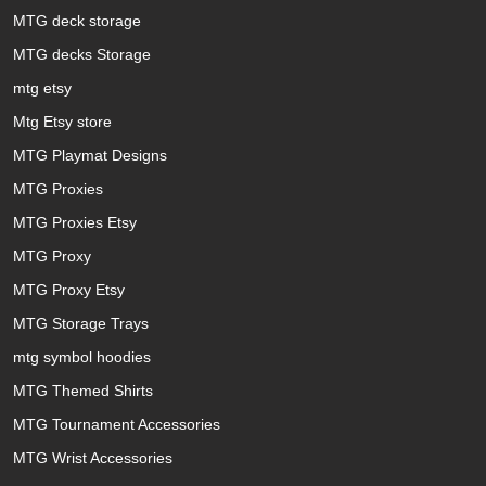
MTG deck storage
MTG decks Storage
mtg etsy
Mtg Etsy store
MTG Playmat Designs
MTG Proxies
MTG Proxies Etsy
MTG Proxy
MTG Proxy Etsy
MTG Storage Trays
mtg symbol hoodies
MTG Themed Shirts
MTG Tournament Accessories
MTG Wrist Accessories