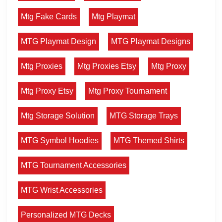
Mtg Fake Cards
Mtg Playmat
MTG Playmat Design
MTG Playmat Designs
Mtg Proxies
Mtg Proxies Etsy
Mtg Proxy
Mtg Proxy Etsy
Mtg Proxy Tournament
Mtg Storage Solution
MTG Storage Trays
MTG Symbol Hoodies
MTG Themed Shirts
MTG Tournament Accessories
MTG Wrist Accessories
Personalized MTG Decks