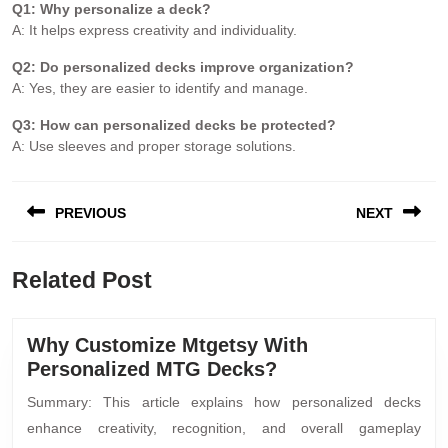
Q1: Why personalize a deck?
A: It helps express creativity and individuality.
Q2: Do personalized decks improve organization?
A: Yes, they are easier to identify and manage.
Q3: How can personalized decks be protected?
A: Use sleeves and proper storage solutions.
PREVIOUS
NEXT
Related Post
Why Customize Mtgetsy With
Personalized MTG Decks?
Summary: This article explains how personalized decks
enhance creativity, recognition, and overall gameplay