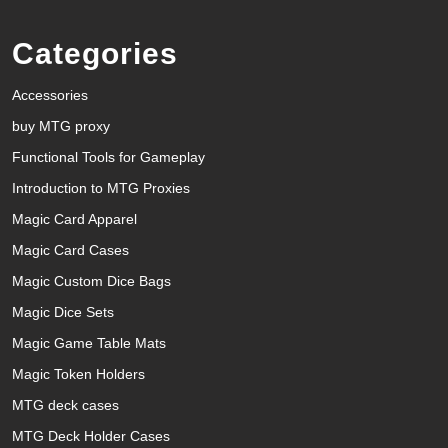
Categories
Accessories
buy MTG proxy
Functional Tools for Gameplay
Introduction to MTG Proxies
Magic Card Apparel
Magic Card Cases
Magic Custom Dice Bags
Magic Dice Sets
Magic Game Table Mats
Magic Token Holders
MTG deck cases
MTG Deck Holder Cases