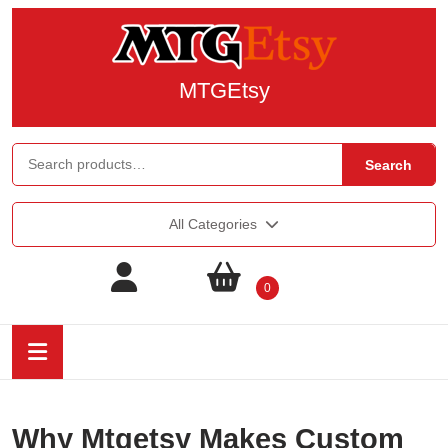
MTGEtsy
Search
All Categories
0
Why Mtgetsy Makes Custom