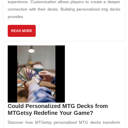
experience. Customization allows players to create a deeper
connection with their decks. Building personalized mtg decks
provides
READ MORE
Could Personalized MTG Decks from
MTGetsy Redefine Your Game?
Discover how MTGetsy personalized MTG decks transform