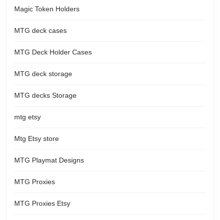
Magic Token Holders
MTG deck cases
MTG Deck Holder Cases
MTG deck storage
MTG decks Storage
mtg etsy
Mtg Etsy store
MTG Playmat Designs
MTG Proxies
MTG Proxies Etsy