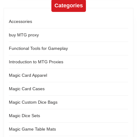
Categories
Accessories
buy MTG proxy
Functional Tools for Gameplay
Introduction to MTG Proxies
Magic Card Apparel
Magic Card Cases
Magic Custom Dice Bags
Magic Dice Sets
Magic Game Table Mats