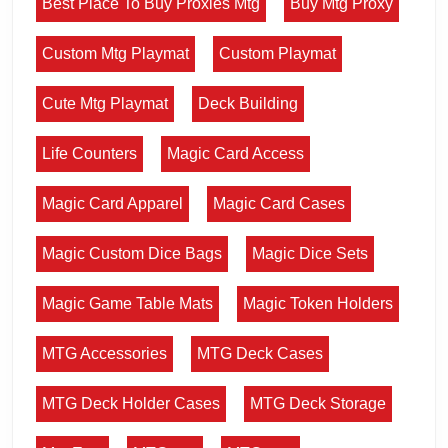
Best Place To Buy Proxies Mtg
Buy Mtg Proxy
Custom Mtg Playmat
Custom Playmat
Cute Mtg Playmat
Deck Building
Life Counters
Magic Card Access
Magic Card Apparel
Magic Card Cases
Magic Custom Dice Bags
Magic Dice Sets
Magic Game Table Mats
Magic Token Holders
MTG Accessories
MTG Deck Cases
MTG Deck Holder Cases
MTG Deck Storage