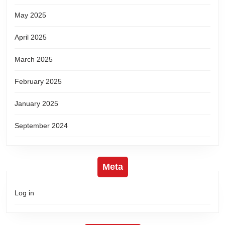
May 2025
April 2025
March 2025
February 2025
January 2025
September 2024
Meta
Log in