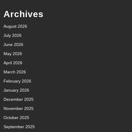
Archives
August 2026
July 2026
June 2026
May 2026
April 2026
March 2026
February 2026
January 2026
December 2025
November 2025
October 2025
September 2025