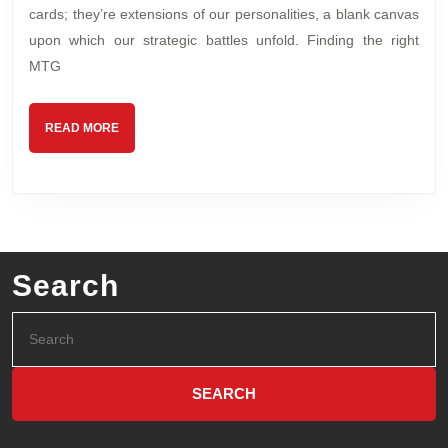
cards; they’re extensions of our personalities, a blank canvas
upon which our strategic battles unfold. Finding the right
MTG
READ MORE
Search