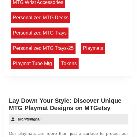
MTG Wrist Accessories
Personalized MTG Decks
Personalized MTG Trays
Personalized MTG Trays-25
Playmats
Playmat Tube Mtg
Tokens
Lay Down Your Style: Discover Unique
MTG Playmat Designs on MTGetsy
architsinghal
|
Our playmats are more than just a surface to protect our