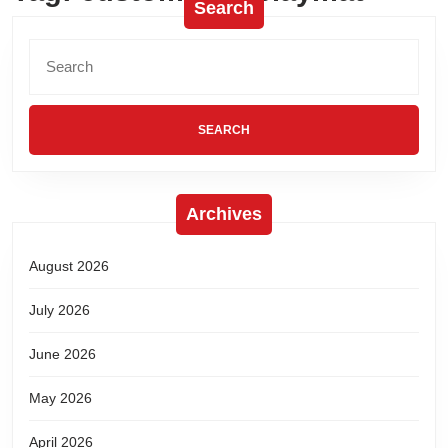
Search
Archives
August 2026
July 2026
June 2026
May 2026
April 2026