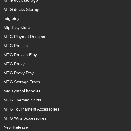
MTG deck storage
MTG decks Storage
mtg etsy
Mtg Etsy store
MTG Playmat Designs
MTG Proxies
MTG Proxies Etsy
MTG Proxy
MTG Proxy Etsy
MTG Storage Trays
mtg symbol hoodies
MTG Themed Shirts
MTG Tournament Accessories
MTG Wrist Accessories
New Release