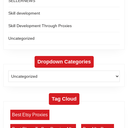
SELLERNEWS
Skill development
Skill Development Through Proxies
Uncategorized
Dropdown Categories
Tag Cloud
Best Etsy Proxies