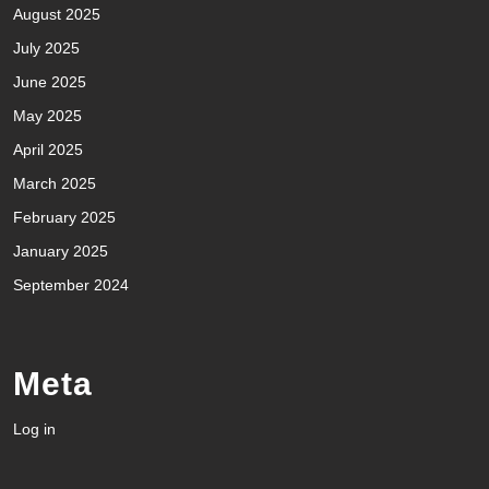
August 2025
July 2025
June 2025
May 2025
April 2025
March 2025
February 2025
January 2025
September 2024
Meta
Log in