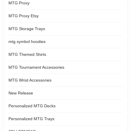
MTG Proxy
MTG Proxy Etsy
MTG Storage Trays
mtg symbol hoodies
MTG Themed Shirts
MTG Tournament Accessories
MTG Wrist Accessories
New Release
Personalized MTG Decks
Personalized MTG Trays