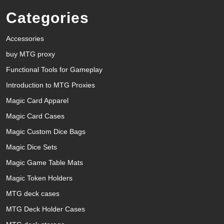
Categories
Accessories
buy MTG proxy
Functional Tools for Gameplay
Introduction to MTG Proxies
Magic Card Apparel
Magic Card Cases
Magic Custom Dice Bags
Magic Dice Sets
Magic Game Table Mats
Magic Token Holders
MTG deck cases
MTG Deck Holder Cases