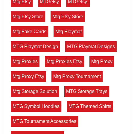
Mtg Etsy
MTGetsy
MTGetsy.
Mtg Etsy Store
Mtg Etsy Store
Mtg Fake Cards
Mtg Playmat
MTG Playmat Design
MTG Playmat Designs
Mtg Proxies
Mtg Proxies Etsy
Mtg Proxy
Mtg Proxy Etsy
Mtg Proxy Tournament
Mtg Storage Solution
MTG Storage Trays
MTG Symbol Hoodies
MTG Themed Shirts
MTG Tournament Accessories