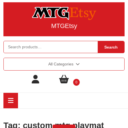
MTGEtsy
Search
All Categories
0
Tag:
custom mtg playmat