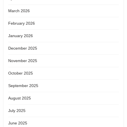
March 2026
February 2026
January 2026
December 2025
November 2025
October 2025
September 2025
August 2025
July 2025
June 2025