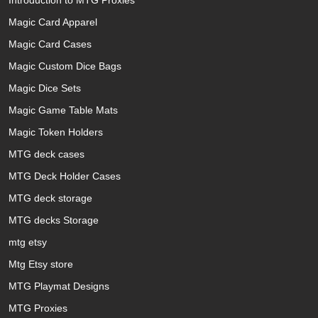
Introduction to MTG Proxies
Magic Card Apparel
Magic Card Cases
Magic Custom Dice Bags
Magic Dice Sets
Magic Game Table Mats
Magic Token Holders
MTG deck cases
MTG Deck Holder Cases
MTG deck storage
MTG decks Storage
mtg etsy
Mtg Etsy store
MTG Playmat Designs
MTG Proxies