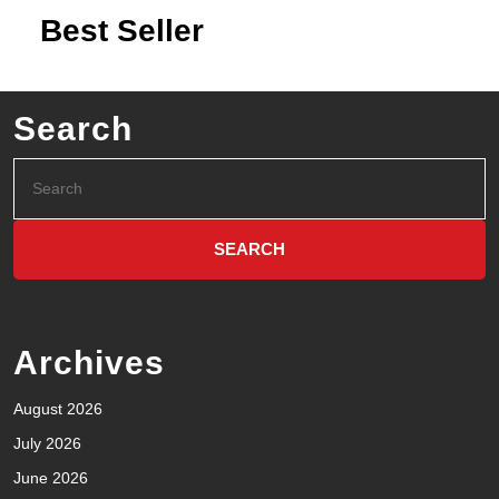
Best Seller
Search
Archives
August 2026
July 2026
June 2026