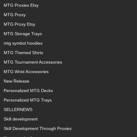
MTG Proxies Etsy
MTG Proxy
MTG Proxy Etsy
MTG Storage Trays
mtg symbol hoodies
MTG Themed Shirts
MTG Tournament Accessories
MTG Wrist Accessories
New Release
Personalized MTG Decks
Personalized MTG Trays
SELLERNEWS
Skill development
Skill Development Through Proxies