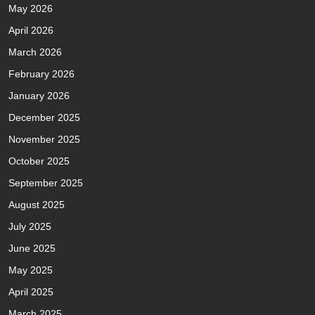
May 2026
April 2026
March 2026
February 2026
January 2026
December 2025
November 2025
October 2025
September 2025
August 2025
July 2025
June 2025
May 2025
April 2025
March 2025