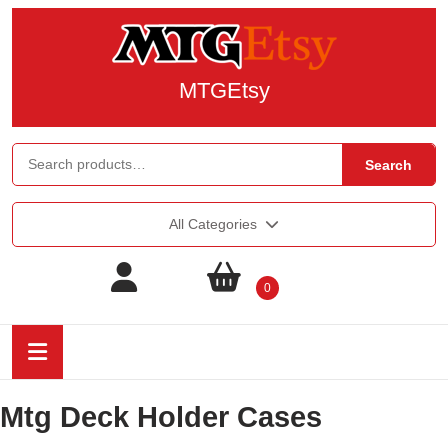
MTGEtsy
Search
All Categories
0
Mtg Deck Holder Cases