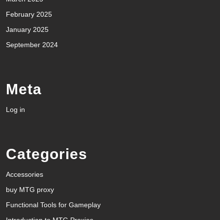
February 2025
January 2025
September 2024
Meta
Log in
Categories
Accessories
buy MTG proxy
Functional Tools for Gameplay