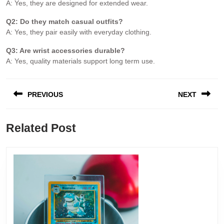
A: Yes, they are designed for extended wear.
Q2: Do they match casual outfits?
A: Yes, they pair easily with everyday clothing.
Q3: Are wrist accessories durable?
A: Yes, quality materials support long term use.
PREVIOUS
NEXT
Related Post