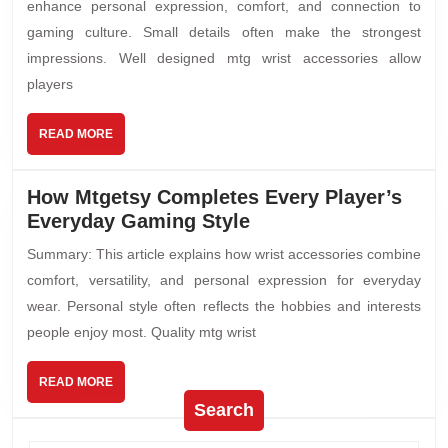
enhance personal expression, comfort, and connection to
gaming culture. Small details often make the strongest
impressions. Well designed mtg wrist accessories allow
players
READ MORE
How Mtgetsy Completes Every Player’s
Everyday Gaming Style
Summary: This article explains how wrist accessories combine
comfort, versatility, and personal expression for everyday
wear. Personal style often reflects the hobbies and interests
people enjoy most. Quality mtg wrist
READ MORE
Search