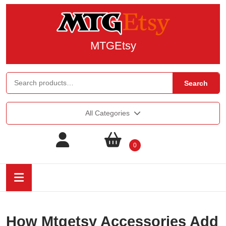
MTGEtsy
Search
All Categories
0
How Mtgetsy Accessories Add