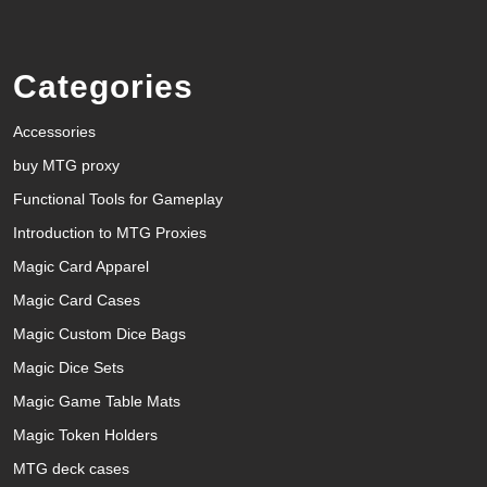
Categories
Accessories
buy MTG proxy
Functional Tools for Gameplay
Introduction to MTG Proxies
Magic Card Apparel
Magic Card Cases
Magic Custom Dice Bags
Magic Dice Sets
Magic Game Table Mats
Magic Token Holders
MTG deck cases