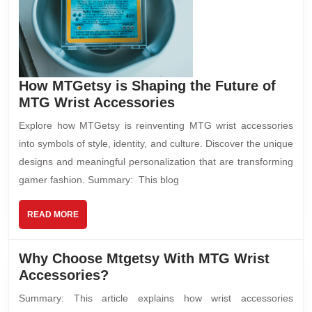
How MTGetsy is Shaping the Future of
MTG Wrist Accessories
Explore how MTGetsy is reinventing MTG wrist accessories
into symbols of style, identity, and culture. Discover the unique
designs and meaningful personalization that are transforming
gamer fashion. Summary: This blog
READ MORE
Why Choose Mtgetsy With MTG Wrist
Accessories?
Summary: This article explains how wrist accessories