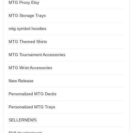
MTG Proxy Etsy
MTG Storage Trays
mtg symbol hoodies
MTG Themed Shirts
MTG Tournament Accessories
MTG Wrist Accessories
New Release
Personalized MTG Decks
Personalized MTG Trays
SELLERNEWS
Skill development