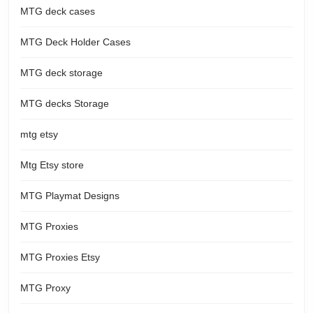
MTG deck cases
MTG Deck Holder Cases
MTG deck storage
MTG decks Storage
mtg etsy
Mtg Etsy store
MTG Playmat Designs
MTG Proxies
MTG Proxies Etsy
MTG Proxy