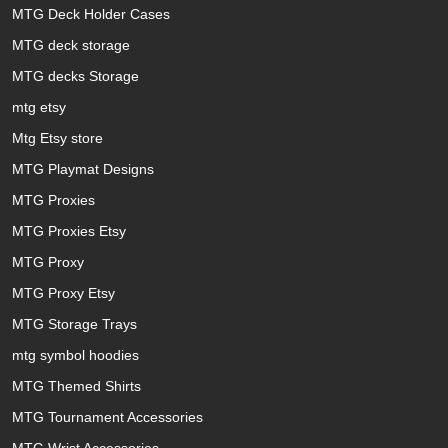
MTG Deck Holder Cases
MTG deck storage
MTG decks Storage
mtg etsy
Mtg Etsy store
MTG Playmat Designs
MTG Proxies
MTG Proxies Etsy
MTG Proxy
MTG Proxy Etsy
MTG Storage Trays
mtg symbol hoodies
MTG Themed Shirts
MTG Tournament Accessories
MTG Wrist Accessories