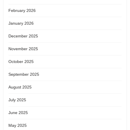
February 2026
January 2026
December 2025
November 2025
October 2025
September 2025
August 2025
July 2025
June 2025
May 2025