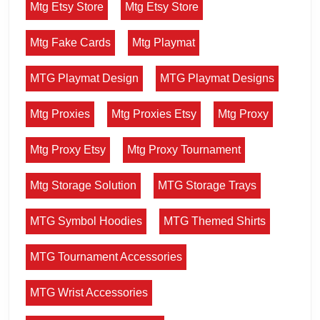
Mtg Etsy Store
Mtg Etsy Store
Mtg Fake Cards
Mtg Playmat
MTG Playmat Design
MTG Playmat Designs
Mtg Proxies
Mtg Proxies Etsy
Mtg Proxy
Mtg Proxy Etsy
Mtg Proxy Tournament
Mtg Storage Solution
MTG Storage Trays
MTG Symbol Hoodies
MTG Themed Shirts
MTG Tournament Accessories
MTG Wrist Accessories