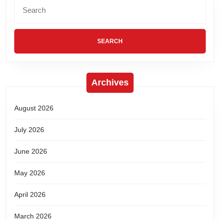
Archives
August 2026
July 2026
June 2026
May 2026
April 2026
March 2026