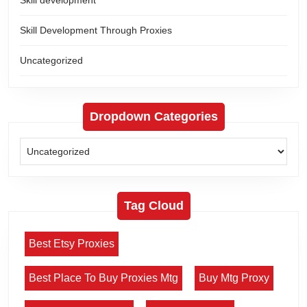
Skill Development Through Proxies
Uncategorized
Dropdown Categories
Tag Cloud
Best Etsy Proxies
Best Place To Buy Proxies Mtg
Buy Mtg Proxy