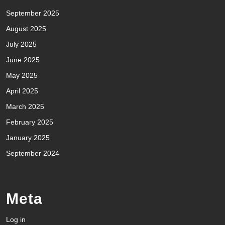
September 2025
August 2025
July 2025
June 2025
May 2025
April 2025
March 2025
February 2025
January 2025
September 2024
Meta
Log in