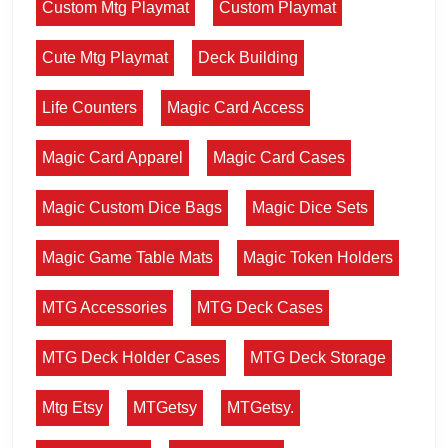
Custom Mtg Playmat
Custom Playmat
Cute Mtg Playmat
Deck Building
Life Counters
Magic Card Access
Magic Card Apparel
Magic Card Cases
Magic Custom Dice Bags
Magic Dice Sets
Magic Game Table Mats
Magic Token Holders
MTG Accessories
MTG Deck Cases
MTG Deck Holder Cases
MTG Deck Storage
Mtg Etsy
MTGetsy
MTGetsy.