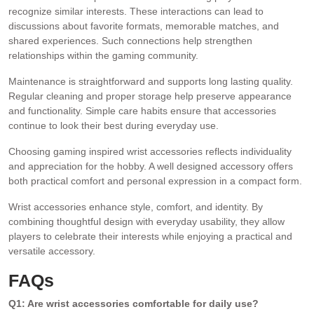
recognize similar interests. These interactions can lead to
discussions about favorite formats, memorable matches, and
shared experiences. Such connections help strengthen
relationships within the gaming community.
Maintenance is straightforward and supports long lasting quality.
Regular cleaning and proper storage help preserve appearance
and functionality. Simple care habits ensure that accessories
continue to look their best during everyday use.
Choosing gaming inspired wrist accessories reflects individuality
and appreciation for the hobby. A well designed accessory offers
both practical comfort and personal expression in a compact form.
Wrist accessories enhance style, comfort, and identity. By
combining thoughtful design with everyday usability, they allow
players to celebrate their interests while enjoying a practical and
versatile accessory.
FAQs
Q1: Are wrist accessories comfortable for daily use?