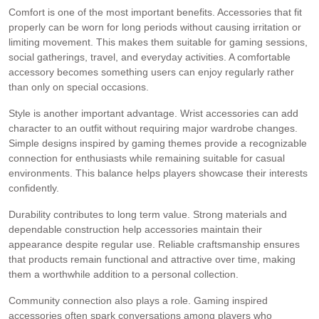
Comfort is one of the most important benefits. Accessories that fit
properly can be worn for long periods without causing irritation or
limiting movement. This makes them suitable for gaming sessions,
social gatherings, travel, and everyday activities. A comfortable
accessory becomes something users can enjoy regularly rather
than only on special occasions.
Style is another important advantage. Wrist accessories can add
character to an outfit without requiring major wardrobe changes.
Simple designs inspired by gaming themes provide a recognizable
connection for enthusiasts while remaining suitable for casual
environments. This balance helps players showcase their interests
confidently.
Durability contributes to long term value. Strong materials and
dependable construction help accessories maintain their
appearance despite regular use. Reliable craftsmanship ensures
that products remain functional and attractive over time, making
them a worthwhile addition to a personal collection.
Community connection also plays a role. Gaming inspired
accessories often spark conversations among players who