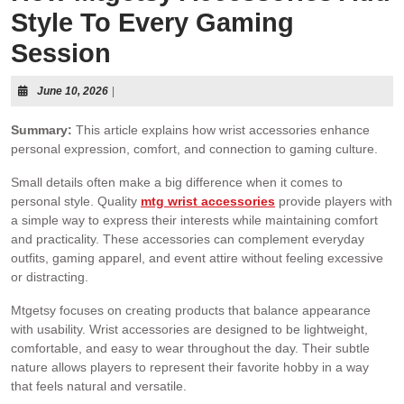
Style To Every Gaming
Session
June 10, 2026
|
Summary:
This article explains how wrist accessories enhance
personal expression, comfort, and connection to gaming culture.
Small details often make a big difference when it comes to
personal style. Quality
mtg wrist accessories
provide players with
a simple way to express their interests while maintaining comfort
and practicality. These accessories can complement everyday
outfits, gaming apparel, and event attire without feeling excessive
or distracting.
Mtgetsy focuses on creating products that balance appearance
with usability. Wrist accessories are designed to be lightweight,
comfortable, and easy to wear throughout the day. Their subtle
nature allows players to represent their favorite hobby in a way
that feels natural and versatile.