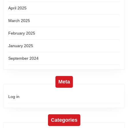
April 2025
March 2025
February 2025
January 2025
September 2024
Meta
Log in
Categories