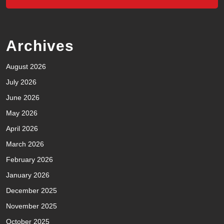
Archives
August 2026
July 2026
June 2026
May 2026
April 2026
March 2026
February 2026
January 2026
December 2025
November 2025
October 2025