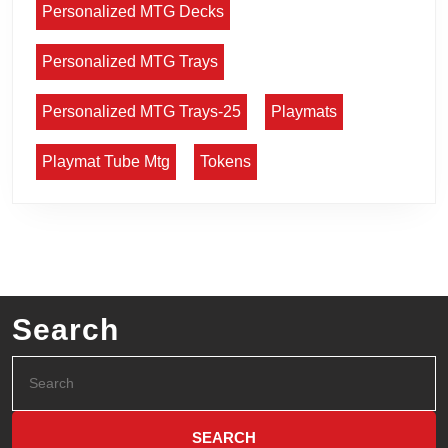
Personalized MTG Decks
Personalized MTG Trays
Personalized MTG Trays-25
Playmats
Playmat Tube Mtg
Tokens
Search