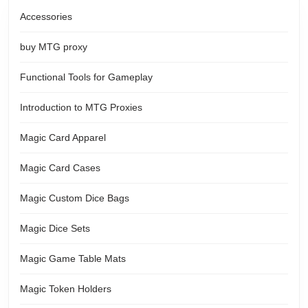
Accessories
buy MTG proxy
Functional Tools for Gameplay
Introduction to MTG Proxies
Magic Card Apparel
Magic Card Cases
Magic Custom Dice Bags
Magic Dice Sets
Magic Game Table Mats
Magic Token Holders