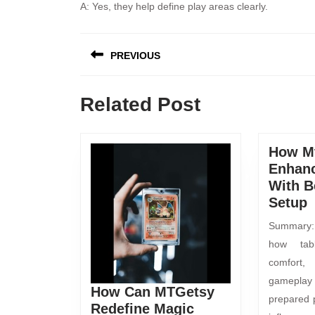
A: Yes, they help define play areas clearly.
PREVIOUS
Related Post
How M
Enhan
With B
Setup
Summary: 
how tab
comfort
gamepla
How Can MTGetsy
prepared 
Redefine Magic