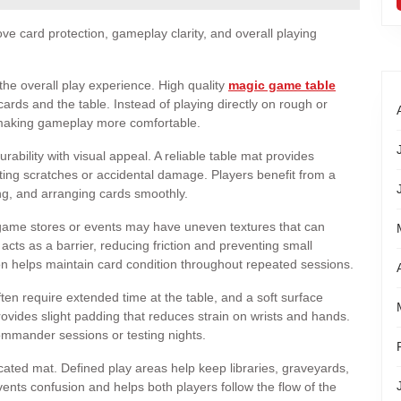
ve card protection, gameplay clarity, and overall playing
he overall play experience. High quality
magic game table
rds and the table. Instead of playing directly on rough or
 making gameplay more comfortable.
ability with visual appeal. A reliable table mat provides
ting scratches or accidental damage. Players benefit from a
ing, and arranging cards smoothly.
 game stores or events may have uneven textures that can
cts as a barrier, reducing friction and preventing small
ion helps maintain card condition throughout repeated sessions.
ten require extended time at the table, and a soft surface
vides slight padding that reduces strain on wrists and hands.
ommander sessions or testing nights.
ated mat. Defined play areas help keep libraries, graveyards,
vents confusion and helps both players follow the flow of the