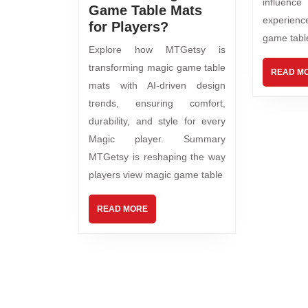
influence
Game Table Mats
experienc
for Players?
game tabl
Explore how MTGetsy is
transforming magic game table
READ M
mats with AI-driven design
trends, ensuring comfort,
durability, and style for every
Magic player. Summary
MTGetsy is reshaping the way
players view magic game table
READ MORE