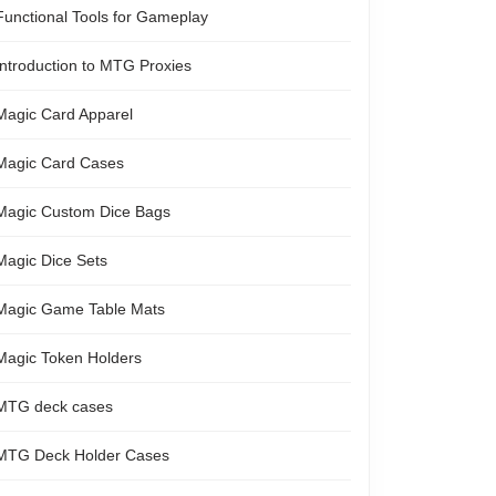
Functional Tools for Gameplay
Introduction to MTG Proxies
Magic Card Apparel
Magic Card Cases
Magic Custom Dice Bags
Magic Dice Sets
Magic Game Table Mats
Magic Token Holders
MTG deck cases
MTG Deck Holder Cases