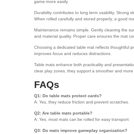
game more easily.
Durability contributes to long term usability. Strong 
When rolled carefully and stored properly, a good ma
Maintenance remains simple. Gently cleaning the sur
and material quality. Proper care ensures the mat con
Choosing a dedicated table mat reflects thoughtful p
improves focus and reduces distractions.
Table mats enhance both practicality and presentatio
clear play zones, they support a smoother and more 
FAQs
Q1: Do table mats protect cards?
A: Yes, they reduce friction and prevent scratches.
Q2: Are table mats portable?
A: Yes, most mats can be rolled for easy transport.
Q3: Do mats improve gameplay organization?