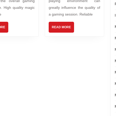
 the overall gaming
playing environment can
e. High quality magic
greatly influence the quality of
e
a gaming session. Reliable
ORE
READ MORE