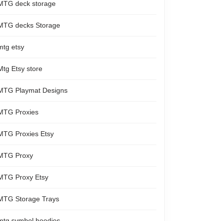
MTG deck storage
MTG decks Storage
mtg etsy
Mtg Etsy store
MTG Playmat Designs
MTG Proxies
MTG Proxies Etsy
MTG Proxy
MTG Proxy Etsy
MTG Storage Trays
mtg symbol hoodies