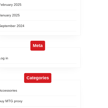
February 2025
January 2025
September 2024
Meta
Log in
Categories
Accessories
buy MTG proxy