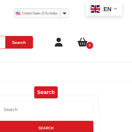
EN
United States (US) dollar
Search
0
Search