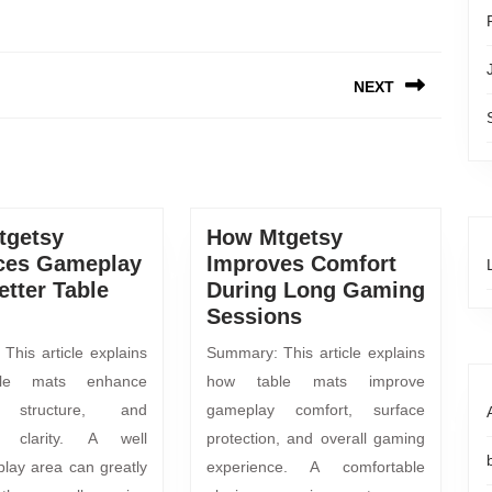
NEXT
tgetsy
How Mtgetsy
ces Gameplay
Improves Comfort
etter Table
During Long Gaming
Sessions
This article explains
Summary: This article explains
le mats enhance
how table mats improve
, structure, and
gameplay comfort, surface
y clarity. A well
protection, and overall gaming
play area can greatly
experience. A comfortable