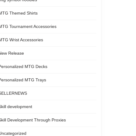
MTG Themed Shirts
MTG Tournament Accessories
MTG Wrist Accessories
New Release
Personalized MTG Decks
Personalized MTG Trays
SELLERNEWS
Skill development
Skill Development Through Proxies
Uncategorized