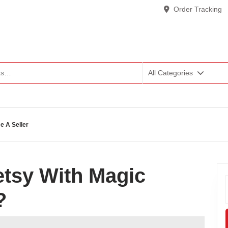
Order Tracking
All Categories
 A Seller
tsy With Magic
?