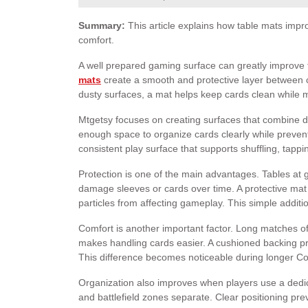
Summary:
This article explains how table mats impro
comfort.
A well prepared gaming surface can greatly improve t
mats
create a smooth and protective layer between ca
dusty surfaces, a mat helps keep cards clean while
Mtgetsy focuses on creating surfaces that combine dur
enough space to organize cards clearly while preven
consistent play surface that supports shuffling, tapp
Protection is one of the main advantages. Tables at
damage sleeves or cards over time. A protective mat a
particles from affecting gameplay. This simple addit
Comfort is another important factor. Long matches of
makes handling cards easier. A cushioned backing pro
This difference becomes noticeable during longer C
Organization also improves when players use a dedic
and battlefield zones separate. Clear positioning pre