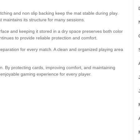
stitching and non slip backing keep the mat stable during play.
t maintains its structure for many sessions.
face and keeping it stored in a dry space preserves both color
tinues to provide reliable protection and comfort.
reparation for every match. A clean and organized playing area
n. By protecting cards, improving comfort, and maintaining
enjoyable gaming experience for every player.