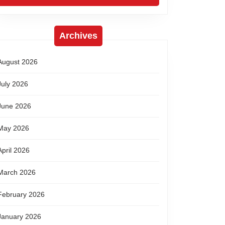
Archives
August 2026
July 2026
June 2026
May 2026
April 2026
March 2026
February 2026
January 2026