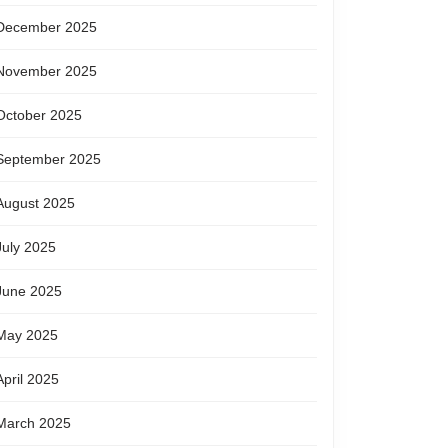
December 2025
November 2025
October 2025
September 2025
August 2025
July 2025
June 2025
May 2025
April 2025
March 2025