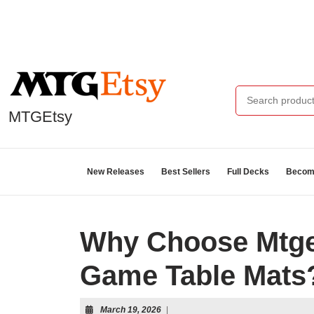
MTGEtsy
New Releases
Best Sellers
Full Decks
Become
Why Choose Mtge
Game Table Mats
March 19, 2026
|