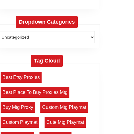
Dropdown Categories
Tag Cloud
Best Etsy Proxies
Best Place To Buy Proxies Mtg
Buy Mtg Proxy
Custom Mtg Playmat
Custom Playmat
Cute Mtg Playmat