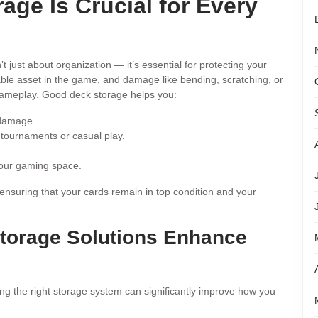
ge Is Crucial for Every
’t just about organization — it’s essential for protecting your
ble asset in the game, and damage like bending, scratching, or
 gameplay. Good deck storage helps you:
 damage.
 tournaments or casual play.
your gaming space.
e ensuring that your cards remain in top condition and your
orage Solutions Enhance
ng the right storage system can significantly improve how you