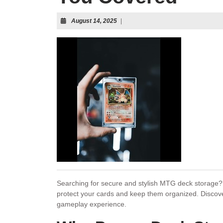
August 14, 2025
|
Searching for secure and stylish MTG deck storage? 
protect your cards and keep them organized. Disco
gameplay experience.