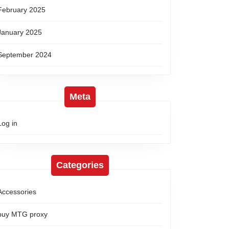
February 2025
January 2025
September 2024
Meta
Log in
Categories
Accessories
buy MTG proxy