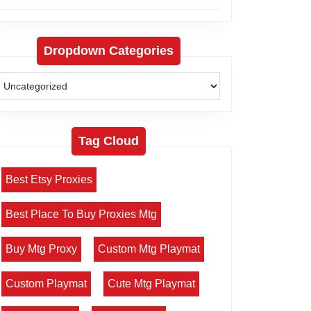
Dropdown Categories
Tag Cloud
Best Etsy Proxies
Best Place To Buy Proxies Mtg
Buy Mtg Proxy
Custom Mtg Playmat
Custom Playmat
Cute Mtg Playmat