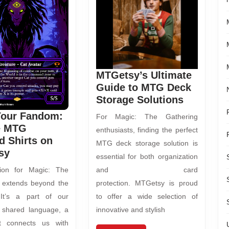
MTGetsy’s Ultimate
Guide to MTG Deck
Storage Solutions
Your Fandom:
For Magic: The Gathering
e MTG
enthusiasts, finding the perfect
 Shirts on
MTG deck storage solution is
sy
essential for both organization
ion for Magic: The
and card
 extends beyond the
protection. MTGetsy is proud
 It’s a part of our
to offer a wide selection of
 a shared language, a
innovative and stylish
t connects us with