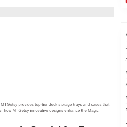
MTGetsy provides top-tier deck storage trays and cases that
ver how MTGetsy innovative designs enhance the Magic