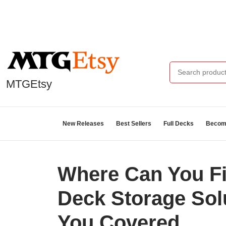
MTGEtsy
New Releases
Best Sellers
Full Decks
Become
Where Can You F
Deck Storage So
You Covered