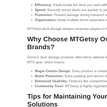
Efficiency:
Easily locate the deck you want witho
Speed:
Securely stored decks are quicker to p
Protection:
Prevent damage during transport or 
Organization:
Keep multiple decks separated a
MTGetsy deck storage designs empower players to foc
Why Choose MTGetsy Ov
Brands?
Generic deck storage products often fail to address 
MTG gear, which means:
Magic-Centric Design:
Every product is create
Better Protection:
Extra padding and secure cl
Enhanced Usability:
Features like compartment
Community Trust:
MTGetsy is highly regarded 
Tips for Maintaining Yo
Solutions