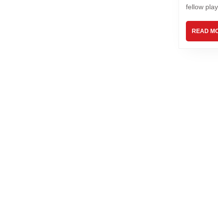
fellow play
READ M