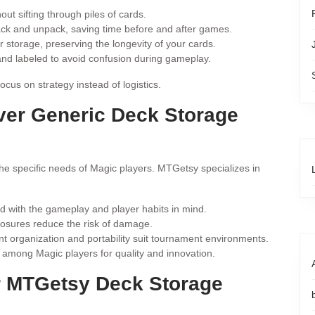
ut sifting through piles of cards.
ack and unpack, saving time before and after games.
storage, preserving the longevity of your cards.
nd labeled to avoid confusion during gameplay.
us on strategy instead of logistics.
er Generic Deck Storage
the specific needs of Magic players. MTGetsy specializes in
d with the gameplay and player habits in mind.
osures reduce the risk of damage.
 organization and portability suit tournament environments.
among Magic players for quality and innovation.
ur MTGetsy Deck Storage