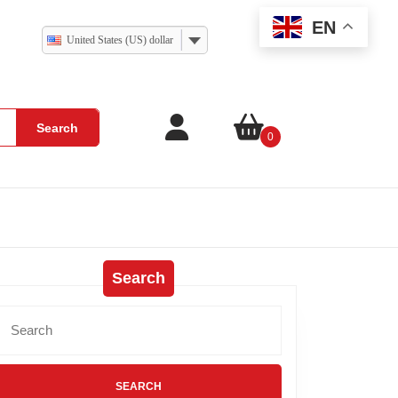
EN
United States (US) dollar
Search
0
Search