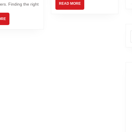
READ MORE
ers. Finding the right
ORE