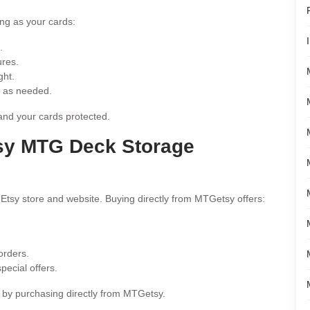
ng as your cards:
.
ures.
ght.
r as needed.
and your cards protected.
sy MTG Deck Storage
 Etsy store and website. Buying directly from MTGetsy offers:
orders.
ecial offers.
s by purchasing directly from MTGetsy.