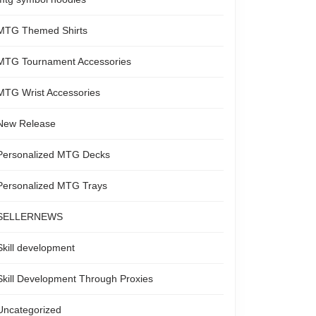
MTG Themed Shirts
MTG Tournament Accessories
MTG Wrist Accessories
New Release
Personalized MTG Decks
Personalized MTG Trays
SELLERNEWS
Skill development
Skill Development Through Proxies
Uncategorized