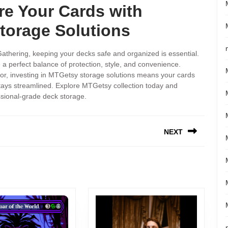
re Your Cards with
orage Solutions
Gathering, keeping your decks safe and organized is essential.
 perfect balance of protection, style, and convenience.
tor, investing in MTGetsy storage solutions means your cards
stays streamlined. Explore MTGetsy collection today and
sional-grade deck storage.
NEXT