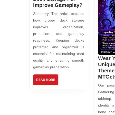
Improve Gameplay?
Summary: This article explains
how proper deck storage
improves organization,
protection, and gameplay
readiness. Keeping decks
protected and organized is
essential for maintaining card
Wear 
quality and ensuring smooth
Uniqu
gameplay preparation.
Themed
MTGet
READ MORE
Our pass
Gathering
tabletop.
identity,
bond tha