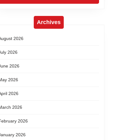
Archives
August 2026
July 2026
June 2026
May 2026
April 2026
March 2026
February 2026
January 2026