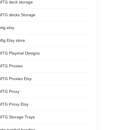
MTG deck storage
MTG decks Storage
mtg etsy
Mtg Etsy store
MTG Playmat Designs
MTG Proxies
MTG Proxies Etsy
MTG Proxy
MTG Proxy Etsy
MTG Storage Trays
mtg symbol hoodies