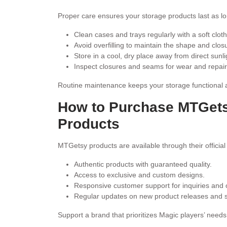
Proper care ensures your storage products last as lo
Clean cases and trays regularly with a soft cloth
Avoid overfilling to maintain the shape and clos
Store in a cool, dry place away from direct sunli
Inspect closures and seams for wear and repai
Routine maintenance keeps your storage functional 
How to Purchase MTGet
Products
MTGetsy products are available through their official
Authentic products with guaranteed quality.
Access to exclusive and custom designs.
Responsive customer support for inquiries and 
Regular updates on new product releases and sp
Support a brand that prioritizes Magic players’ need