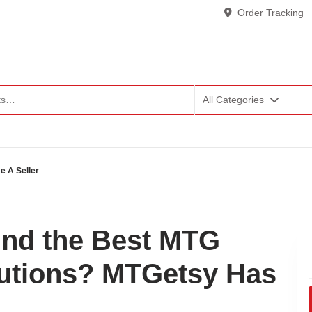
Order Tracking
All Categories
 A Seller
ind the Best MTG
lutions? MTGetsy Has