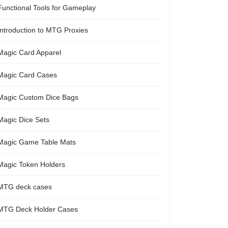
Functional Tools for Gameplay
Introduction to MTG Proxies
Magic Card Apparel
Magic Card Cases
Magic Custom Dice Bags
Magic Dice Sets
Magic Game Table Mats
Magic Token Holders
MTG deck cases
MTG Deck Holder Cases