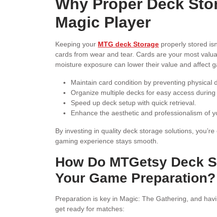
Why Proper Deck Stora
Magic Player
Keeping your
MTG deck Storage
properly stored isn
cards from wear and tear. Cards are your most valua
moisture exposure can lower their value and affect
Maintain card condition by preventing physical
Organize multiple decks for easy access during
Speed up deck setup with quick retrieval.
Enhance the aesthetic and professionalism of 
By investing in quality deck storage solutions, you’r
gaming experience stays smooth.
How Do MTGetsy Deck St
Your Game Preparation?
Preparation is key in Magic: The Gathering, and havi
get ready for matches: