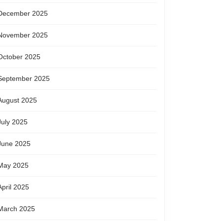
December 2025
November 2025
October 2025
September 2025
August 2025
July 2025
June 2025
May 2025
April 2025
March 2025