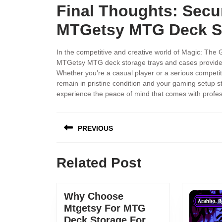
Final Thoughts: Secu
MTGetsy MTG Deck St
In the competitive and creative world of Magic: The 
MTGetsy MTG deck storage trays and cases provide a
Whether you’re a casual player or a serious competi
remain in pristine condition and your gaming setup 
experience the peace of mind that comes with profes
PREVIOUS
Related Post
Why Choose
Mtgetsy For MTG
Deck Storage For