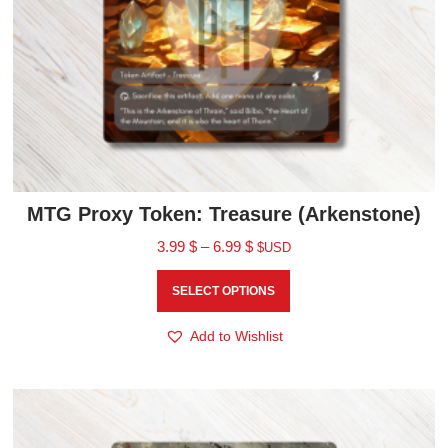
MTG Proxy Token: Treasure (Arkenstone)
3.99
$
–
6.99
$
$USD
SELECT OPTIONS
Add to Wishlist