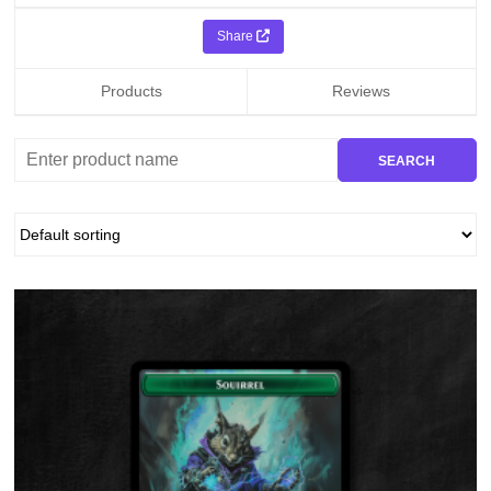
Share
Products
Reviews