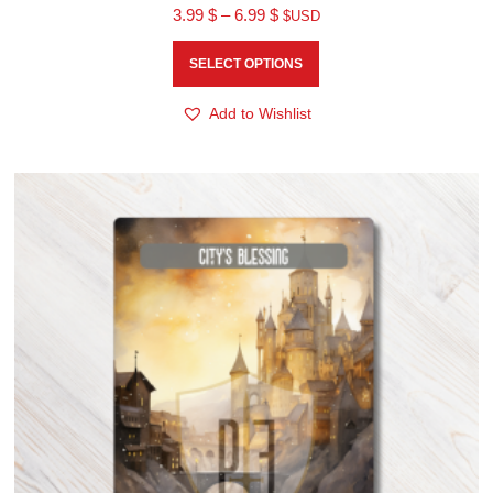
3.99
$
–
6.99
$
$USD
SELECT OPTIONS
Add to Wishlist