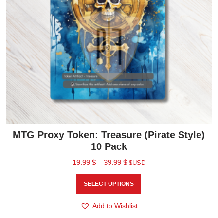
MTG Proxy Token: Treasure (Pirate Style)
10 Pack
19.99
$
–
39.99
$
$USD
SELECT OPTIONS
Add to Wishlist