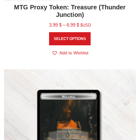
MTG Proxy Token: Treasure (Thunder
Junction)
3.99
$
–
6.99
$
$USD
SELECT OPTIONS
Add to Wishlist