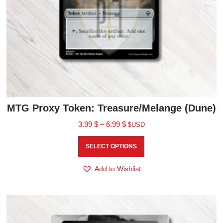
MTG Proxy Token: Treasure/Melange (Dune)
3.99
$
–
6.99
$
$USD
SELECT OPTIONS
Add to Wishlist