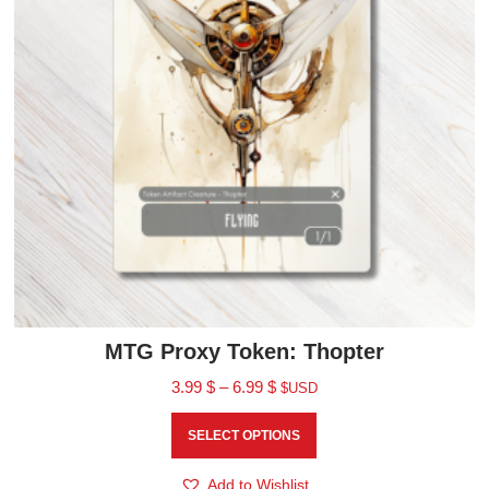
MTG Proxy Token: Thopter
3.99
$
–
6.99
$
$USD
SELECT OPTIONS
Add to Wishlist