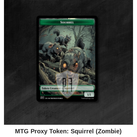
MTG Proxy Token: Squirrel (Zombie)