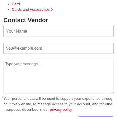
Card
Cards and Accessories
Contact Vendor
Your personal data will be used to support your experience throug
hout this website, to manage access to your account, and for othe
r purposes described in our
privacy policy