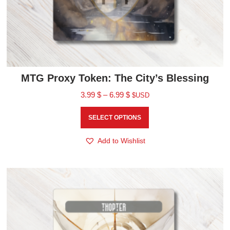
MTG Proxy Token: The City’s Blessing
3.99
$
–
6.99
$
$USD
SELECT OPTIONS
Add to Wishlist