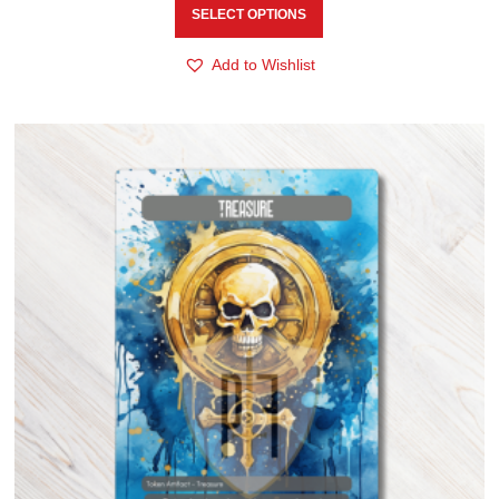
SELECT OPTIONS
Add to Wishlist