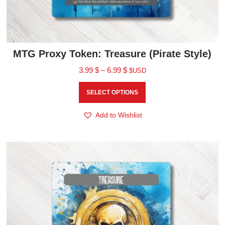
MTG Proxy Token: Treasure (Pirate Style)
3.99
$
–
6.99
$
$USD
SELECT OPTIONS
Add to Wishlist