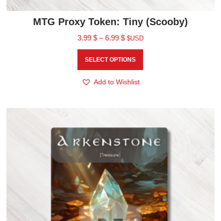
MTG Proxy Token: Tiny (Scooby)
3.99
$
–
6.99
$
$USD
SELECT OPTIONS
Add to Wishlist