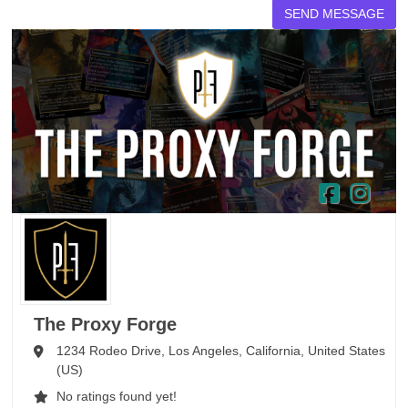
The Proxy Forge
1234 Rodeo Drive,
Los Angeles,
California,
United States
(US)
No ratings found yet!