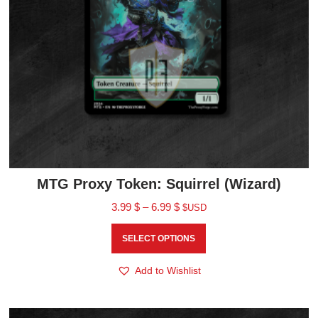
MTG Proxy Token: Squirrel (Wizard)
3.99
$
–
6.99
$
$USD
SELECT OPTIONS
Add to Wishlist