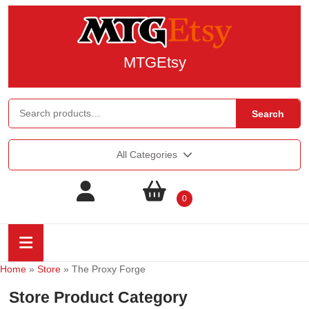
MTGEtsy
Search
All Categories
0
Home
»
Store
»
The Proxy Forge
Store Product Category