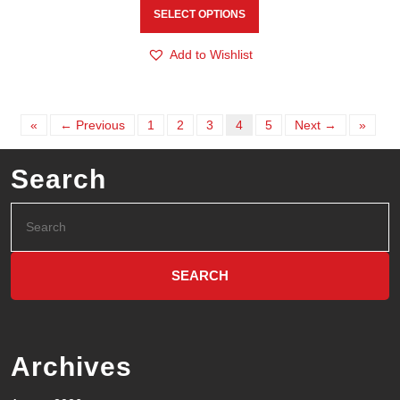
SELECT OPTIONS
Add to Wishlist
«
← Previous
1
2
3
4
5
Next →
»
Search
Archives