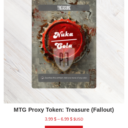
MTG Proxy Token: Treasure (Fallout)
3.99
$
–
6.99
$
$USD