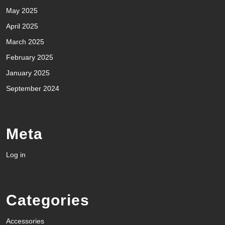
May 2025
April 2025
March 2025
February 2025
January 2025
September 2024
Meta
Log in
Categories
Accessories