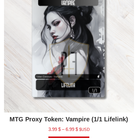
MTG Proxy Token: Vampire (1/1 Lifelink)
3.99
$
–
6.99
$
$USD