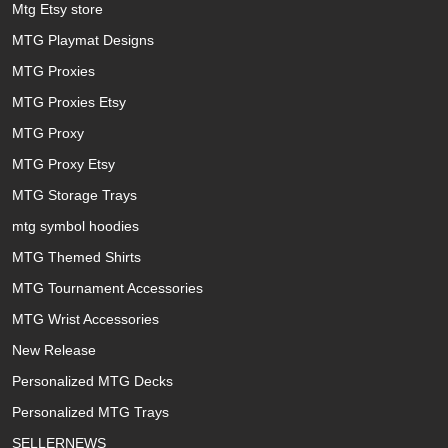
Mtg Etsy store
MTG Playmat Designs
MTG Proxies
MTG Proxies Etsy
MTG Proxy
MTG Proxy Etsy
MTG Storage Trays
mtg symbol hoodies
MTG Themed Shirts
MTG Tournament Accessories
MTG Wrist Accessories
New Release
Personalized MTG Decks
Personalized MTG Trays
SELLERNEWS