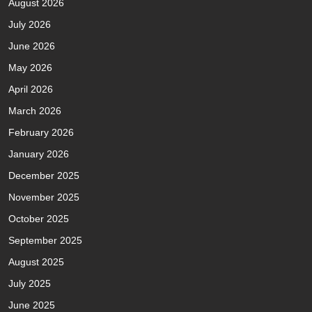
August 2026
July 2026
June 2026
May 2026
April 2026
March 2026
February 2026
January 2026
December 2025
November 2025
October 2025
September 2025
August 2025
July 2025
June 2025