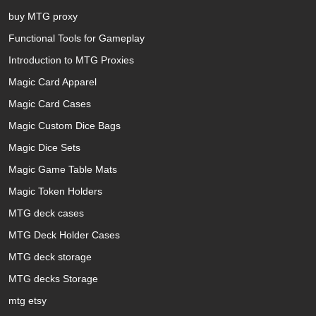
buy MTG proxy
Functional Tools for Gameplay
Introduction to MTG Proxies
Magic Card Apparel
Magic Card Cases
Magic Custom Dice Bags
Magic Dice Sets
Magic Game Table Mats
Magic Token Holders
MTG deck cases
MTG Deck Holder Cases
MTG deck storage
MTG decks Storage
mtg etsy