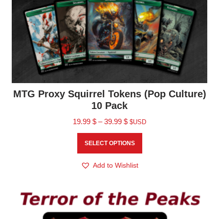
MTG Proxy Squirrel Tokens (Pop Culture)
10 Pack
19.99
$
–
39.99
$
$USD
SELECT OPTIONS
Add to Wishlist