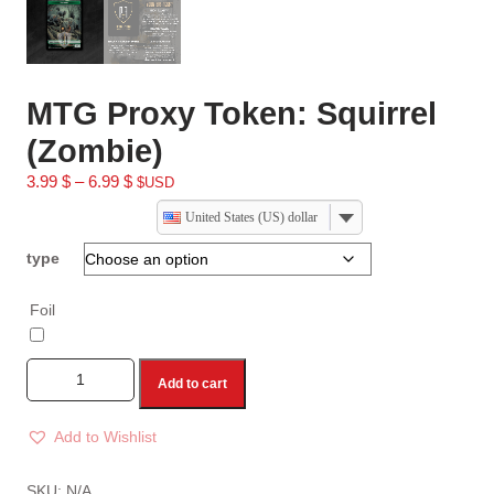
MTG Proxy Token: Squirrel
(Zombie)
3.99
$
–
6.99
$
$USD
United States (US) dollar
type
Foil
Add to cart
Add to Wishlist
A
l
SKU:
N/A