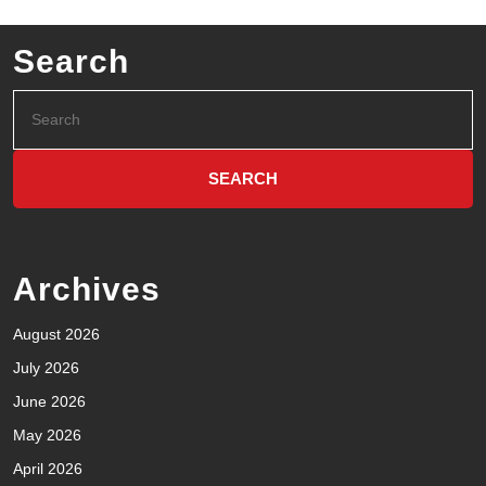
Search
Archives
August 2026
July 2026
June 2026
May 2026
April 2026