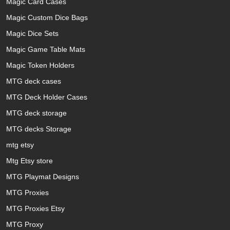
Magic Card Cases
Magic Custom Dice Bags
Magic Dice Sets
Magic Game Table Mats
Magic Token Holders
MTG deck cases
MTG Deck Holder Cases
MTG deck storage
MTG decks Storage
mtg etsy
Mtg Etsy store
MTG Playmat Designs
MTG Proxies
MTG Proxies Etsy
MTG Proxy