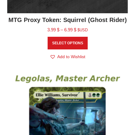
MTG Proxy Token: Squirrel (Ghost Rider)
3.99
$
–
6.99
$
$USD
SELECT OPTIONS
Add to Wishlist