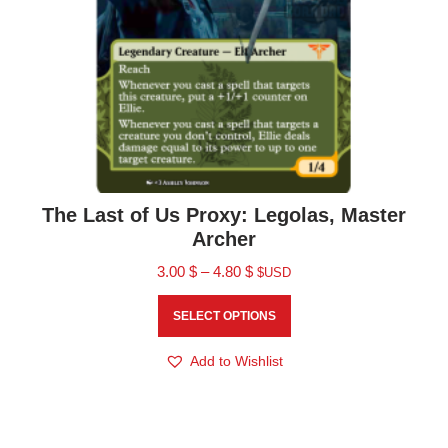
The Last of Us Proxy: Legolas, Master
Archer
3.00
$
–
4.80
$
$USD
SELECT OPTIONS
Add to Wishlist