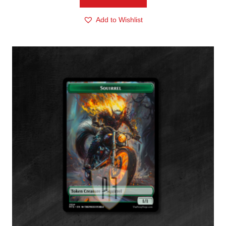
Add to Wishlist