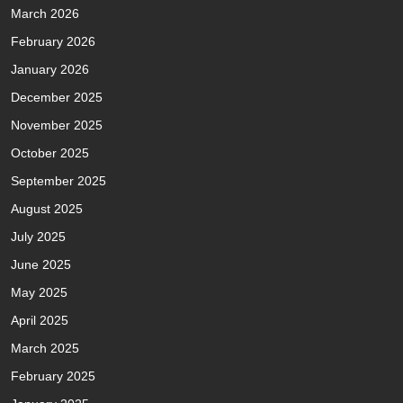
March 2026
February 2026
January 2026
December 2025
November 2025
October 2025
September 2025
August 2025
July 2025
June 2025
May 2025
April 2025
March 2025
February 2025