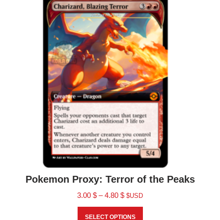
Pokemon Proxy: Terror of the Peaks
3.00
$
–
4.80
$
$USD
SELECT OPTIONS