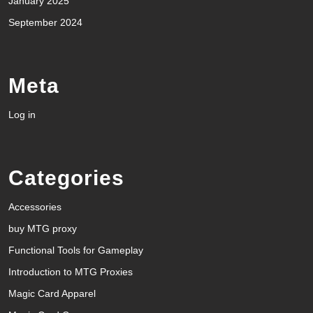
January 2025
September 2024
Meta
Log in
Categories
Accessories
buy MTG proxy
Functional Tools for Gameplay
Introduction to MTG Proxies
Magic Card Apparel