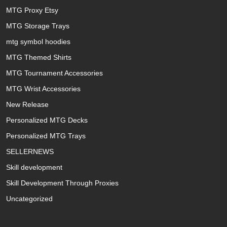
MTG Proxy Etsy
MTG Storage Trays
mtg symbol hoodies
MTG Themed Shirts
MTG Tournament Accessories
MTG Wrist Accessories
New Release
Personalized MTG Decks
Personalized MTG Trays
SELLERNEWS
Skill development
Skill Development Through Proxies
Uncategorized