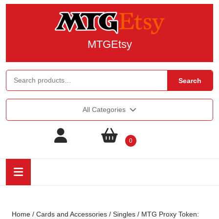
MTGEtsy
Search
All Categories
0
Home
/
Cards and Accessories
/
Singles
/ MTG Proxy Token: