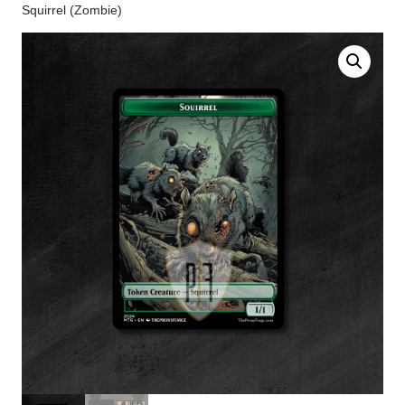
Squirrel (Zombie)