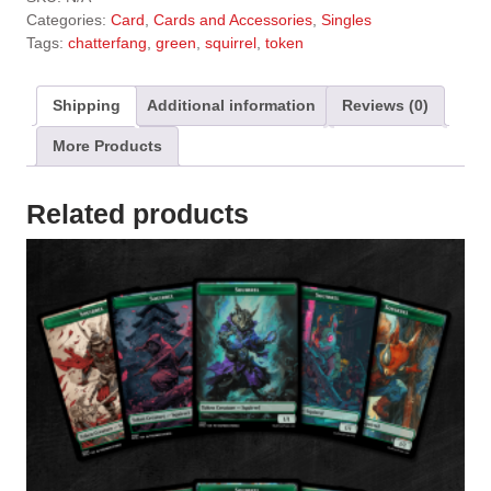
t
Categories:
Card
,
Cards and Accessories
,
Singles
e
Tags:
chatterfang
,
green
,
squirrel
,
token
r
n
a
Shipping
Additional information
Reviews (0)
t
More Products
i
v
e
Related products
: