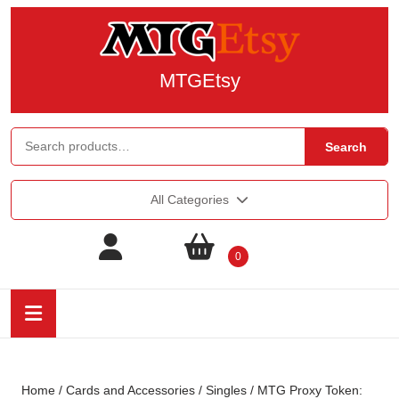
MTGEtsy
Search
All Categories
0
Home
/
Cards and Accessories
/
Singles
/ MTG Proxy Token: