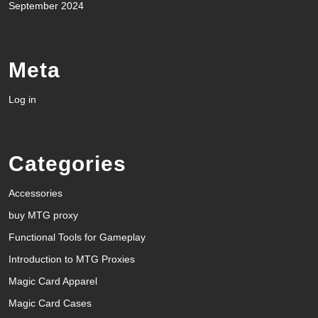
September 2024
Meta
Log in
Categories
Accessories
buy MTG proxy
Functional Tools for Gameplay
Introduction to MTG Proxies
Magic Card Apparel
Magic Card Cases