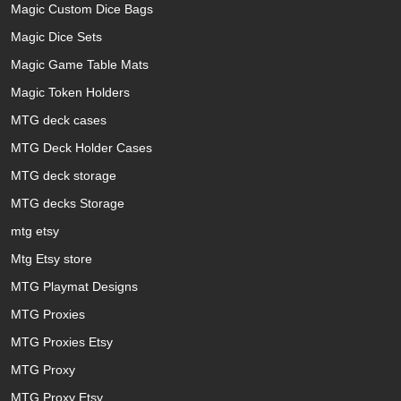
Magic Custom Dice Bags
Magic Dice Sets
Magic Game Table Mats
Magic Token Holders
MTG deck cases
MTG Deck Holder Cases
MTG deck storage
MTG decks Storage
mtg etsy
Mtg Etsy store
MTG Playmat Designs
MTG Proxies
MTG Proxies Etsy
MTG Proxy
MTG Proxy Etsy