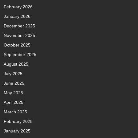
February 2026
January 2026
December 2025
November 2025
October 2025
September 2025
August 2025
July 2025
June 2025
May 2025
April 2025
March 2025
February 2025
January 2025