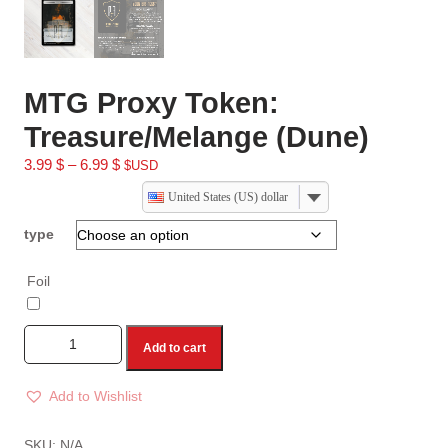
MTG Proxy Token:
Treasure/Melange (Dune)
3.99
$
–
6.99
$
$USD
United States (US) dollar
type
Foil
Add to cart
Add to Wishlist
A
l
SKU:
N/A