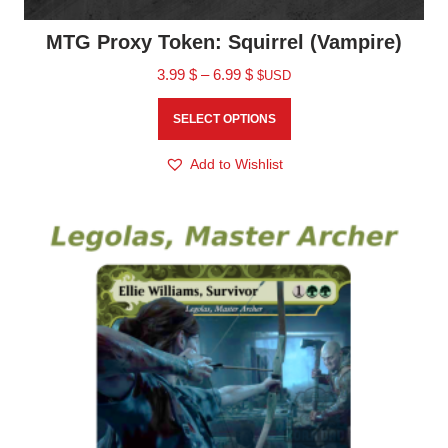
MTG Proxy Token: Squirrel (Vampire)
3.99
$
–
6.99
$
$USD
SELECT OPTIONS
Add to Wishlist