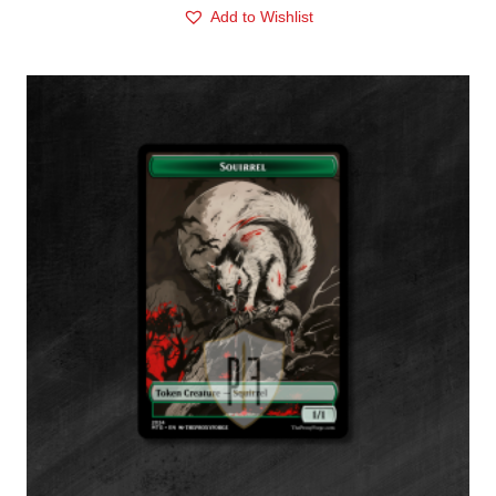
Add to Wishlist