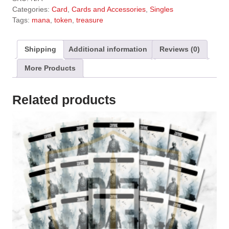
t
Categories:
Card
,
Cards and Accessories
,
Singles
e
Tags:
mana
,
token
,
treasure
r
n
a
Shipping
Additional information
Reviews (0)
t
More Products
i
v
e
Related products
: