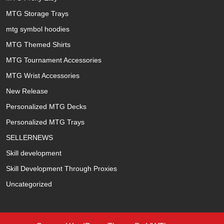
MTG Storage Trays
mtg symbol hoodies
MTG Themed Shirts
MTG Tournament Accessories
MTG Wrist Accessories
New Release
Personalized MTG Decks
Personalized MTG Trays
SELLERNEWS
Skill development
Skill Development Through Proxies
Uncategorized