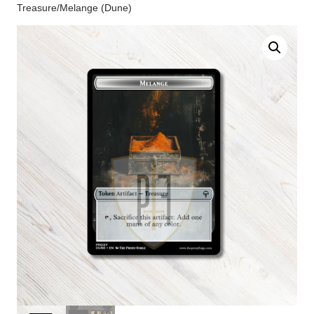
Treasure/Melange (Dune)