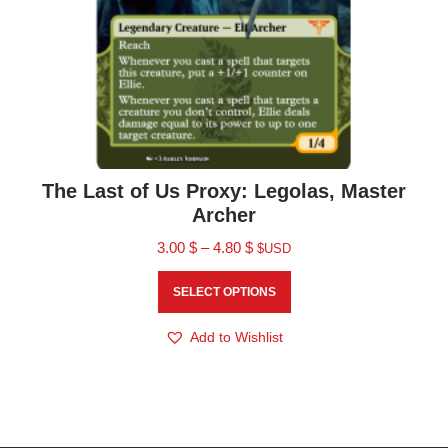
The Last of Us Proxy: Legolas, Master
Archer
3.00
$
–
4.80
$
$USD
SELECT OPTIONS
Add to Wishlist