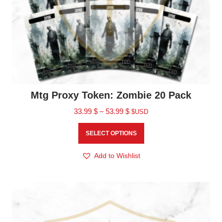
Mtg Proxy Token: Zombie 20 Pack
33.99
$
–
53.99
$
$USD
SELECT OPTIONS
Add to Wishlist