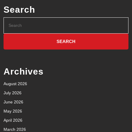
Search
Archives
August 2026
July 2026
June 2026
May 2026
April 2026
March 2026