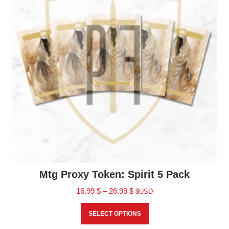
Mtg Proxy Token: Spirit 5 Pack
16.99
$
–
26.99
$
$USD
SELECT OPTIONS