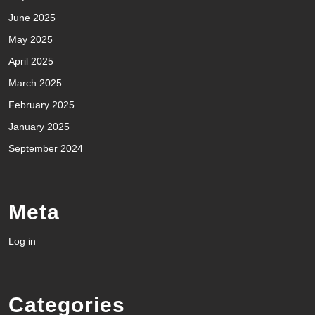
June 2025
May 2025
April 2025
March 2025
February 2025
January 2025
September 2024
Meta
Log in
Categories