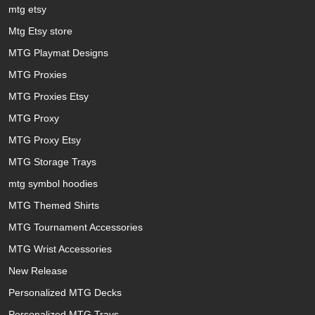
mtg etsy
Mtg Etsy store
MTG Playmat Designs
MTG Proxies
MTG Proxies Etsy
MTG Proxy
MTG Proxy Etsy
MTG Storage Trays
mtg symbol hoodies
MTG Themed Shirts
MTG Tournament Accessories
MTG Wrist Accessories
New Release
Personalized MTG Decks
Personalized MTG Trays