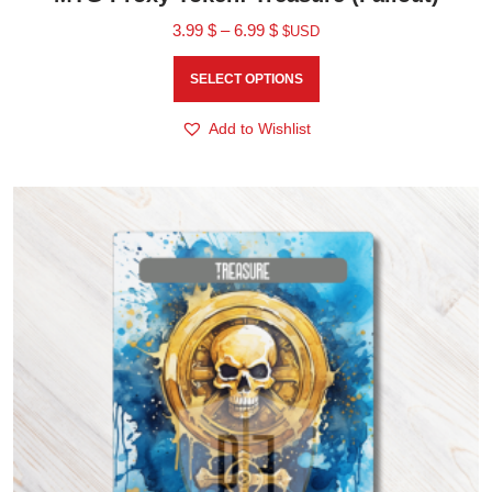
3.99
$
–
6.99
$
$USD
SELECT OPTIONS
Add to Wishlist