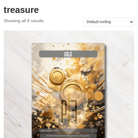
treasure
Showing all 8 results