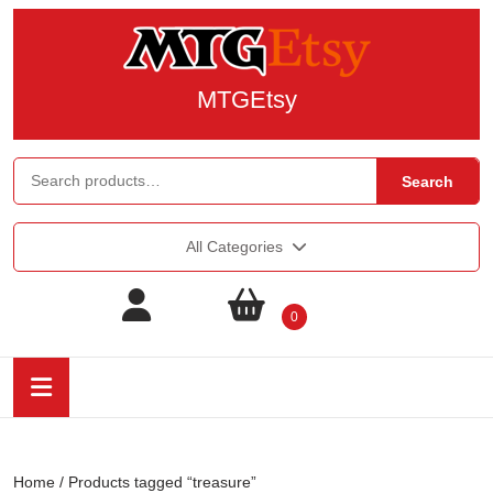
MTGEtsy
Search
All Categories
0
Home
/ Products tagged “treasure”