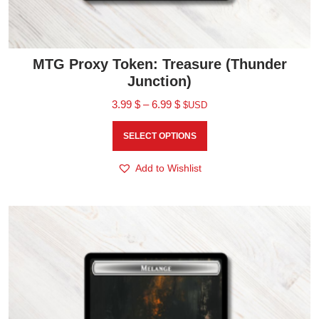
MTG Proxy Token: Treasure (Thunder
Junction)
3.99
$
–
6.99
$
$USD
SELECT OPTIONS
Add to Wishlist