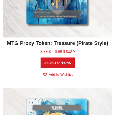
MTG Proxy Token: Treasure (Pirate Style)
3.99
$
–
6.99
$
$USD
SELECT OPTIONS
Add to Wishlist