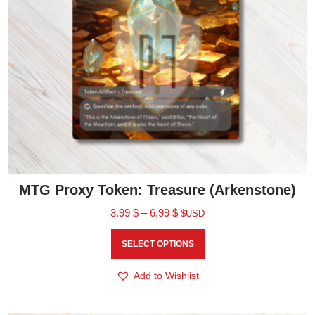
MTG Proxy Token: Treasure (Arkenstone)
3.99
$
–
6.99
$
$USD
SELECT OPTIONS
Add to Wishlist