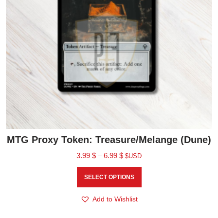
MTG Proxy Token: Treasure/Melange (Dune)
3.99
$
–
6.99
$
$USD
SELECT OPTIONS
Add to Wishlist