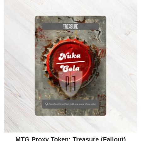
MTG Proxy Token: Treasure (Fallout)