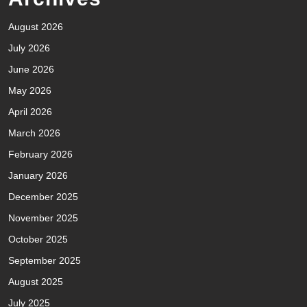
August 2026
July 2026
June 2026
May 2026
April 2026
March 2026
February 2026
January 2026
December 2025
November 2025
October 2025
September 2025
August 2025
July 2025