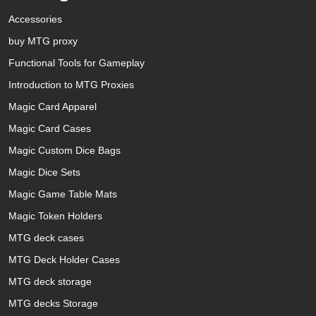
Accessories
buy MTG proxy
Functional Tools for Gameplay
Introduction to MTG Proxies
Magic Card Apparel
Magic Card Cases
Magic Custom Dice Bags
Magic Dice Sets
Magic Game Table Mats
Magic Token Holders
MTG deck cases
MTG Deck Holder Cases
MTG deck storage
MTG decks Storage