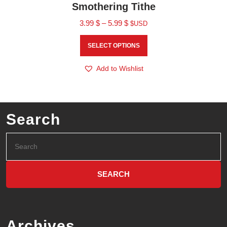
Smothering Tithe
3.99
$
–
5.99
$
$USD
SELECT OPTIONS
Add to Wishlist
Search
Archives