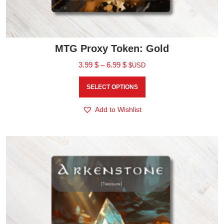
MTG Proxy Token: Gold
3.99
$
–
6.99
$
$USD
SELECT OPTIONS
Add to Wishlist