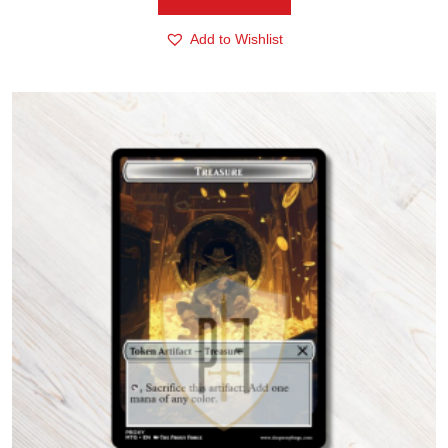
Add to Wishlist