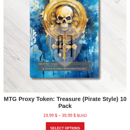
MTG Proxy Token: Treasure (Pirate Style) 10
Pack
19.99
$
–
39.99
$
$USD
SELECT OPTIONS