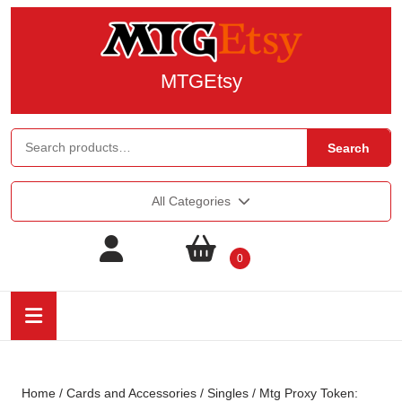
MTGEtsy
Search
All Categories
0
Home
/
Cards and Accessories
/
Singles
/ Mtg Proxy Token: