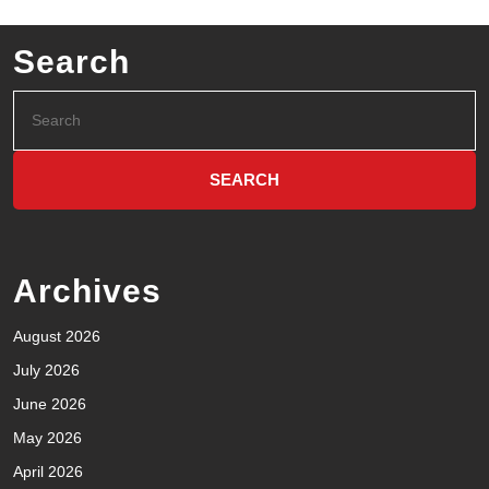
Search
Archives
August 2026
July 2026
June 2026
May 2026
April 2026