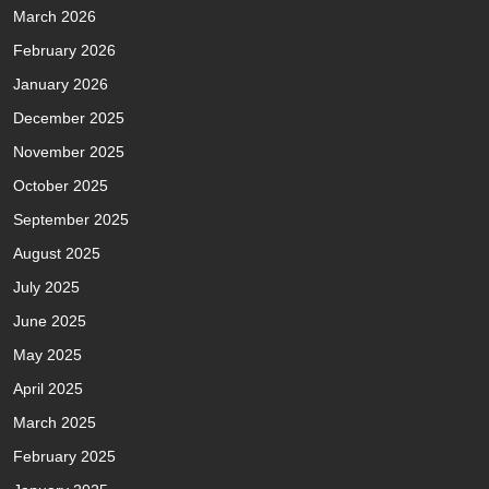
March 2026
February 2026
January 2026
December 2025
November 2025
October 2025
September 2025
August 2025
July 2025
June 2025
May 2025
April 2025
March 2025
February 2025