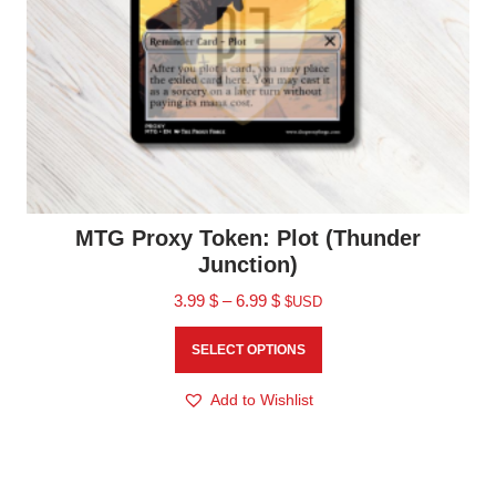
MTG Proxy Token: Plot (Thunder
Junction)
3.99
$
–
6.99
$
$USD
SELECT OPTIONS
Add to Wishlist