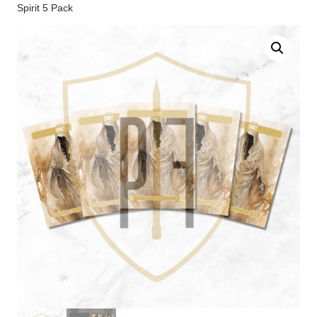
Spirit 5 Pack