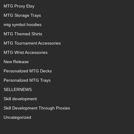
MTG Proxy Etsy
MTG Storage Trays
mtg symbol hoodies
MTG Themed Shirts
MTG Tournament Accessories
MTG Wrist Accessories
New Release
Personalized MTG Decks
Personalized MTG Trays
SELLERNEWS
Skill development
Skill Development Through Proxies
Uncategorized