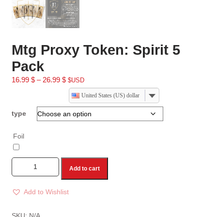
Mtg Proxy Token: Spirit 5
Pack
16.99
$
–
26.99
$
$USD
United States (US) dollar
type
Foil
Add to cart
Add to Wishlist
A
l
SKU:
N/A