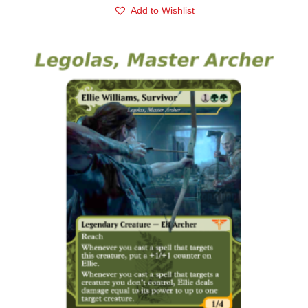
Add to Wishlist