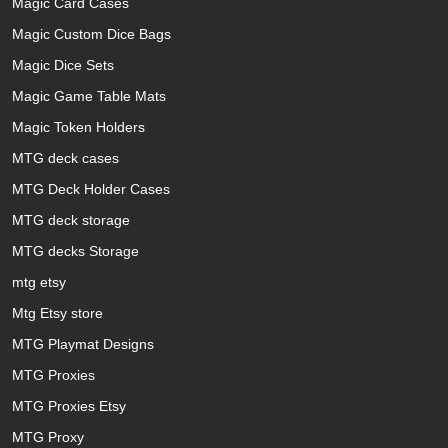
Magic Card Cases
Magic Custom Dice Bags
Magic Dice Sets
Magic Game Table Mats
Magic Token Holders
MTG deck cases
MTG Deck Holder Cases
MTG deck storage
MTG decks Storage
mtg etsy
Mtg Etsy store
MTG Playmat Designs
MTG Proxies
MTG Proxies Etsy
MTG Proxy