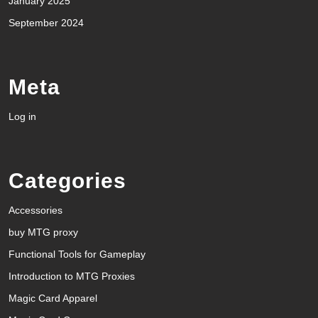
January 2025
September 2024
Meta
Log in
Categories
Accessories
buy MTG proxy
Functional Tools for Gameplay
Introduction to MTG Proxies
Magic Card Apparel