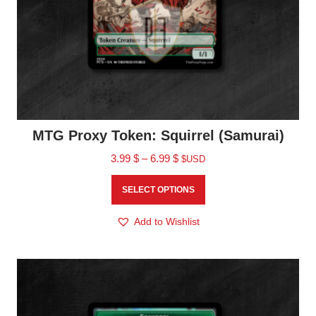
MTG Proxy Token: Squirrel (Samurai)
3.99
$
–
6.99
$
$USD
SELECT OPTIONS
Add to Wishlist