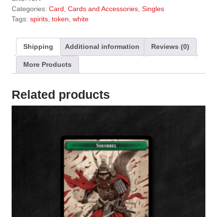
t
Categories:
Card
,
Cards and Accessories
,
Singles
e
Tags:
spirits
,
token
,
white
r
n
a
Shipping
Additional information
Reviews (0)
t
More Products
i
v
e
Related products
: