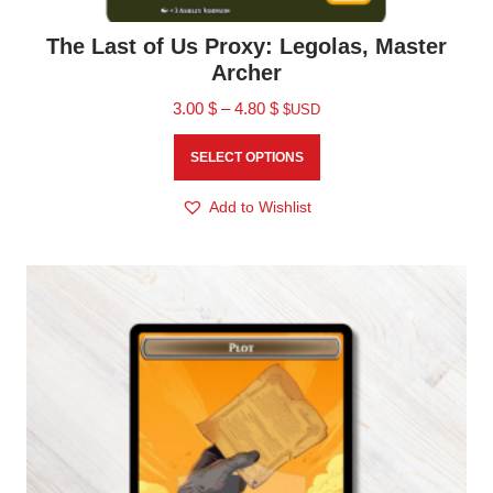
The Last of Us Proxy: Legolas, Master
Archer
3.00
$
–
4.80
$
$USD
SELECT OPTIONS
Add to Wishlist