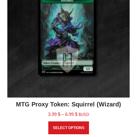
MTG Proxy Token: Squirrel (Wizard)
3.99
$
–
6.99
$
$USD
SELECT OPTIONS