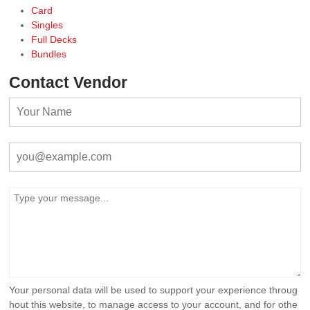
Card
Singles
Full Decks
Bundles
Contact Vendor
Your personal data will be used to support your experience throug
hout this website, to manage access to your account, and for othe