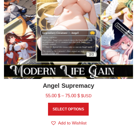
Angel Supremacy
55.00
$
–
75.00
$
$USD
SELECT OPTIONS
Add to Wishlist