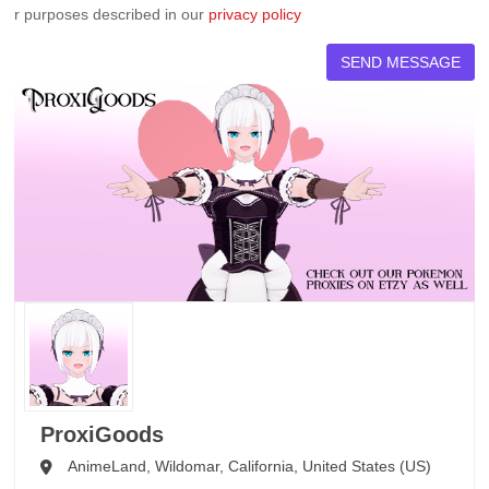
r purposes described in our
privacy policy
ProxiGoods
AnimeLand,
Wildomar,
California,
United States (US)