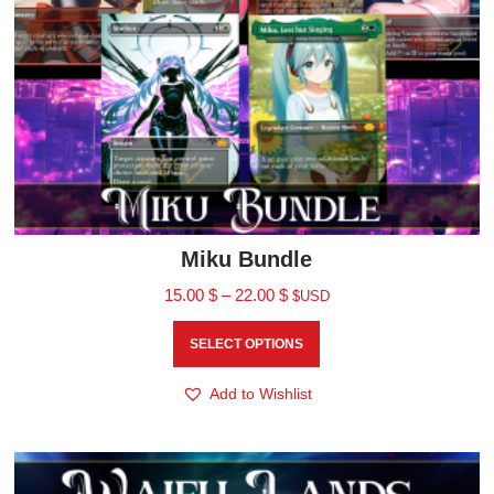
Miku Bundle
15.00
$
–
22.00
$
$USD
SELECT OPTIONS
Add to Wishlist