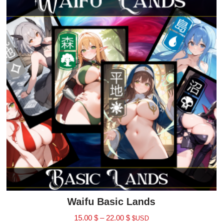
Waifu Basic Lands
15.00
$
–
22.00
$
$USD