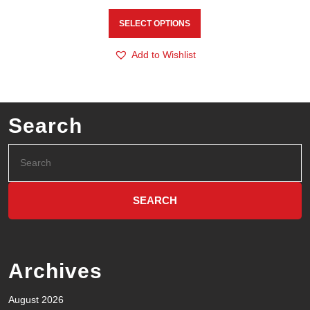
SELECT OPTIONS
Add to Wishlist
Search
Archives
August 2026