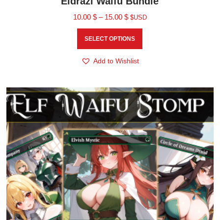
Eldrazi Waifu Bundle
10.00
$
–
15.00
$
$USD
SELECT OPTIONS
Add to Wishlist