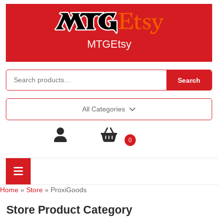
MTGEtsy
Search
All Categories
0
Home
»
Store
»
ProxiGoods
Store Product Category