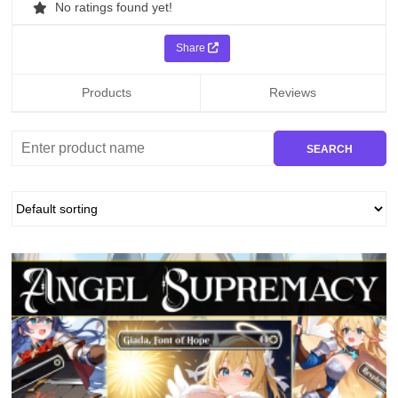
No ratings found yet!
Share
Products
Reviews