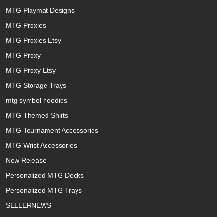
MTG Playmat Designs
MTG Proxies
MTG Proxies Etsy
MTG Proxy
MTG Proxy Etsy
MTG Storage Trays
mtg symbol hoodies
MTG Themed Shirts
MTG Tournament Accessories
MTG Wrist Accessories
New Release
Personalized MTG Decks
Personalized MTG Trays
SELLERNEWS