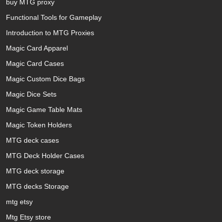
buy MTG proxy
Functional Tools for Gameplay
Introduction to MTG Proxies
Magic Card Apparel
Magic Card Cases
Magic Custom Dice Bags
Magic Dice Sets
Magic Game Table Mats
Magic Token Holders
MTG deck cases
MTG Deck Holder Cases
MTG deck storage
MTG decks Storage
mtg etsy
Mtg Etsy store