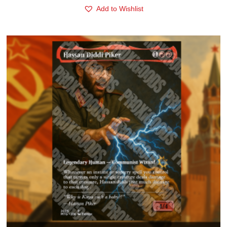
Add to Wishlist