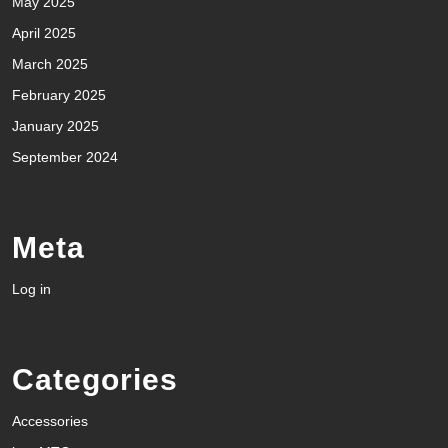
May 2025
April 2025
March 2025
February 2025
January 2025
September 2024
Meta
Log in
Categories
Accessories