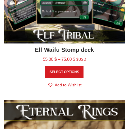
Elf Waifu Stomp deck
55.00
$
–
75.00
$
$USD
SELECT OPTIONS
Add to Wishlist