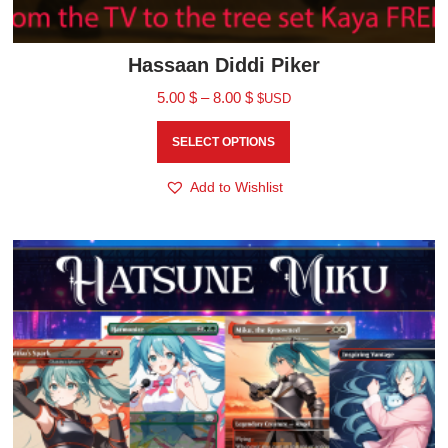
Hassaan Diddi Piker
5.00
$
–
8.00
$
$USD
SELECT OPTIONS
Add to Wishlist