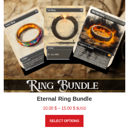
Eternal Ring Bundle
10.00
$
–
15.00
$
$USD
SELECT OPTIONS