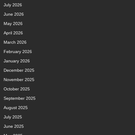
July 2026
June 2026
May 2026
April 2026
March 2026
February 2026
January 2026
December 2025
November 2025
October 2025
September 2025
August 2025
July 2025
June 2025