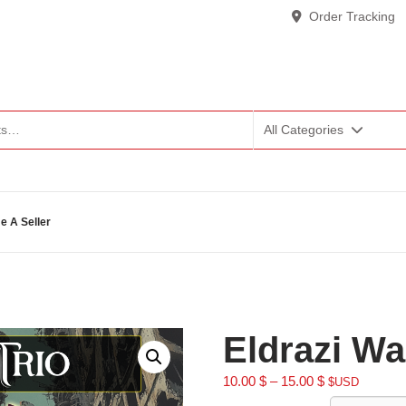
Order Tracking
All Categories
 A Seller
Eldrazi Wa
10.00
$
–
15.00
$
$USD