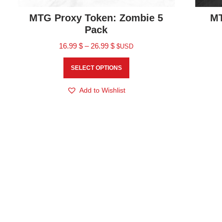
MTG Proxy Token: Zombie 5
MT
Pack
16.99
$
–
26.99
$
$USD
SELECT OPTIONS
Add to Wishlist