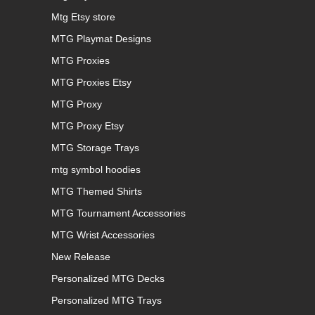
Mtg Etsy store
MTG Playmat Designs
MTG Proxies
MTG Proxies Etsy
MTG Proxy
MTG Proxy Etsy
MTG Storage Trays
mtg symbol hoodies
MTG Themed Shirts
MTG Tournament Accessories
MTG Wrist Accessories
New Release
Personalized MTG Decks
Personalized MTG Trays