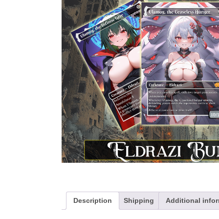
Description
Shipping
Additional info