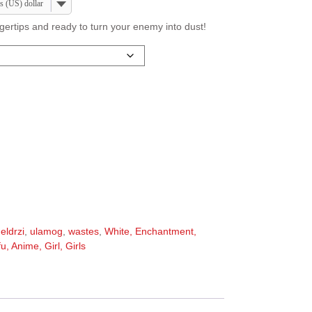
s (US) dollar
ngertips and ready to turn your enemy into dust!
,
eldrzi
,
ulamog
,
wastes
,
White, Enchantment,
, Anime, Girl, Girls