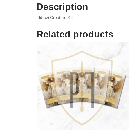
Description
Eldrazi Creature X 3
Related products