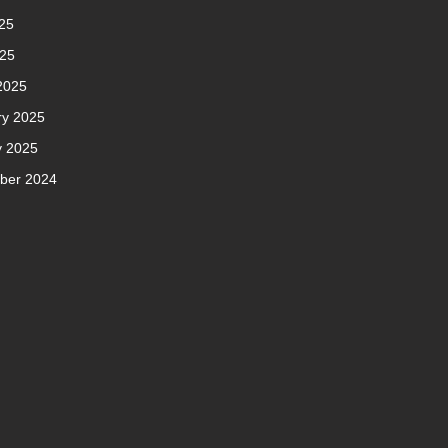
25
025
2025
ry 2025
y 2025
ber 2024