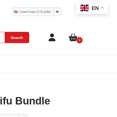
EN
United States (US) dollar
Search
0
ifu Bundle