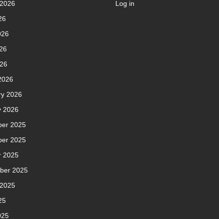
 2026
Log in
26
026
26
026
2026
ry 2026
y 2026
er 2025
er 2025
r 2025
ber 2025
 2025
25
025