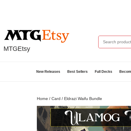
MTGEtsy
New Releases
Best Sellers
Full Decks
Become
Home
/
Card
/ Eldrazi Waifu Bundle