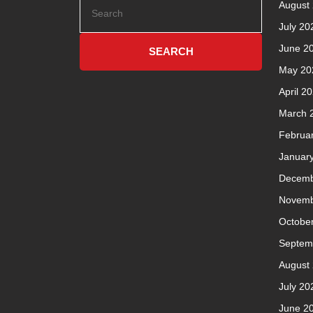
August
July 20
June 2
May 20
April 2
March 
Februa
Januar
Decemb
Novemb
Octobe
Septem
August
July 20
June 2