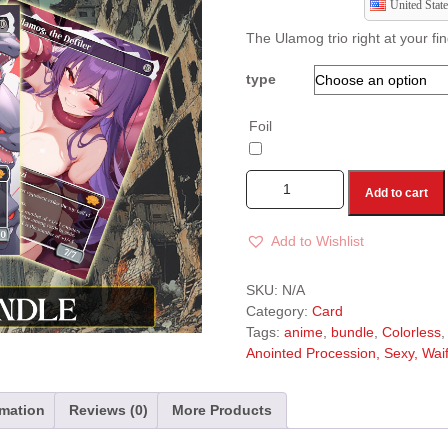
United State
The Ulamog trio right at your fi
type
Foil
Add to cart
Add to Wishlist
A
l
SKU:
N/A
t
Category:
Card
e
Tags:
anime
,
bundle
,
Colorless
r
Anointed Procession, Sexy, Waifu
n
a
t
rmation
Reviews (0)
More Products
i