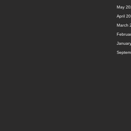
May 20
April 2
March 
Februa
Januar
Septem