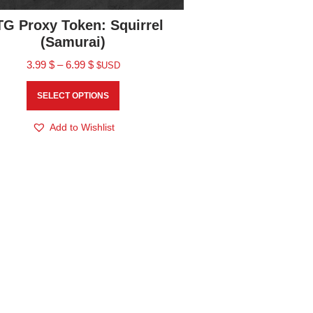
G Proxy Token: Squirrel
(Samurai)
3.99
$
–
6.99
$
$USD
SELECT OPTIONS
Add to Wishlist