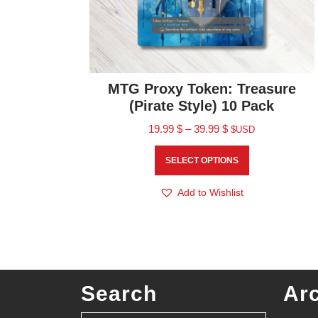
MTG Proxy Token: Treasure
(Pirate Style) 10 Pack
19.99
$
–
39.99
$
$USD
SELECT OPTIONS
Add to Wishlist
Search
Ar