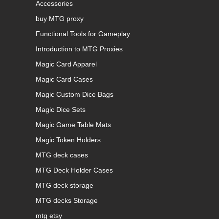
Accessories
buy MTG proxy
Functional Tools for Gameplay
Introduction to MTG Proxies
Magic Card Apparel
Magic Card Cases
Magic Custom Dice Bags
Magic Dice Sets
Magic Game Table Mats
Magic Token Holders
MTG deck cases
MTG Deck Holder Cases
MTG deck storage
MTG decks Storage
mtg etsy