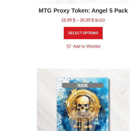
MTG Proxy Token: Angel 5 Pack
16.99
$
–
26.99
$
$USD
SELECT OPTIONS
Add to Wishlist