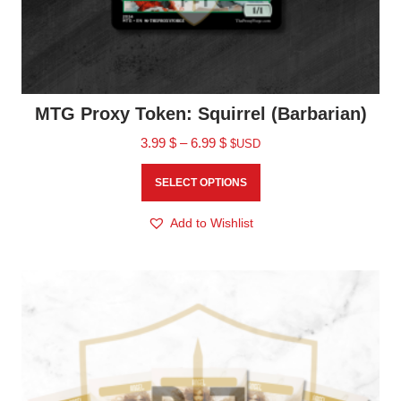
MTG Proxy Token: Squirrel (Barbarian)
3.99
$
–
6.99
$
$USD
SELECT OPTIONS
Add to Wishlist