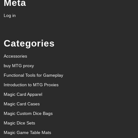
Meta
Log in
Categories
Accessories
buy MTG proxy
Functional Tools for Gameplay
Introduction to MTG Proxies
Magic Card Apparel
Magic Card Cases
Magic Custom Dice Bags
Magic Dice Sets
Magic Game Table Mats