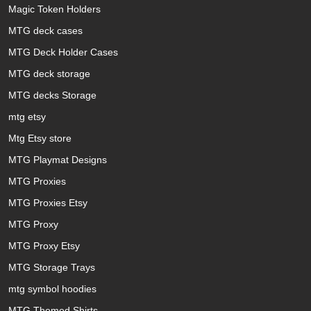
Magic Token Holders
MTG deck cases
MTG Deck Holder Cases
MTG deck storage
MTG decks Storage
mtg etsy
Mtg Etsy store
MTG Playmat Designs
MTG Proxies
MTG Proxies Etsy
MTG Proxy
MTG Proxy Etsy
MTG Storage Trays
mtg symbol hoodies
MTG Themed Shirts