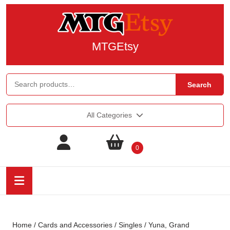
MTGEtsy
Search
All Categories
0
Home
/
Cards and Accessories
/
Singles
/ Yuna, Grand