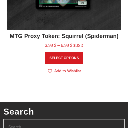
MTG Proxy Token: Squirrel (Spiderman)
3.99
$
–
6.99
$
$USD
SELECT OPTIONS
Add to Wishlist
Search