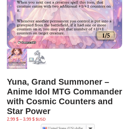
Yuna, Grand Summoner –
Anime Idol MTG Commander
with Cosmic Counters and
Star Power
2.99
$
–
3.99
$
$USD
United States (US) dollar