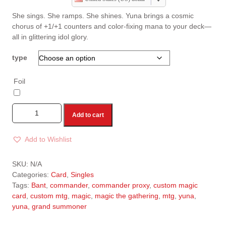
She sings. She ramps. She shines. Yuna brings a cosmic
chorus of +1/+1 counters and color-fixing mana to your deck—
all in glittering idol glory.
type
Foil
Add to cart
Add to Wishlist
A
l
SKU:
N/A
t
Categories:
Card
,
Singles
e
Tags:
Bant
,
commander
,
commander proxy
,
custom magic
r
card
,
custom mtg
,
magic
,
magic the gathering
,
mtg
,
yuna
,
n
yuna, grand summoner
a
t