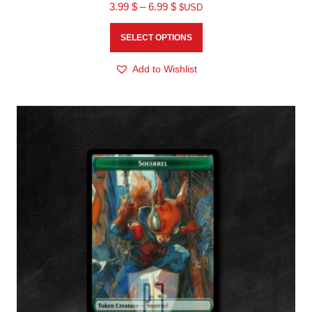
3.99
$
–
6.99
$
$USD
SELECT OPTIONS
Add to Wishlist