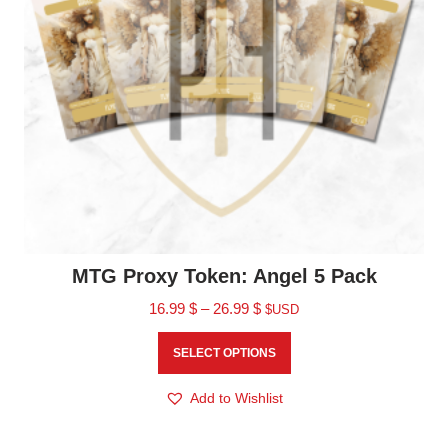
MTG Proxy Token: Angel 5 Pack
16.99
$
–
26.99
$
$USD
SELECT OPTIONS
Add to Wishlist