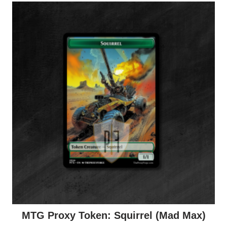
MTG Proxy Token: Squirrel (Mad Max)