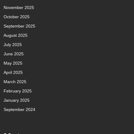
November 2025
October 2025
September 2025
August 2025
July 2025
June 2025
May 2025
April 2025
March 2025
February 2025
January 2025
September 2024