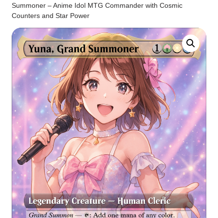
Summoner – Anime Idol MTG Commander with Cosmic
Counters and Star Power