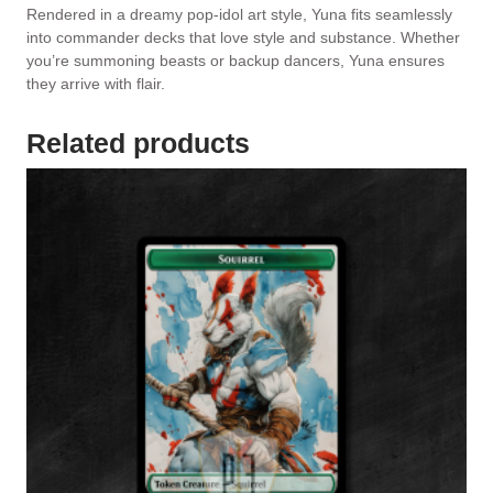
Rendered in a dreamy pop-idol art style, Yuna fits seamlessly
into commander decks that love style and substance. Whether
you’re summoning beasts or backup dancers, Yuna ensures
they arrive with flair.
Related products