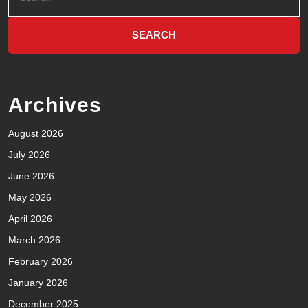
Archives
August 2026
July 2026
June 2026
May 2026
April 2026
March 2026
February 2026
January 2026
December 2025