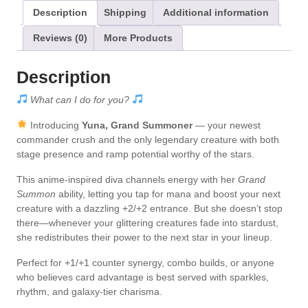
i
Description
Shipping
Additional information
v
Reviews (0)
More Products
e
:
Description
What can I do for you?
Introducing
Yuna, Grand Summoner
— your newest
commander crush and the only legendary creature with both
stage presence and ramp potential worthy of the stars.
This anime-inspired diva channels energy with her
Grand
Summon
ability, letting you tap for mana and boost your next
creature with a dazzling +2/+2 entrance. But she doesn’t stop
there—whenever your glittering creatures fade into stardust,
she redistributes their power to the next star in your lineup.
Perfect for +1/+1 counter synergy, combo builds, or anyone
who believes card advantage is best served with sparkles,
rhythm, and galaxy-tier charisma.