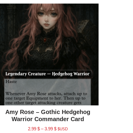
Amy Rose – Gothic Hedgehog
Warrior Commander Card
2.99
$
–
3.99
$
$USD