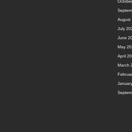
Octobe
Septem
August
July 20
June 2
May 20
April 2
March 
Februa
Januar
Septem