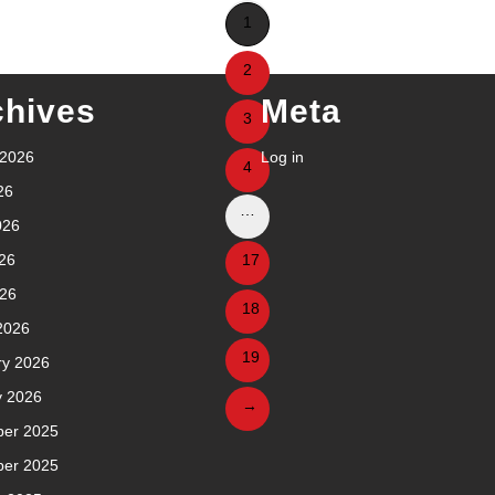
1
2
chives
Meta
3
 2026
Log in
4
26
…
026
26
17
026
18
2026
19
ry 2026
y 2026
→
er 2025
er 2025