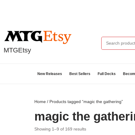
MTGEtsy
New Releases
Best Sellers
Full Decks
Become
Home
/ Products tagged “magic the gathering”
magic the gather
Showing 1–9 of 169 results