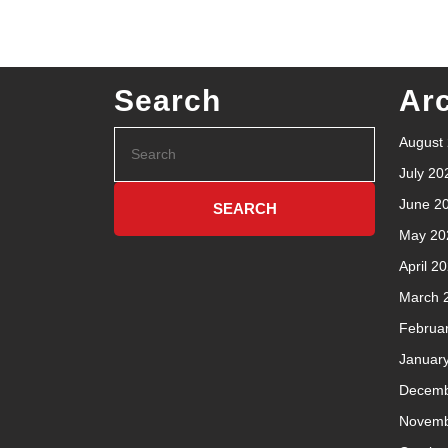
Search
Ar
August
July 20
June 2
May 20
April 2
March 
Februa
Januar
Decemb
Novemb