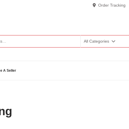
Order Tracking
All Categories
 A Seller
ing