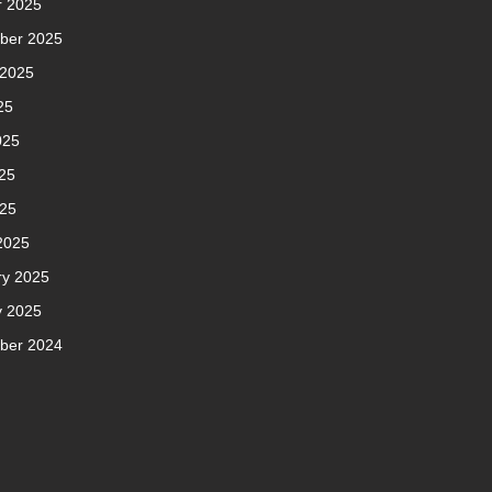
r 2025
ber 2025
 2025
25
025
25
025
2025
ry 2025
y 2025
ber 2024