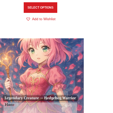
SELECT OPTIONS
Add to Wishlist