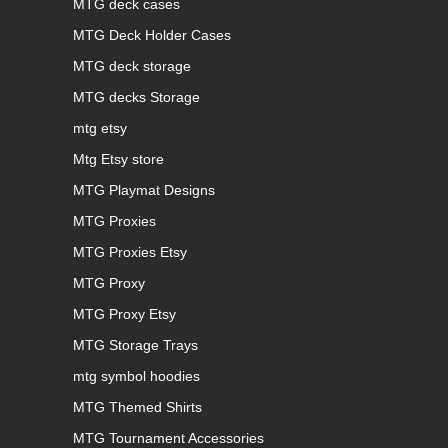
MTG deck cases
MTG Deck Holder Cases
MTG deck storage
MTG decks Storage
mtg etsy
Mtg Etsy store
MTG Playmat Designs
MTG Proxies
MTG Proxies Etsy
MTG Proxy
MTG Proxy Etsy
MTG Storage Trays
mtg symbol hoodies
MTG Themed Shirts
MTG Tournament Accessories