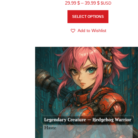
29.99
$
–
39.99
$
$USD
SELECT OPTIONS
Add to Wishlist