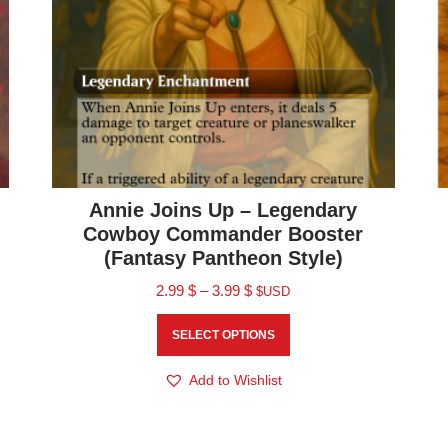
Annie Joins Up – Legendary
Cowboy Commander Booster
(Fantasy Pantheon Style)
2.99
$
–
3.99
$
$USD
SELECT OPTIONS
Add to Wishlist