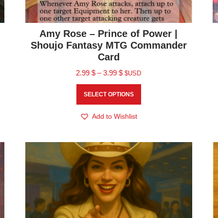
Amy Rose – Prince of Power |
Shoujo Fantasy MTG Commander
Card
2.99
$
–
3.99
$
$USD
SELECT OPTIONS
Add to Wishlist