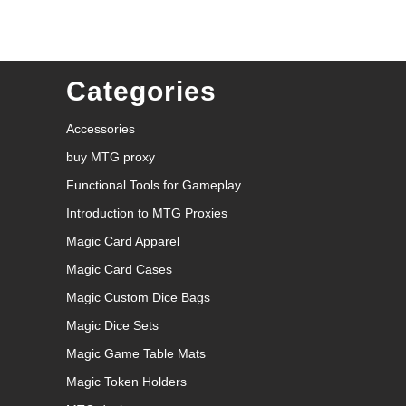
Categories
Accessories
buy MTG proxy
Functional Tools for Gameplay
Introduction to MTG Proxies
Magic Card Apparel
Magic Card Cases
Magic Custom Dice Bags
Magic Dice Sets
Magic Game Table Mats
Magic Token Holders