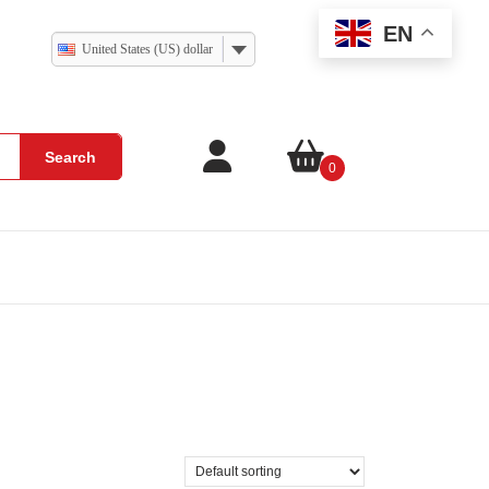
EN
United States (US) dollar
Search
0