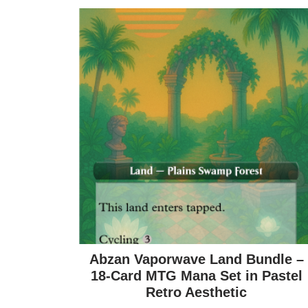
Abzan Vaporwave Land Bundle –
18-Card MTG Mana Set in Pastel
Retro Aesthetic