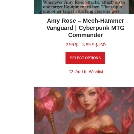
Amy Rose – Mech-Hammer
Vanguard | Cyberpunk MTG
Commander
2.99
$
–
3.99
$
$USD
SELECT OPTIONS
Add to Wishlist