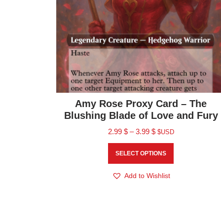
Amy Rose Proxy Card – The
Blushing Blade of Love and Fury
2.99
$
–
3.99
$
$USD
SELECT OPTIONS
Add to Wishlist