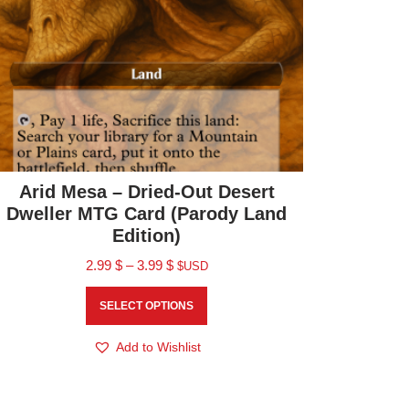
Arid Mesa – Dried-Out Desert
Dweller MTG Card (Parody Land
Edition)
2.99
$
–
3.99
$
$USD
SELECT OPTIONS
Add to Wishlist