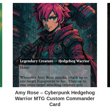
Amy Rose – Cyberpunk Hedgehog
Warrior MTG Custom Commander
Card