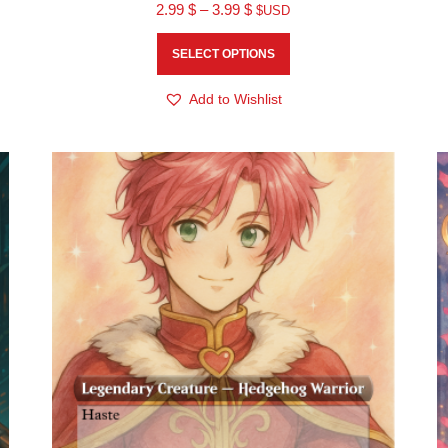
2.99
$
–
3.99
$
$USD
SELECT OPTIONS
Add to Wishlist