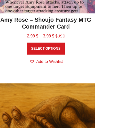
Amy Rose – Shoujo Fantasy MTG
Commander Card
2.99
$
–
3.99
$
$USD
SELECT OPTIONS
Add to Wishlist