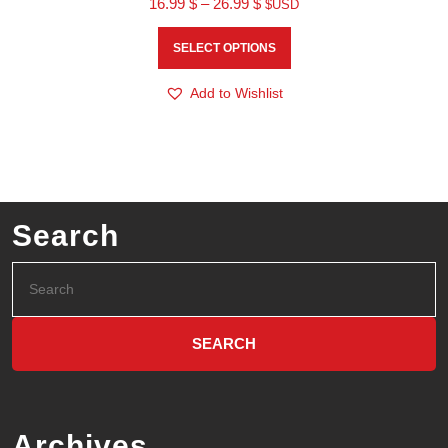
16.99
$
–
26.99
$
$USD
SELECT OPTIONS
Add to Wishlist
Search
Archives