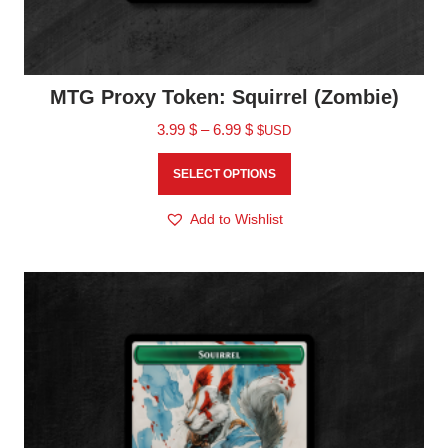
MTG Proxy Token: Squirrel (Zombie)
3.99
$
–
6.99
$
$USD
SELECT OPTIONS
Add to Wishlist