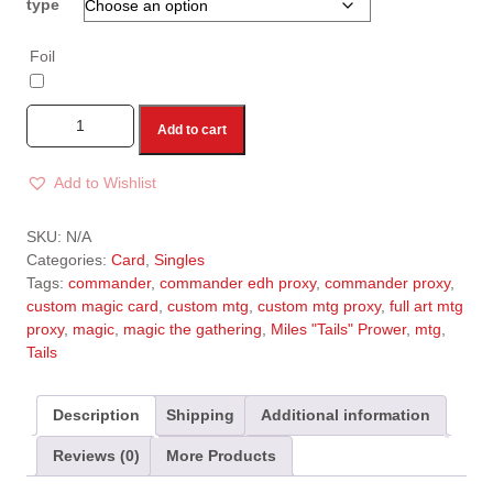
type
Foil
Add to cart
Add to Wishlist
A
l
SKU:
N/A
t
Categories:
Card
,
Singles
e
Tags:
commander
,
commander edh proxy
,
commander proxy
,
r
custom magic card
,
custom mtg
,
custom mtg proxy
,
full art mtg
n
proxy
,
magic
,
magic the gathering
,
Miles "Tails" Prower
,
mtg
,
a
Tails
t
i
v
Description
Shipping
Additional information
e
Reviews (0)
More Products
: