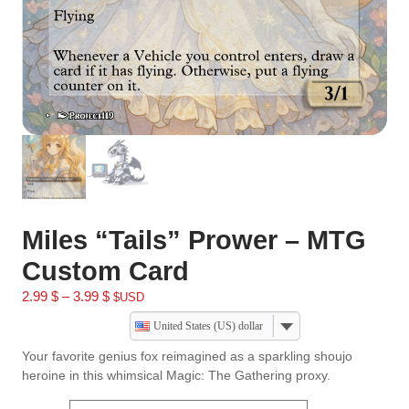
Miles “Tails” Prower – MTG
Custom Card
2.99
$
–
3.99
$
$USD
United States (US) dollar
Your favorite genius fox reimagined as a sparkling shoujo
heroine in this whimsical Magic: The Gathering proxy.