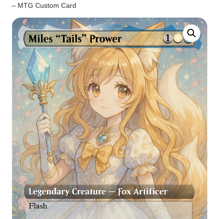
– MTG Custom Card