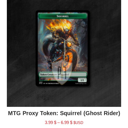
MTG Proxy Token: Squirrel (Ghost Rider)
3.99
$
–
6.99
$
$USD