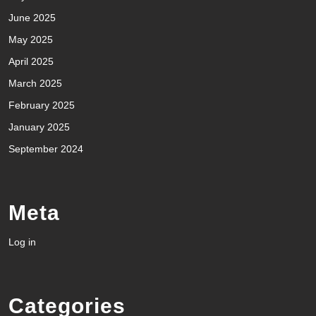
June 2025
May 2025
April 2025
March 2025
February 2025
January 2025
September 2024
Meta
Log in
Categories