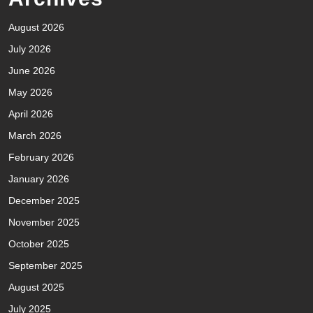
August 2026
July 2026
June 2026
May 2026
April 2026
March 2026
February 2026
January 2026
December 2025
November 2025
October 2025
September 2025
August 2025
July 2025