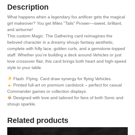
Description
What happens when a legendary fox artificer gets the magical
girl makeover? You get Miles “Tails” Prower—sweet, brilliant,
and airborne!
This custom Magic: The Gathering card reimagines the
beloved character in a dreamy shoujo fantasy aesthetic,
complete with frilly lace, golden curls, and a gemstone-topped
staff. Whether you’re building a deck around Vehicles or just
love crossover flair, this card brings both heart and high-speed
style to your table.
Flash. Flying. Card draw synergy for flying Vehicles.
Printed full-art on premium cardstock – perfect for casual
Commander games or collection displays.
Designed with love and tailored for fans of both Sonic and
shoujo sparkle.
Related products