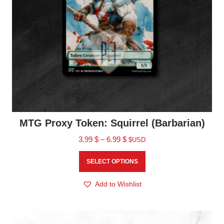
MTG Proxy Token: Squirrel (Barbarian)
3.99
$
–
6.99
$
$USD
SELECT OPTIONS
Add to Wishlist