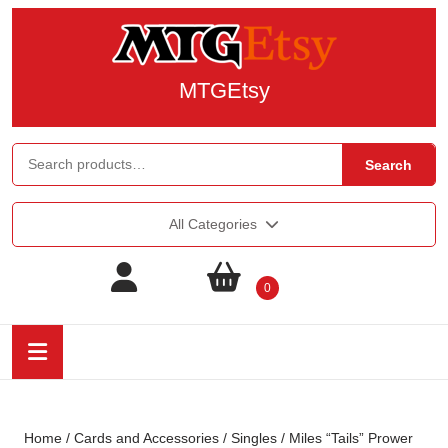
MTGEtsy
Search
All Categories
0
Home
/
Cards and Accessories
/
Singles
/ Miles “Tails” Prower