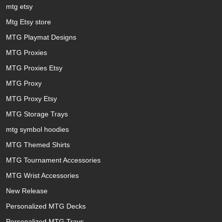
mtg etsy
Mtg Etsy store
MTG Playmat Designs
MTG Proxies
MTG Proxies Etsy
MTG Proxy
MTG Proxy Etsy
MTG Storage Trays
mtg symbol hoodies
MTG Themed Shirts
MTG Tournament Accessories
MTG Wrist Accessories
New Release
Personalized MTG Decks
Personalized MTG Trays