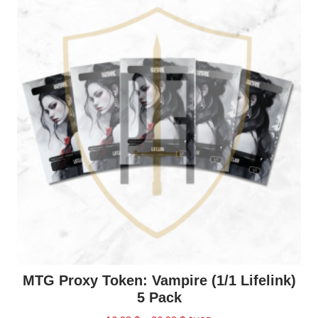
MTG Proxy Token: Vampire (1/1 Lifelink)
5 Pack