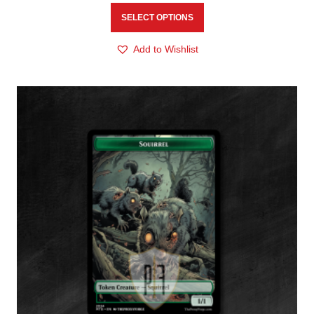
SELECT OPTIONS
Add to Wishlist