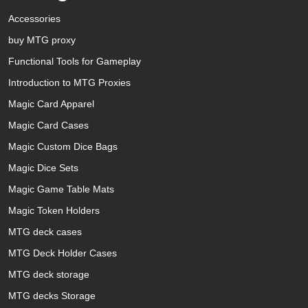
Accessories
buy MTG proxy
Functional Tools for Gameplay
Introduction to MTG Proxies
Magic Card Apparel
Magic Card Cases
Magic Custom Dice Bags
Magic Dice Sets
Magic Game Table Mats
Magic Token Holders
MTG deck cases
MTG Deck Holder Cases
MTG deck storage
MTG decks Storage