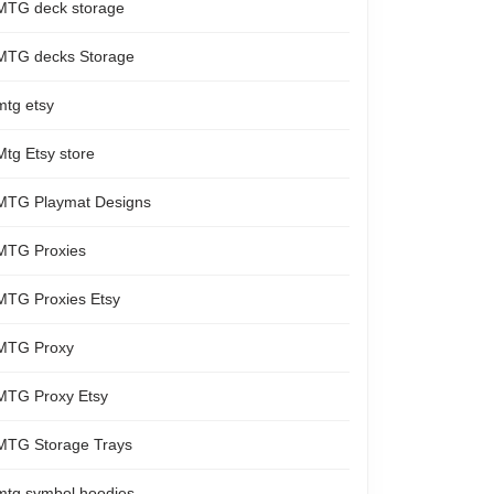
MTG deck storage
MTG decks Storage
mtg etsy
Mtg Etsy store
MTG Playmat Designs
MTG Proxies
MTG Proxies Etsy
MTG Proxy
MTG Proxy Etsy
MTG Storage Trays
mtg symbol hoodies