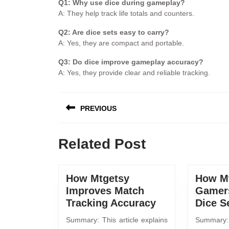
Q1: Why use dice during gameplay?
A: They help track life totals and counters.
Q2: Are dice sets easy to carry?
A: Yes, they are compact and portable.
Q3: Do dice improve gameplay accuracy?
A: Yes, they provide clear and reliable tracking.
PREVIOUS
Related Post
How Mtgetsy
How Mt
Improves Match
Gamer
Tracking Accuracy
Dice S
Summary: This article explains
Summary: 