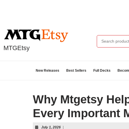
MTGEtsy
New Releases
Best Sellers
Full Decks
Become
Why Mtgetsy Help
Every Important 
July 1, 2026
|