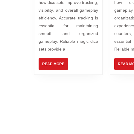
how dice sets improve tracking,
how di
visibility, and overall gameplay
gamep
efficiency. Accurate tracking is
organiza
essential for maintaining
experience
smooth and organized
counters
gameplay. Reliable magic dice
essentia
sets provide a
Reliable m
READ MORE
READ M