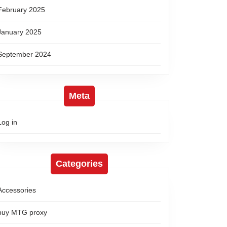
February 2025
January 2025
September 2024
Meta
Log in
Categories
Accessories
buy MTG proxy