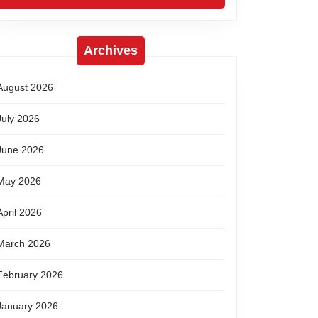
Archives
August 2026
July 2026
June 2026
May 2026
April 2026
March 2026
February 2026
January 2026