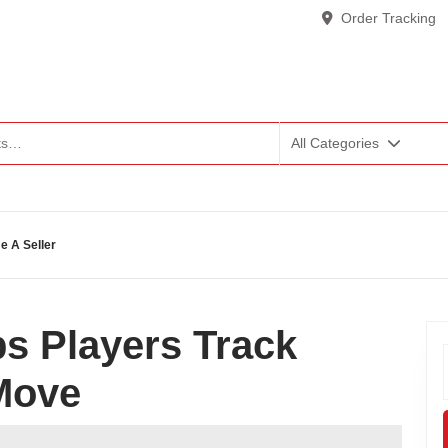
Order Tracking
All Categories
 A Seller
s Players Track
Move