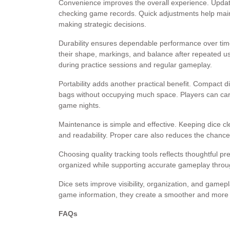
Convenience improves the overall experience. Updatin
checking game records. Quick adjustments help main
making strategic decisions.
Durability ensures dependable performance over time
their shape, markings, and balance after repeated u
during practice sessions and regular gameplay.
Portability adds another practical benefit. Compact di
bags without occupying much space. Players can car
game nights.
Maintenance is simple and effective. Keeping dice c
and readability. Proper care also reduces the chanc
Choosing quality tracking tools reflects thoughtful pre
organized while supporting accurate gameplay throu
Dice sets improve visibility, organization, and gamep
game information, they create a smoother and more en
FAQs