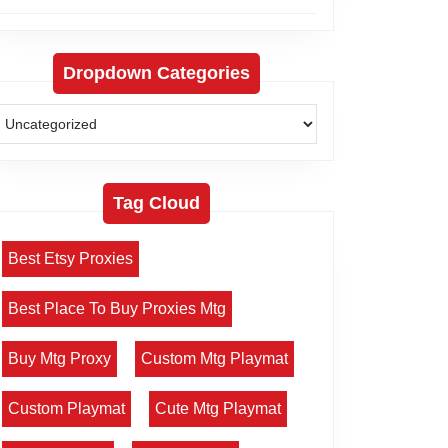
Dropdown Categories
Tag Cloud
Best Etsy Proxies
Best Place To Buy Proxies Mtg
Buy Mtg Proxy
Custom Mtg Playmat
Custom Playmat
Cute Mtg Playmat