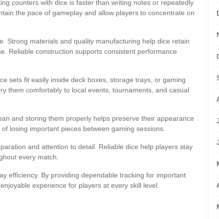
g counters with dice is faster than writing notes or repeatedly
tain the pace of gameplay and allow players to concentrate on
. Strong materials and quality manufacturing help dice retain
se. Reliable construction supports consistent performance
ce sets fit easily inside deck boxes, storage trays, or gaming
ry them comfortably to local events, tournaments, and casual
lean and storing them properly helps preserve their appearance
e of losing important pieces between gaming sessions.
paration and attention to detail. Reliable dice help players stay
ghout every match.
lay efficiency. By providing dependable tracking for important
joyable experience for players at every skill level.