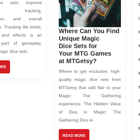
ce sets improve
lay tracking,
tion, and overall
. Tracking life totals,
Where Can You Find
, and effects is an
Unique Magic
l part of gameplay.
Dice Sets for
agic dice sets
Your MTG Games
at MTGetsy?
ORE
Where to get exclusive, high-
quality magic dice sets from
MTGetsy that add flair to your
Magic: The Gathering
experience. The Hidden Value
of Dice in Magic: The
Gathering Dice in
READ MORE