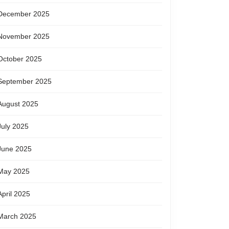
December 2025
November 2025
October 2025
September 2025
August 2025
July 2025
June 2025
May 2025
April 2025
March 2025