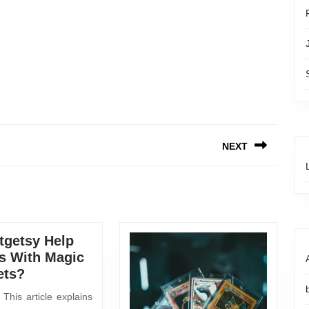
NEXT
getsy Help
s With Magic
ets?
This article explains