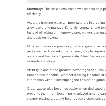
Summary:
This article explains how dice sets help 
efficiently.
Accurate tracking plays an important role in creatin
allow players to manage life totals, counters, and te
Instead of relying on memory alone, players can quic
and decision making.
Mtgetsy focuses on providing practical gaming acce
performance. Dice sets offer an easy way to represe
understand the current game state. Clear tracking 
misunderstandings.
Visibility is one of the greatest advantages of quali
from across the table. Whether tracking life totals or
information without interrupting the flow of the game.
Organization also becomes easier when dedicated dic
prevents them from becoming misplaced among card
cleaner playing area and help reduce distractions du