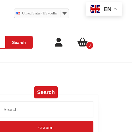
EN
United States (US) dollar
Search
0
Search