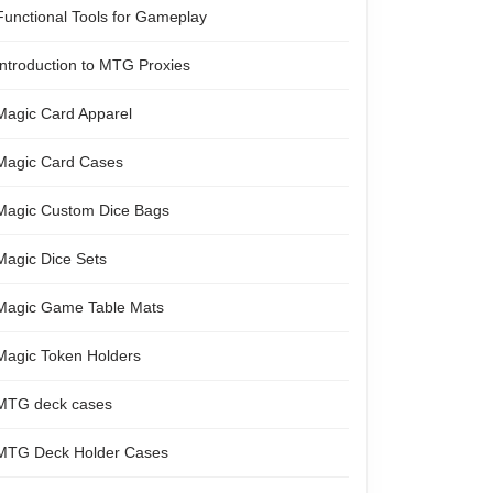
Functional Tools for Gameplay
Introduction to MTG Proxies
Magic Card Apparel
Magic Card Cases
Magic Custom Dice Bags
Magic Dice Sets
Magic Game Table Mats
Magic Token Holders
MTG deck cases
MTG Deck Holder Cases