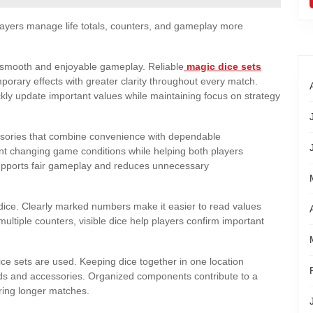
players manage life totals, counters, and gameplay more
g smooth and enjoyable gameplay. Reliable
magic dice sets
mporary effects with greater clarity throughout every match.
kly update important values while maintaining focus on strategy
ssories that combine convenience with dependable
nt changing game conditions while helping both players
supports fair gameplay and reduces unnecessary
ty dice. Clearly marked numbers make it easier to read values
 multiple counters, visible dice help players confirm important
e sets are used. Keeping dice together in one location
s and accessories. Organized components contribute to a
ring longer matches.