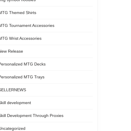
MTG Themed Shirts
MTG Tournament Accessories
MTG Wrist Accessories
New Release
Personalized MTG Decks
Personalized MTG Trays
SELLERNEWS
Skill development
Skill Development Through Proxies
Uncategorized