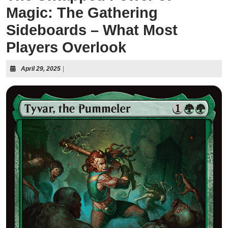
Magic: The Gathering
Sideboards – What Most
Players Overlook
April 29, 2025
|