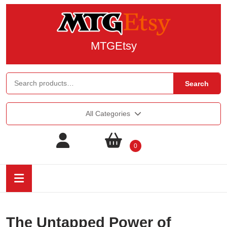
MTGEtsy
Search
All Categories
0
The Untapped Power of