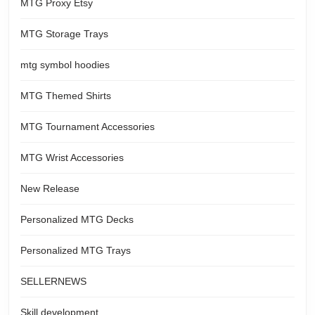
MTG Proxy Etsy
MTG Storage Trays
mtg symbol hoodies
MTG Themed Shirts
MTG Tournament Accessories
MTG Wrist Accessories
New Release
Personalized MTG Decks
Personalized MTG Trays
SELLERNEWS
Skill development