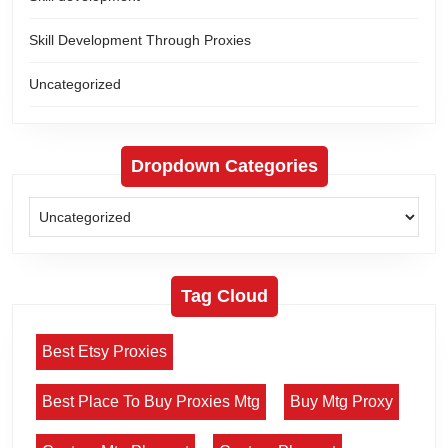
Skill Development Through Proxies
Uncategorized
Dropdown Categories
Tag Cloud
Best Etsy Proxies
Best Place To Buy Proxies Mtg
Buy Mtg Proxy