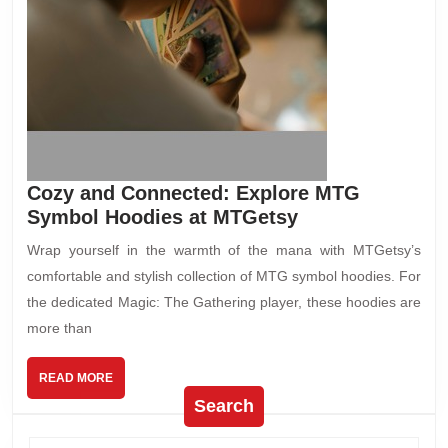
Cozy and Connected: Explore MTG
Symbol Hoodies at MTGetsy
Wrap yourself in the warmth of the mana with MTGetsy’s
comfortable and stylish collection of MTG symbol hoodies. For
the dedicated Magic: The Gathering player, these hoodies are
more than
READ MORE
Search