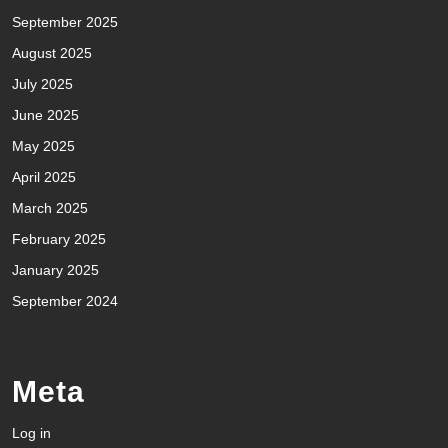
September 2025
August 2025
July 2025
June 2025
May 2025
April 2025
March 2025
February 2025
January 2025
September 2024
Meta
Log in