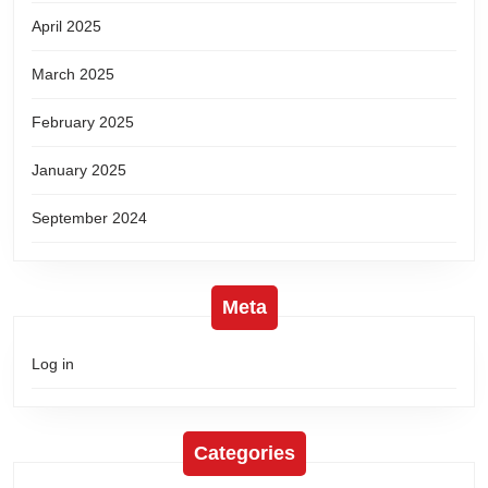
April 2025
March 2025
February 2025
January 2025
September 2024
Meta
Log in
Categories