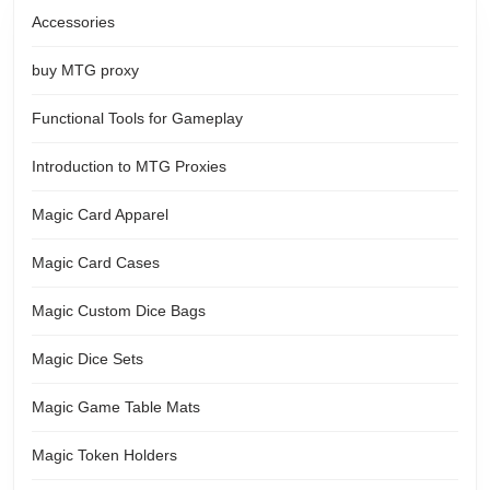
Accessories
buy MTG proxy
Functional Tools for Gameplay
Introduction to MTG Proxies
Magic Card Apparel
Magic Card Cases
Magic Custom Dice Bags
Magic Dice Sets
Magic Game Table Mats
Magic Token Holders