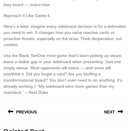
they board — notice how.
Approach It Like Game 4
Here’s a twist: imagine every sideboard decision is for a tiebreaker
you need to win. It changes how you value reactive cards vs
proactive threats, especially on the draw. Think desperation, not
comfort.
Use the Blank SlotOne mind game that’s been picking up steam:
leave a visible gap in your sideboard when presenting. Just one
empty sleeve. Most opponents will notice — and some will
overthink it. Did you forget a card? Are you bluffing a
transformational board? You don’t even need to do anything. It’s
already working.> “My sideboard wins more games than my
maindeck.” – Reid Duke
PREVIOUS
NEXT