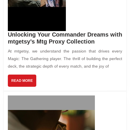
Unlocking Your Commander Dreams with
mtgetsy’s Mtg Proxy Collection
At mtgetsy, we understand the passion that drives every
Magic: The Gathering player. The thrill of building the perfect
deck, the strategic depth of every match, and the joy of
READ MORE