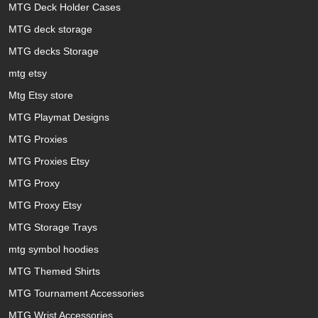
MTG Deck Holder Cases
MTG deck storage
MTG decks Storage
mtg etsy
Mtg Etsy store
MTG Playmat Designs
MTG Proxies
MTG Proxies Etsy
MTG Proxy
MTG Proxy Etsy
MTG Storage Trays
mtg symbol hoodies
MTG Themed Shirts
MTG Tournament Accessories
MTG Wrist Accessories