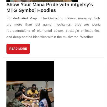
Show Your Mana Pride with mtgetsy’s
MTG Symbol Hoodies
For dedicated Magic: The Gathering players, mana symbols
are more than just game mechanics; they are iconic
representations of elemental power, strategic philosophies,
and deep-seated identities within the multiverse. Whether
READ MORE