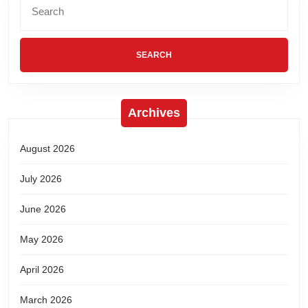
Archives
August 2026
July 2026
June 2026
May 2026
April 2026
March 2026