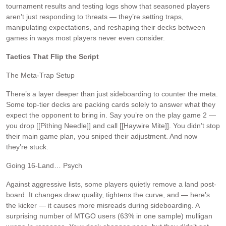
tournament results and testing logs show that seasoned players
aren’t just responding to threats — they’re setting traps,
manipulating expectations, and reshaping their decks between
games in ways most players never even consider.
Tactics That Flip the Script
The Meta-Trap Setup
There’s a layer deeper than just sideboarding to counter the meta.
Some top-tier decks are packing cards solely to answer what they
expect the opponent to bring in. Say you’re on the play game 2 —
you drop [[Pithing Needle]] and call [[Haywire Mite]]. You didn’t stop
their main game plan, you sniped their adjustment. And now
they’re stuck.
Going 16-Land… Psych
Against aggressive lists, some players quietly remove a land post-
board. It changes draw quality, tightens the curve, and — here’s
the kicker — it causes more misreads during sideboarding. A
surprising number of MTGO users (63% in one sample) mulligan