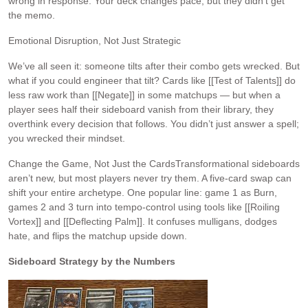
wrong in response. Your deck changes pace, but they didn’t get
the memo.
Emotional Disruption, Not Just Strategic
We’ve all seen it: someone tilts after their combo gets wrecked. But
what if you could engineer that tilt? Cards like [[Test of Talents]] do
less raw work than [[Negate]] in some matchups — but when a
player sees half their sideboard vanish from their library, they
overthink every decision that follows. You didn’t just answer a spell;
you wrecked their mindset.
Change the Game, Not Just the CardsTransformational sideboards
aren’t new, but most players never try them. A five-card swap can
shift your entire archetype. One popular line: game 1 as Burn,
games 2 and 3 turn into tempo-control using tools like [[Roiling
Vortex]] and [[Deflecting Palm]]. It confuses mulligans, dodges
hate, and flips the matchup upside down.
Sideboard Strategy by the Numbers