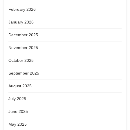
February 2026
January 2026
December 2025
November 2025
October 2025
September 2025
August 2025
July 2025
June 2025
May 2025