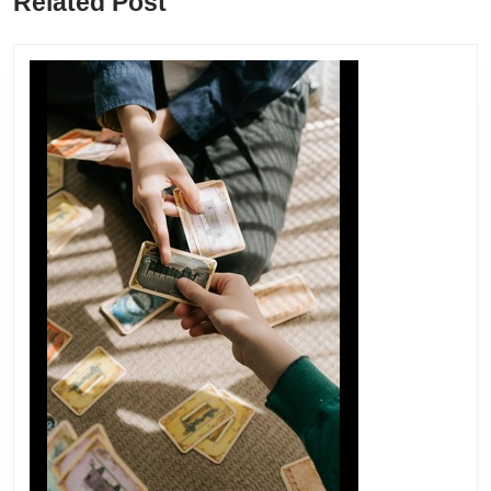
Related Post