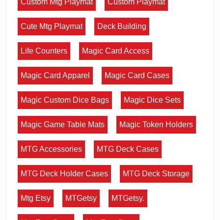
Custom Mtg Playmat
Custom Playmat
Cute Mtg Playmat
Deck Building
Life Counters
Magic Card Access
Magic Card Apparel
Magic Card Cases
Magic Custom Dice Bags
Magic Dice Sets
Magic Game Table Mats
Magic Token Holders
MTG Accessories
MTG Deck Cases
MTG Deck Holder Cases
MTG Deck Storage
Mtg Etsy
MTGetsy
MTGetsy.