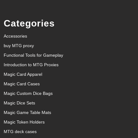
Categories
Accessories
buy MTG proxy
Functional Tools for Gameplay
Introduction to MTG Proxies
Magic Card Apparel
Magic Card Cases
Magic Custom Dice Bags
Magic Dice Sets
Magic Game Table Mats
Magic Token Holders
MTG deck cases