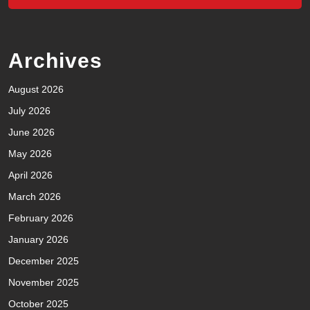
Archives
August 2026
July 2026
June 2026
May 2026
April 2026
March 2026
February 2026
January 2026
December 2025
November 2025
October 2025