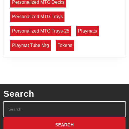
Personalized MTG Decks
Personalized MTG Trays
Personalized MTG Trays-25
Playmats
Playmat Tube Mtg
Tokens
Search