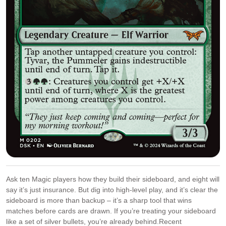
Ask ten Magic players how they build their sideboard, and eight will
say it’s just insurance. But dig into high-level play, and it’s clear the
sideboard is more than backup – it’s a sharp tool that wins
matches before cards are drawn. If you’re treating your sideboard
like a set of silver bullets, you’re already behind.Recent