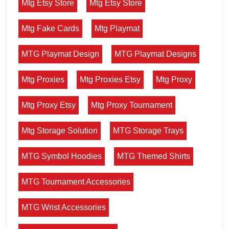
Mtg Etsy Store
Mtg Etsy Store
Mtg Fake Cards
Mtg Playmat
MTG Playmat Design
MTG Playmat Designs
Mtg Proxies
Mtg Proxies Etsy
Mtg Proxy
Mtg Proxy Etsy
Mtg Proxy Tournament
Mtg Storage Solution
MTG Storage Trays
MTG Symbol Hoodies
MTG Themed Shirts
MTG Tournament Accessories
MTG Wrist Accessories