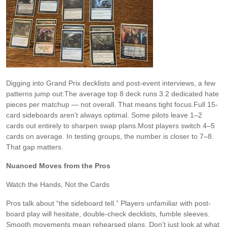
Digging into Grand Prix decklists and post-event interviews, a few
patterns jump out:The average top 8 deck runs 3.2 dedicated hate
pieces per matchup — not overall. That means tight focus.Full 15-
card sideboards aren’t always optimal. Some pilots leave 1–2
cards out entirely to sharpen swap plans.Most players switch 4–5
cards on average. In testing groups, the number is closer to 7–8.
That gap matters.
Nuanced Moves from the Pros
Watch the Hands, Not the Cards
Pros talk about “the sideboard tell.” Players unfamiliar with post-
board play will hesitate, double-check decklists, fumble sleeves.
Smooth movements mean rehearsed plans. Don’t just look at what