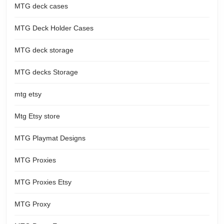
MTG deck cases
MTG Deck Holder Cases
MTG deck storage
MTG decks Storage
mtg etsy
Mtg Etsy store
MTG Playmat Designs
MTG Proxies
MTG Proxies Etsy
MTG Proxy