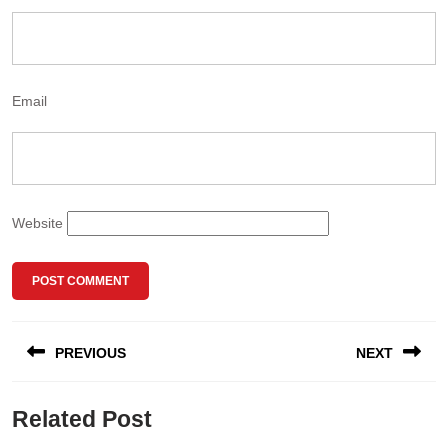
Email
Website
PREVIOUS
NEXT
Related Post