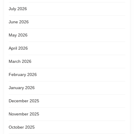
July 2026
June 2026
May 2026
April 2026
March 2026
February 2026
January 2026
December 2025
November 2025
October 2025