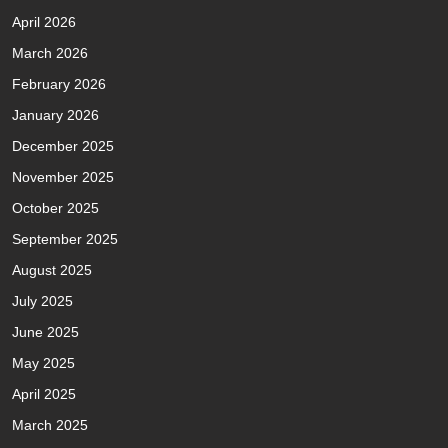
April 2026
March 2026
February 2026
January 2026
December 2025
November 2025
October 2025
September 2025
August 2025
July 2025
June 2025
May 2025
April 2025
March 2025