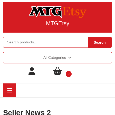
MTGEtsy
Search
All Categories
0
Seller News 2