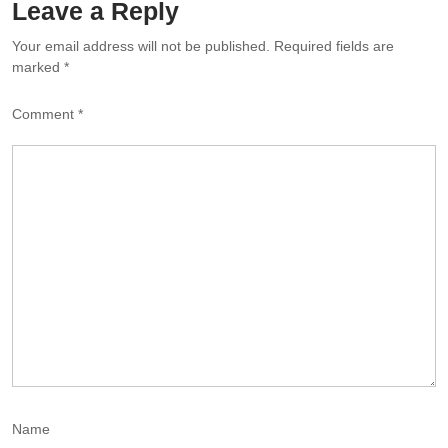
Leave a Reply
Al
Your email address will not be published.
Required fields are
marked
*
Comment
*
Name