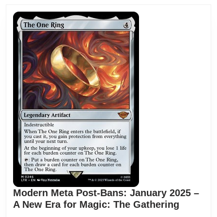
Modern Meta Post-Bans: January 2025 –
A New Era for Magic: The Gathering