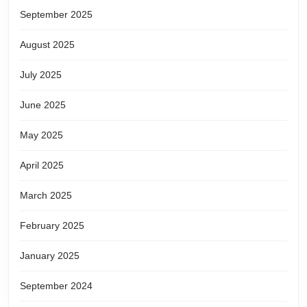
September 2025
August 2025
July 2025
June 2025
May 2025
April 2025
March 2025
February 2025
January 2025
September 2024