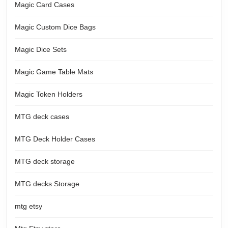
Magic Card Cases
Magic Custom Dice Bags
Magic Dice Sets
Magic Game Table Mats
Magic Token Holders
MTG deck cases
MTG Deck Holder Cases
MTG deck storage
MTG decks Storage
mtg etsy