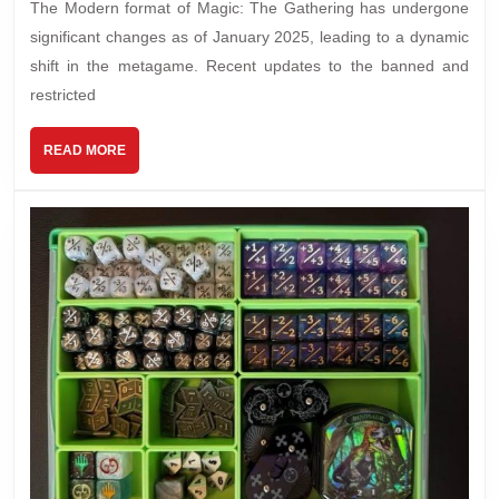
The Modern format of Magic: The Gathering has undergone
significant changes as of January 2025, leading to a dynamic
shift in the metagame. Recent updates to the banned and
restricted
READ MORE