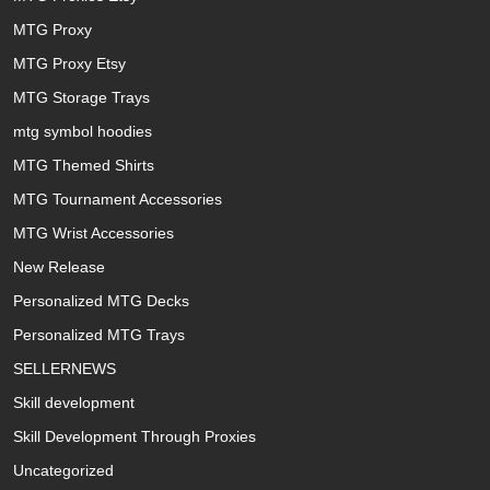
MTG Proxy
MTG Proxy Etsy
MTG Storage Trays
mtg symbol hoodies
MTG Themed Shirts
MTG Tournament Accessories
MTG Wrist Accessories
New Release
Personalized MTG Decks
Personalized MTG Trays
SELLERNEWS
Skill development
Skill Development Through Proxies
Uncategorized