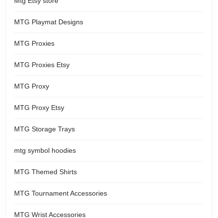
Mtg Etsy store
MTG Playmat Designs
MTG Proxies
MTG Proxies Etsy
MTG Proxy
MTG Proxy Etsy
MTG Storage Trays
mtg symbol hoodies
MTG Themed Shirts
MTG Tournament Accessories
MTG Wrist Accessories