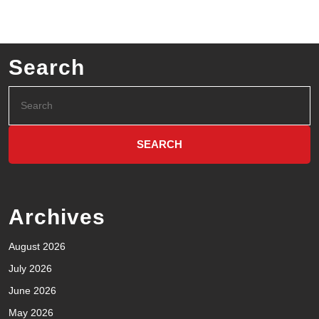
Search
Archives
August 2026
July 2026
June 2026
May 2026