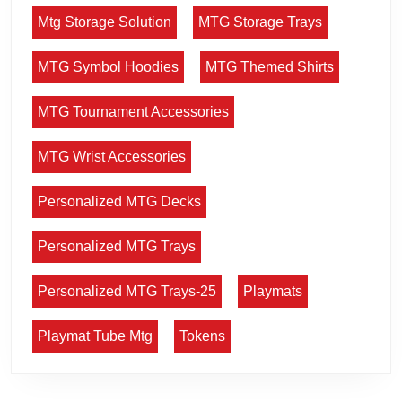
Mtg Storage Solution
MTG Storage Trays
MTG Symbol Hoodies
MTG Themed Shirts
MTG Tournament Accessories
MTG Wrist Accessories
Personalized MTG Decks
Personalized MTG Trays
Personalized MTG Trays-25
Playmats
Playmat Tube Mtg
Tokens