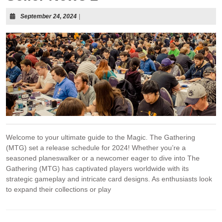
September 24, 2024
|
Welcome to your ultimate guide to the Magic. The Gathering
(MTG) set a release schedule for 2024! Whether you’re a
seasoned planeswalker or a newcomer eager to dive into The
Gathering (MTG) has captivated players worldwide with its
strategic gameplay and intricate card designs. As enthusiasts look
to expand their collections or play