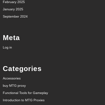
February 2025
January 2025
September 2024
Meta
Log in
Categories
Accessories
buy MTG proxy
Functional Tools for Gameplay
Introduction to MTG Proxies