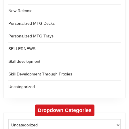
New Release
Personalized MTG Decks
Personalized MTG Trays
SELLERNEWS
Skill development
Skill Development Through Proxies
Uncategorized
Dropdown Categories