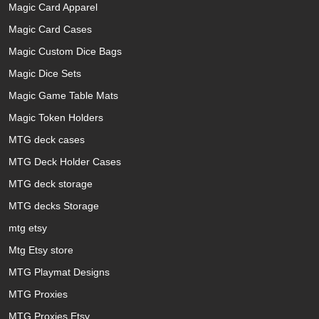
Magic Card Apparel
Magic Card Cases
Magic Custom Dice Bags
Magic Dice Sets
Magic Game Table Mats
Magic Token Holders
MTG deck cases
MTG Deck Holder Cases
MTG deck storage
MTG decks Storage
mtg etsy
Mtg Etsy store
MTG Playmat Designs
MTG Proxies
MTG Proxies Etsy