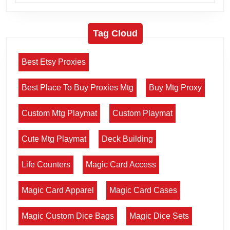
Tag Cloud
Best Etsy Proxies
Best Place To Buy Proxies Mtg
Buy Mtg Proxy
Custom Mtg Playmat
Custom Playmat
Cute Mtg Playmat
Deck Building
Life Counters
Magic Card Access
Magic Card Apparel
Magic Card Cases
Magic Custom Dice Bags
Magic Dice Sets