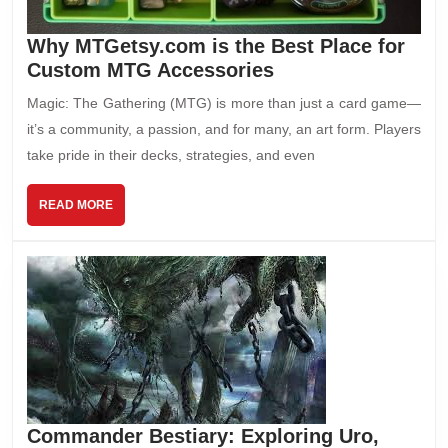
Why MTGetsy.com is the Best Place for
Custom MTG Accessories
Magic: The Gathering (MTG) is more than just a card game—
it’s a community, a passion, and for many, an art form. Players
take pride in their decks, strategies, and even
READ MORE
Commander Bestiary: Exploring Uro,