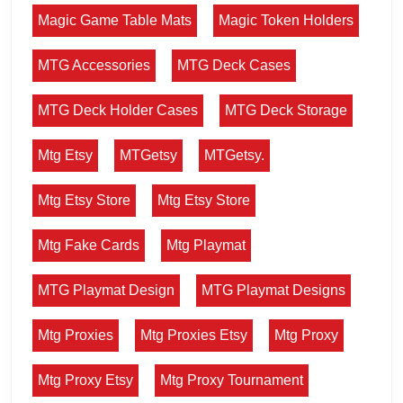
Magic Game Table Mats
Magic Token Holders
MTG Accessories
MTG Deck Cases
MTG Deck Holder Cases
MTG Deck Storage
Mtg Etsy
MTGetsy
MTGetsy.
Mtg Etsy Store
Mtg Etsy Store
Mtg Fake Cards
Mtg Playmat
MTG Playmat Design
MTG Playmat Designs
Mtg Proxies
Mtg Proxies Etsy
Mtg Proxy
Mtg Proxy Etsy
Mtg Proxy Tournament