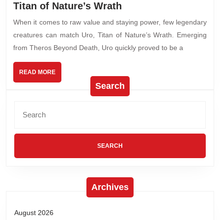
Titan of Nature’s Wrath
When it comes to raw value and staying power, few legendary
creatures can match Uro, Titan of Nature’s Wrath. Emerging
from Theros Beyond Death, Uro quickly proved to be a
READ MORE
Search
Archives
August 2026