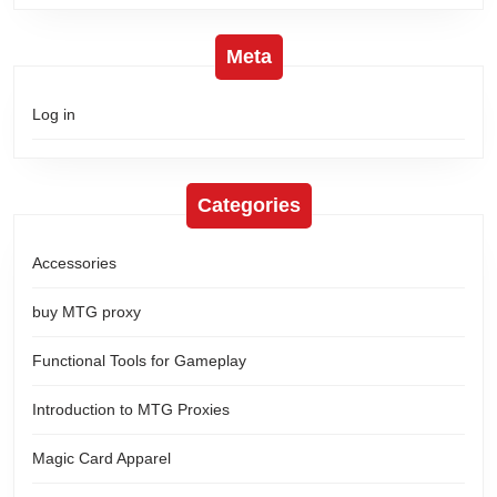
Meta
Log in
Categories
Accessories
buy MTG proxy
Functional Tools for Gameplay
Introduction to MTG Proxies
Magic Card Apparel