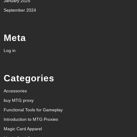
January 2025
September 2024
Meta
Log in
Categories
Accessories
buy MTG proxy
Functional Tools for Gameplay
Introduction to MTG Proxies
Magic Card Apparel