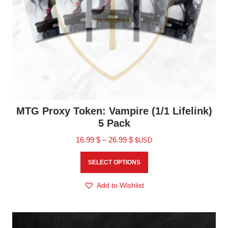
MTG Proxy Token: Vampire (1/1 Lifelink)
5 Pack
16.99
$
–
26.99
$
$USD
SELECT OPTIONS
Add to Wishlist