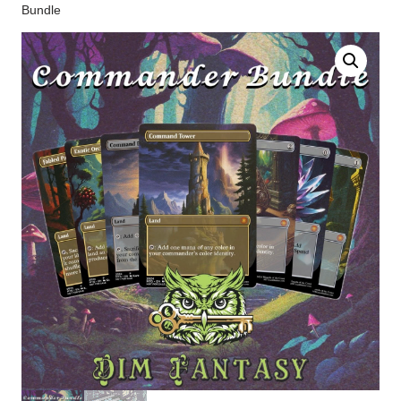
Bundle