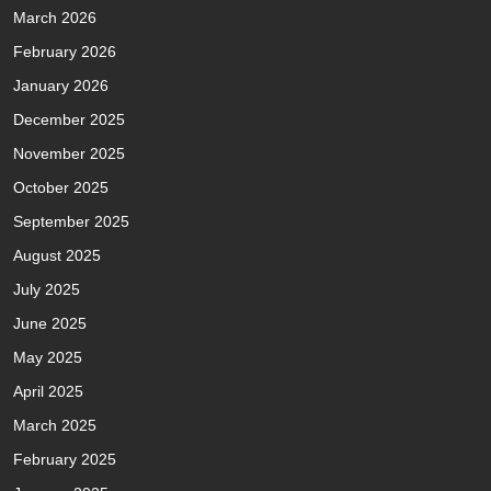
March 2026
February 2026
January 2026
December 2025
November 2025
October 2025
September 2025
August 2025
July 2025
June 2025
May 2025
April 2025
March 2025
February 2025