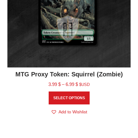
MTG Proxy Token: Squirrel (Zombie)
3.99
$
–
6.99
$
$USD
SELECT OPTIONS
Add to Wishlist