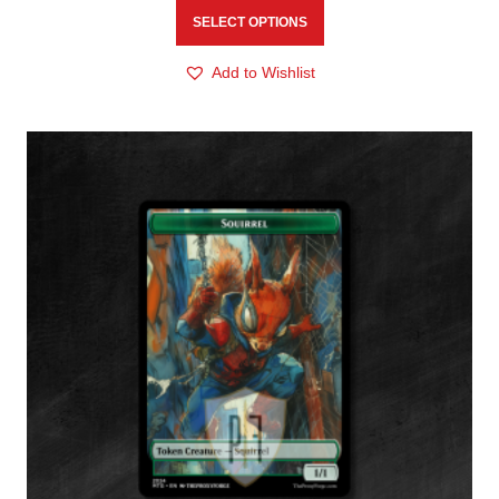
SELECT OPTIONS
Add to Wishlist