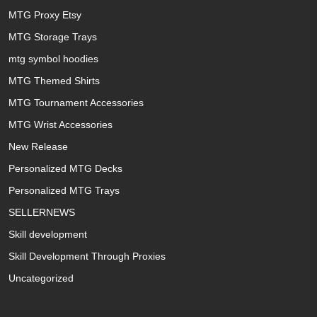
MTG Proxy Etsy
MTG Storage Trays
mtg symbol hoodies
MTG Themed Shirts
MTG Tournament Accessories
MTG Wrist Accessories
New Release
Personalized MTG Decks
Personalized MTG Trays
SELLERNEWS
Skill development
Skill Development Through Proxies
Uncategorized