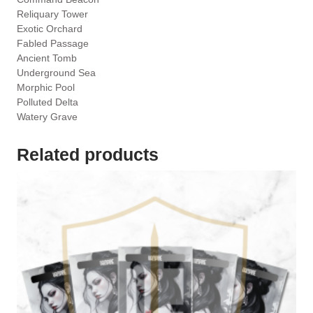
Reliquary Tower
Exotic Orchard
Fabled Passage
Ancient Tomb
Underground Sea
Morphic Pool
Polluted Delta
Watery Grave
Related products