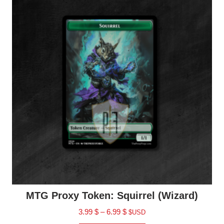
MTG Proxy Token: Squirrel (Wizard)
3.99
$
–
6.99
$
$USD