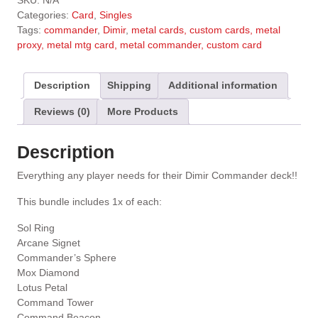
SKU:
N/A
t
Categories:
Card
,
Singles
e
Tags:
commander
,
Dimir
,
metal cards, custom cards, metal
r
proxy, metal mtg card, metal commander, custom card
n
a
t
Description
Shipping
Additional information
i
Reviews (0)
More Products
v
e
:
Description
Everything any player needs for their Dimir Commander deck!!
This bundle includes 1x of each:
Sol Ring
Arcane Signet
Commander’s Sphere
Mox Diamond
Lotus Petal
Command Tower
Command Beacon