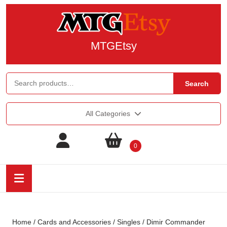
MTGEtsy
Search
All Categories
0
Home
/
Cards and Accessories
/
Singles
/ Dimir Commander