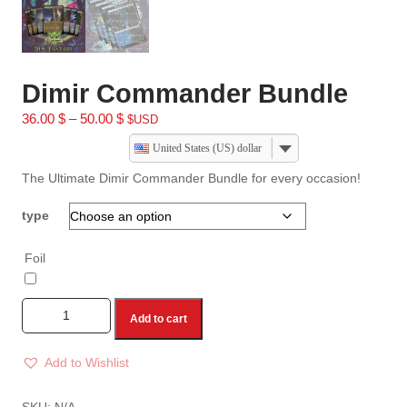
Dimir Commander Bundle
36.00
$
–
50.00
$
$USD
United States (US) dollar
The Ultimate Dimir Commander Bundle for every occasion!
type
Foil
Add to cart
Add to Wishlist
A
l