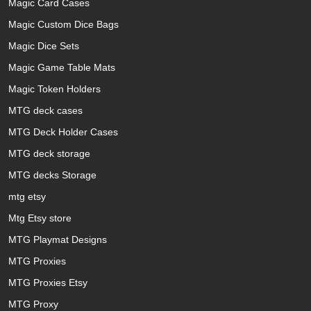
Magic Card Cases
Magic Custom Dice Bags
Magic Dice Sets
Magic Game Table Mats
Magic Token Holders
MTG deck cases
MTG Deck Holder Cases
MTG deck storage
MTG decks Storage
mtg etsy
Mtg Etsy store
MTG Playmat Designs
MTG Proxies
MTG Proxies Etsy
MTG Proxy