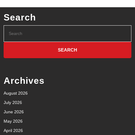
Search
Archives
August 2026
July 2026
June 2026
May 2026
April 2026