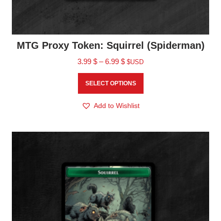
MTG Proxy Token: Squirrel (Spiderman)
3.99
$
–
6.99
$
$USD
SELECT OPTIONS
Add to Wishlist