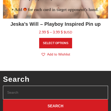
Jeska’s Will – Playboy Inspired Pin up
2.99
$
–
3.99
$
$USD
SELECT OPTIONS
Add to Wishlist
Search