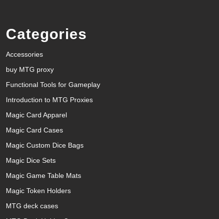
Categories
Accessories
buy MTG proxy
Functional Tools for Gameplay
Introduction to MTG Proxies
Magic Card Apparel
Magic Card Cases
Magic Custom Dice Bags
Magic Dice Sets
Magic Game Table Mats
Magic Token Holders
MTG deck cases