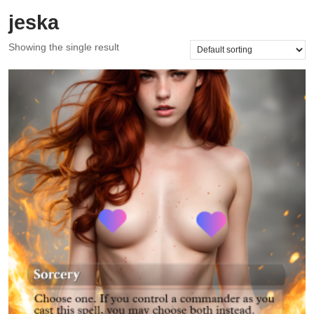
jeska
Showing the single result