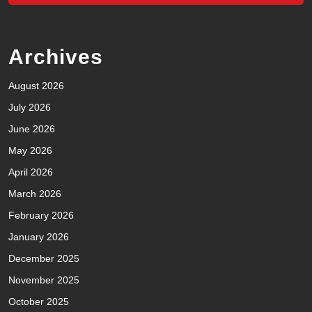
Archives
August 2026
July 2026
June 2026
May 2026
April 2026
March 2026
February 2026
January 2026
December 2025
November 2025
October 2025