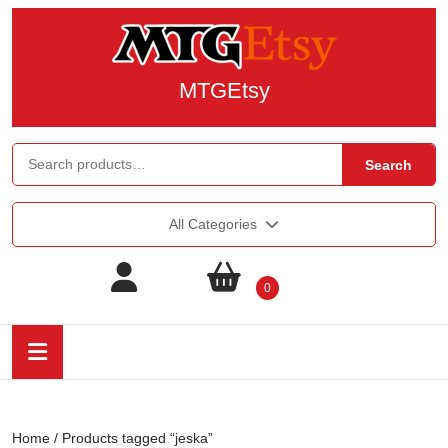
MTGEtsy
Search
All Categories
0
Home
/ Products tagged “jeska”