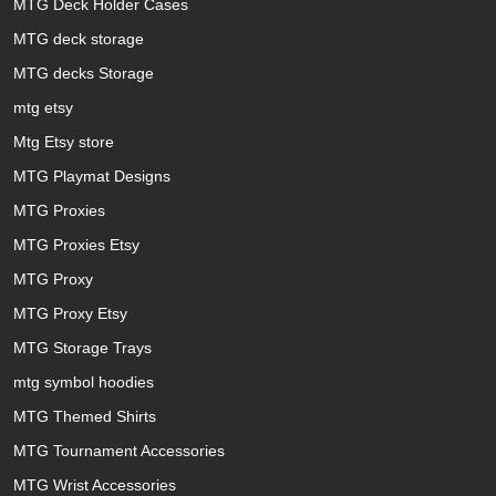
MTG Deck Holder Cases
MTG deck storage
MTG decks Storage
mtg etsy
Mtg Etsy store
MTG Playmat Designs
MTG Proxies
MTG Proxies Etsy
MTG Proxy
MTG Proxy Etsy
MTG Storage Trays
mtg symbol hoodies
MTG Themed Shirts
MTG Tournament Accessories
MTG Wrist Accessories