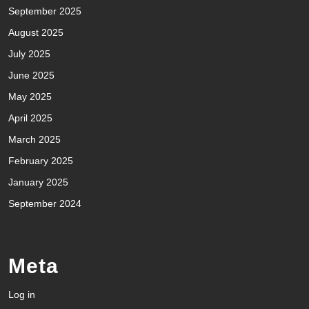
September 2025
August 2025
July 2025
June 2025
May 2025
April 2025
March 2025
February 2025
January 2025
September 2024
Meta
Log in