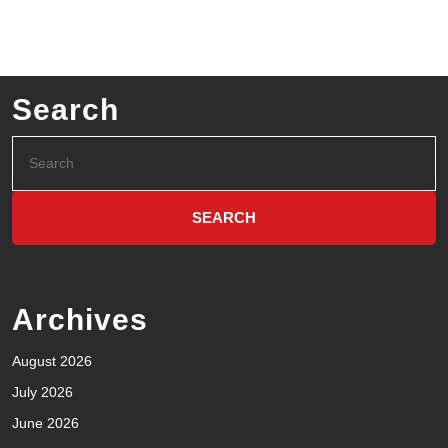
Search
Archives
August 2026
July 2026
June 2026