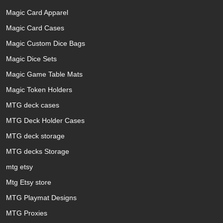
Magic Card Apparel
Magic Card Cases
Magic Custom Dice Bags
Magic Dice Sets
Magic Game Table Mats
Magic Token Holders
MTG deck cases
MTG Deck Holder Cases
MTG deck storage
MTG decks Storage
mtg etsy
Mtg Etsy store
MTG Playmat Designs
MTG Proxies