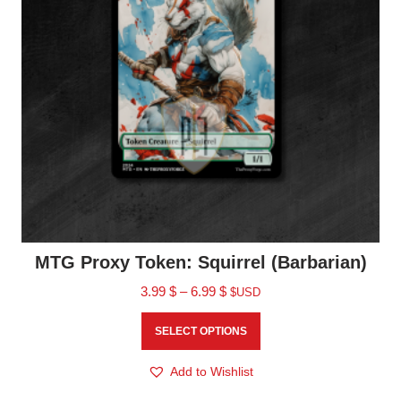
MTG Proxy Token: Squirrel (Barbarian)
3.99
$
–
6.99
$
$USD
SELECT OPTIONS
Add to Wishlist