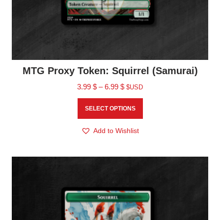
MTG Proxy Token: Squirrel (Samurai)
3.99
$
–
6.99
$
$USD
SELECT OPTIONS
Add to Wishlist