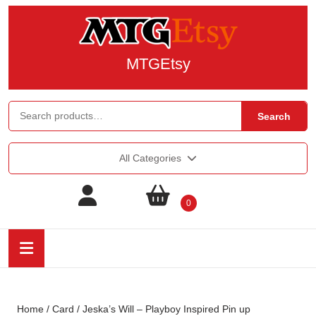
MTGEtsy
Search
All Categories
0
Home
/
Card
/ Jeska’s Will – Playboy Inspired Pin up