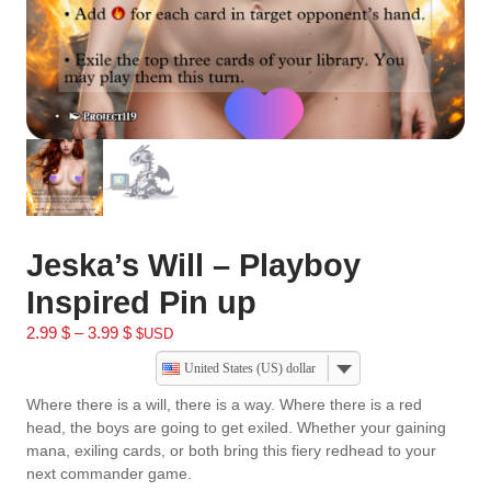
Jeska’s Will – Playboy
Inspired Pin up
2.99
$
–
3.99
$
$USD
United States (US) dollar
Where there is a will, there is a way. Where there is a red
head, the boys are going to get exiled. Whether your gaining
mana, exiling cards, or both bring this fiery redhead to your
next commander game.