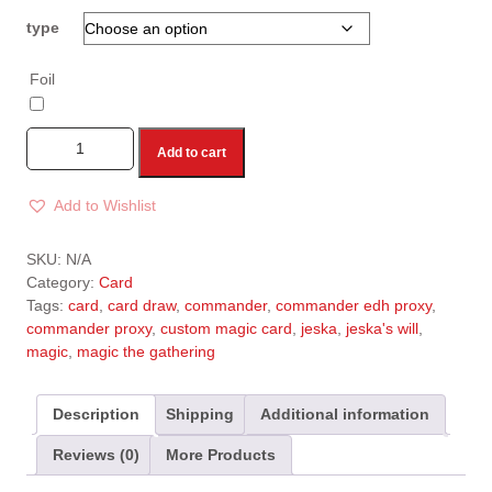
type
Foil
Add to cart
Add to Wishlist
A
l
SKU:
N/A
t
Category:
Card
e
Tags:
card
,
card draw
,
commander
,
commander edh proxy
,
r
commander proxy
,
custom magic card
,
jeska
,
jeska's will
,
n
magic
,
magic the gathering
a
t
i
Description
Shipping
Additional information
v
Reviews (0)
More Products
e
: