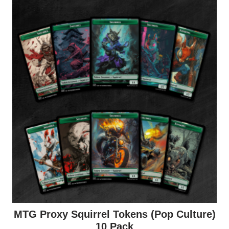
MTG Proxy Squirrel Tokens (Pop Culture)
10 Pack