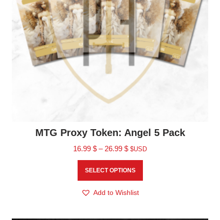
MTG Proxy Token: Angel 5 Pack
16.99
$
–
26.99
$
$USD
SELECT OPTIONS
Add to Wishlist