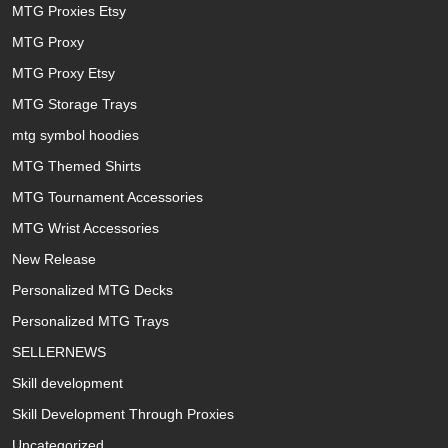
MTG Proxies Etsy
MTG Proxy
MTG Proxy Etsy
MTG Storage Trays
mtg symbol hoodies
MTG Themed Shirts
MTG Tournament Accessories
MTG Wrist Accessories
New Release
Personalized MTG Decks
Personalized MTG Trays
SELLERNEWS
Skill development
Skill Development Through Proxies
Uncategorized