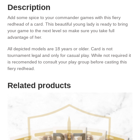
Description
Add some spice to your commander games with this fiery
redhead of a card. This beautiful young lady is ready to bring
your game to the next level so make sure you take full
advantage of her.
All depicted models are 18 years or older. Card is not
tournament legal and only for casual play. While not required it
is recomended to consult your play group before casting this
fiery redhead.
Related products