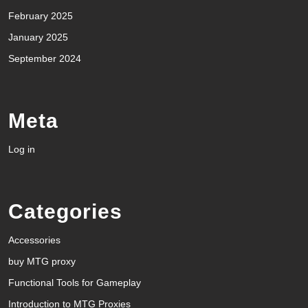
February 2025
January 2025
September 2024
Meta
Log in
Categories
Accessories
buy MTG proxy
Functional Tools for Gameplay
Introduction to MTG Proxies