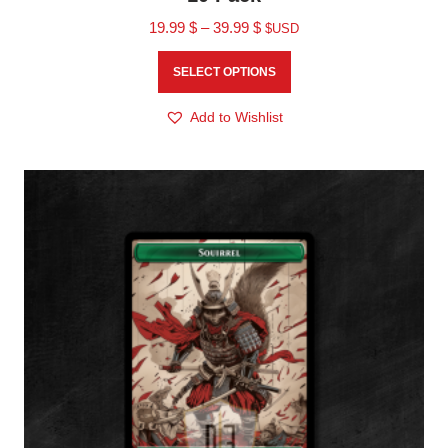
19.99
$
–
39.99
$
$USD
SELECT OPTIONS
Add to Wishlist