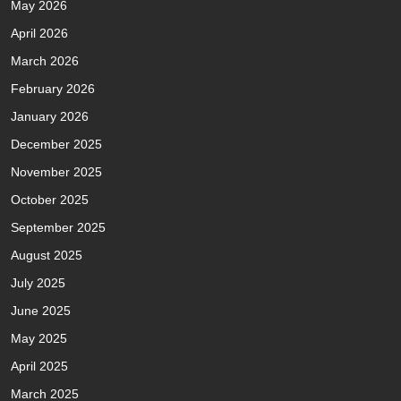
May 2026
April 2026
March 2026
February 2026
January 2026
December 2025
November 2025
October 2025
September 2025
August 2025
July 2025
June 2025
May 2025
April 2025
March 2025