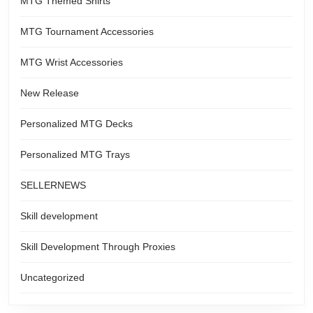
MTG Themed Shirts
MTG Tournament Accessories
MTG Wrist Accessories
New Release
Personalized MTG Decks
Personalized MTG Trays
SELLERNEWS
Skill development
Skill Development Through Proxies
Uncategorized