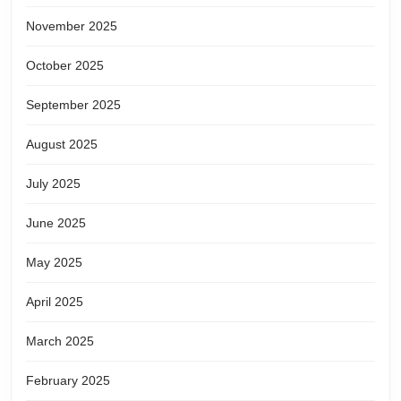
November 2025
October 2025
September 2025
August 2025
July 2025
June 2025
May 2025
April 2025
March 2025
February 2025