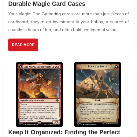
Durable Magic Card Cases
Your Magic: The Gathering cards are more than just pieces of
cardboard; they’re an investment in your hobby, a source of
countless hours of fun, and often hold sentimental value.
READ MORE
Keep It Organized: Finding the Perfect