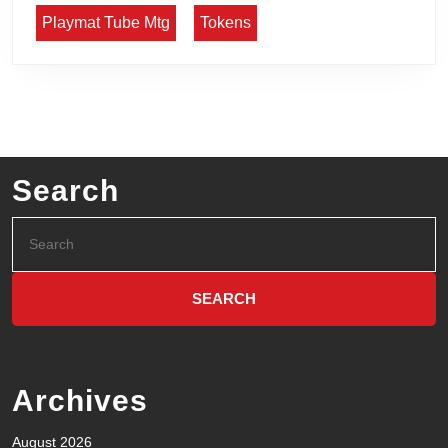
Playmat Tube Mtg
Tokens
Search
Archives
August 2026