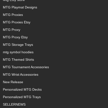
MTG Playmat Designs
MTG Proxies
MTG Proxies Etsy
MTG Proxy
MTG Proxy Etsy
MTG Storage Trays
mtg symbol hoodies
MTG Themed Shirts
MTG Tournament Accessories
MTG Wrist Accessories
New Release
Personalized MTG Decks
Personalized MTG Trays
SELLERNEWS