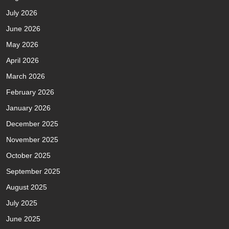
July 2026
June 2026
May 2026
April 2026
March 2026
February 2026
January 2026
December 2025
November 2025
October 2025
September 2025
August 2025
July 2025
June 2025