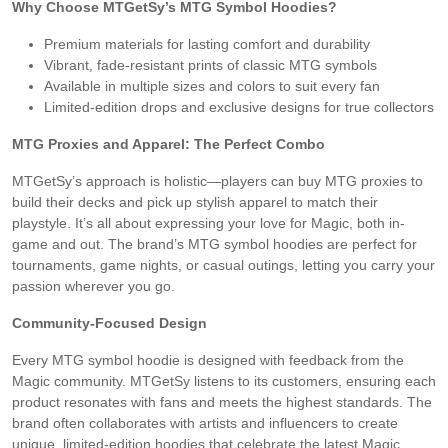
Why Choose MTGetSy’s MTG Symbol Hoodies?
Premium materials for lasting comfort and durability
Vibrant, fade-resistant prints of classic MTG symbols
Available in multiple sizes and colors to suit every fan
Limited-edition drops and exclusive designs for true collectors
MTG Proxies and Apparel: The Perfect Combo
MTGetSy’s approach is holistic—players can buy MTG proxies to
build their decks and pick up stylish apparel to match their
playstyle. It’s all about expressing your love for Magic, both in-
game and out. The brand’s MTG symbol hoodies are perfect for
tournaments, game nights, or casual outings, letting you carry your
passion wherever you go.
Community-Focused Design
Every MTG symbol hoodie is designed with feedback from the
Magic community. MTGetSy listens to its customers, ensuring each
product resonates with fans and meets the highest standards. The
brand often collaborates with artists and influencers to create
unique, limited-edition hoodies that celebrate the latest Magic