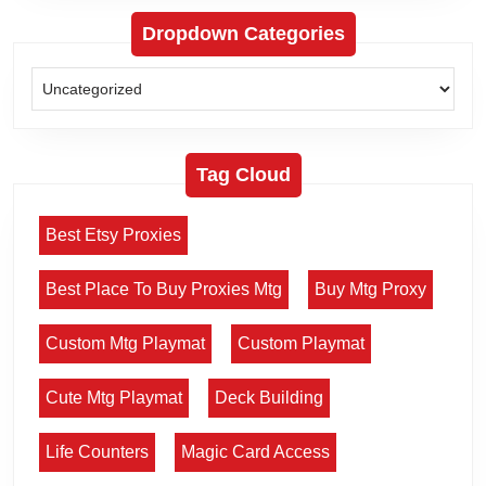
Dropdown Categories
Tag Cloud
Best Etsy Proxies
Best Place To Buy Proxies Mtg
Buy Mtg Proxy
Custom Mtg Playmat
Custom Playmat
Cute Mtg Playmat
Deck Building
Life Counters
Magic Card Access