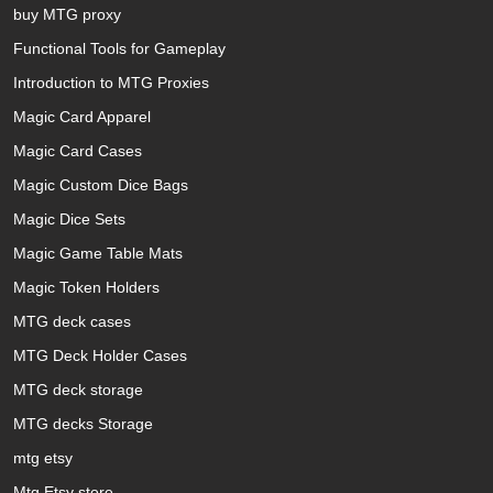
buy MTG proxy
Functional Tools for Gameplay
Introduction to MTG Proxies
Magic Card Apparel
Magic Card Cases
Magic Custom Dice Bags
Magic Dice Sets
Magic Game Table Mats
Magic Token Holders
MTG deck cases
MTG Deck Holder Cases
MTG deck storage
MTG decks Storage
mtg etsy
Mtg Etsy store