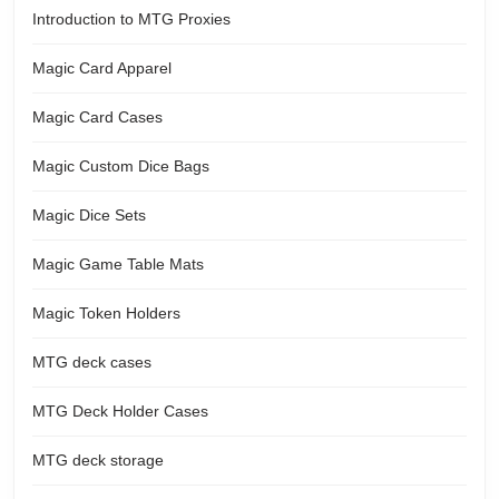
Introduction to MTG Proxies
Magic Card Apparel
Magic Card Cases
Magic Custom Dice Bags
Magic Dice Sets
Magic Game Table Mats
Magic Token Holders
MTG deck cases
MTG Deck Holder Cases
MTG deck storage