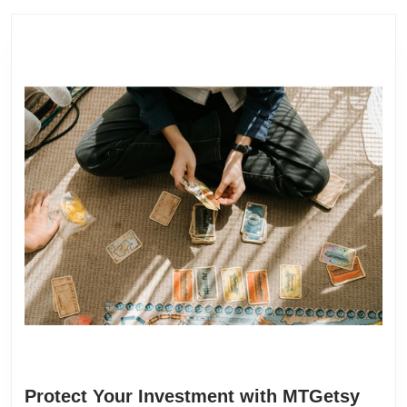
Protect Your Investment with MTGetsy