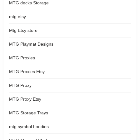
MTG decks Storage
mtg etsy
Mtg Etsy store
MTG Playmat Designs
MTG Proxies
MTG Proxies Etsy
MTG Proxy
MTG Proxy Etsy
MTG Storage Trays
mtg symbol hoodies