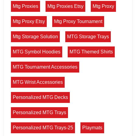
Mtg Proxies
Mtg Proxies Etsy
Mtg Proxy
Mtg Proxy Etsy
Mtg Proxy Tournament
Mtg Storage Solution
MTG Storage Trays
MTG Symbol Hoodies
MTG Themed Shirts
MTG Tournament Accessories
MTG Wrist Accessories
Personalized MTG Decks
Personalized MTG Trays
Personalized MTG Trays-25
Playmats