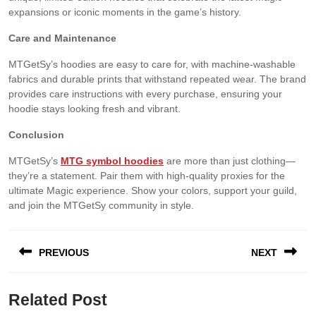
expansions or iconic moments in the game’s history.
Care and Maintenance
MTGetSy’s hoodies are easy to care for, with machine-washable
fabrics and durable prints that withstand repeated wear. The brand
provides care instructions with every purchase, ensuring your
hoodie stays looking fresh and vibrant.
Conclusion
MTGetSy’s
MTG symbol hoodies
are more than just clothing—
they’re a statement. Pair them with high-quality proxies for the
ultimate Magic experience. Show your colors, support your guild,
and join the MTGetSy community in style.
PREVIOUS
NEXT
Related Post