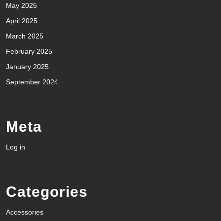
May 2025
April 2025
March 2025
February 2025
January 2025
September 2024
Meta
Log in
Categories
Accessories