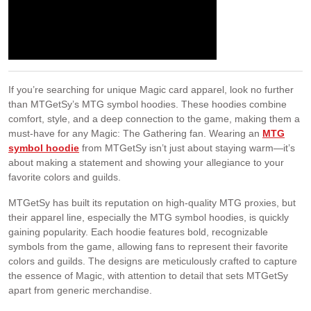
If you’re searching for unique Magic card apparel, look no further
than MTGetSy’s MTG symbol hoodies. These hoodies combine
comfort, style, and a deep connection to the game, making them a
must-have for any Magic: The Gathering fan. Wearing an
MTG
symbol hoodie
from MTGetSy isn’t just about staying warm—it’s
about making a statement and showing your allegiance to your
favorite colors and guilds.
MTGetSy has built its reputation on high-quality MTG proxies, but
their apparel line, especially the MTG symbol hoodies, is quickly
gaining popularity. Each hoodie features bold, recognizable
symbols from the game, allowing fans to represent their favorite
colors and guilds. The designs are meticulously crafted to capture
the essence of Magic, with attention to detail that sets MTGetSy
apart from generic merchandise.