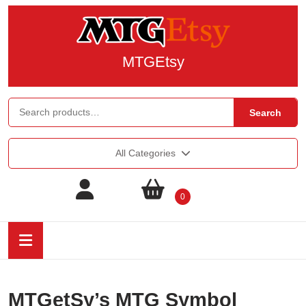
MTGEtsy
Search
All Categories
0
MTGetSy’s MTG Symbol