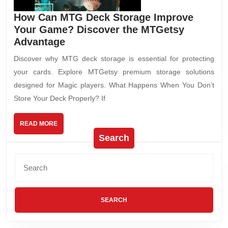
How Can MTG Deck Storage Improve
Your Game? Discover the MTGetsy
Advantage
Discover why MTG deck storage is essential for protecting
your cards. Explore MTGetsy premium storage solutions
designed for Magic players. What Happens When You Don’t
Store Your Deck Properly? If
READ MORE
Search