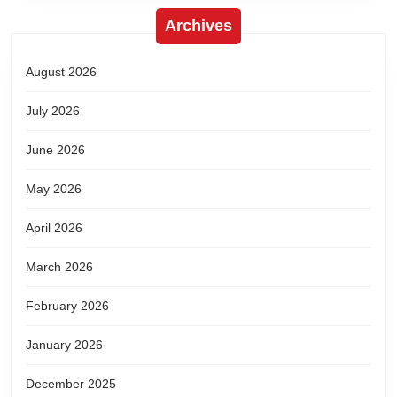
Archives
August 2026
July 2026
June 2026
May 2026
April 2026
March 2026
February 2026
January 2026
December 2025