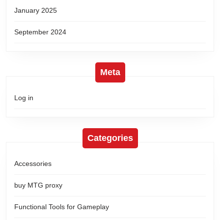
January 2025
September 2024
Meta
Log in
Categories
Accessories
buy MTG proxy
Functional Tools for Gameplay