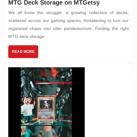
MTG Deck Storage on MTGetsy
We all know the struggle: a growing collection of decks,
scattered across our gaming spaces, threatening to turn our
organized chaos into utter pandemonium. Finding the right
MTG deck storage
READ MORE