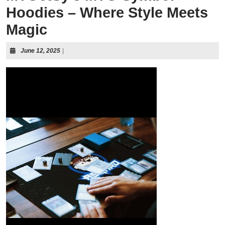
Hoodies – Where Style Meets
Magic
June 12, 2025
|