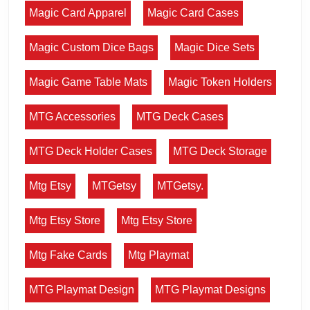
Magic Card Apparel
Magic Card Cases
Magic Custom Dice Bags
Magic Dice Sets
Magic Game Table Mats
Magic Token Holders
MTG Accessories
MTG Deck Cases
MTG Deck Holder Cases
MTG Deck Storage
Mtg Etsy
MTGetsy
MTGetsy.
Mtg Etsy Store
Mtg Etsy Store
Mtg Fake Cards
Mtg Playmat
MTG Playmat Design
MTG Playmat Designs