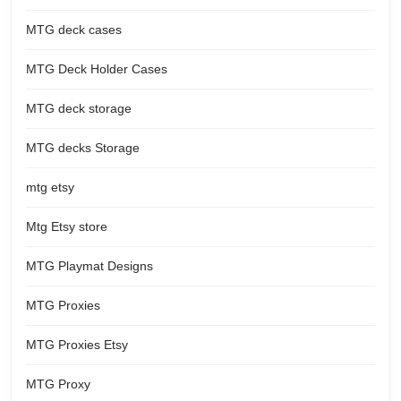
MTG deck cases
MTG Deck Holder Cases
MTG deck storage
MTG decks Storage
mtg etsy
Mtg Etsy store
MTG Playmat Designs
MTG Proxies
MTG Proxies Etsy
MTG Proxy