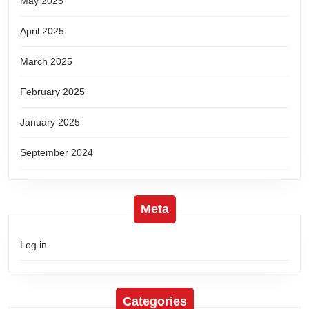
May 2025
April 2025
March 2025
February 2025
January 2025
September 2024
Meta
Log in
Categories