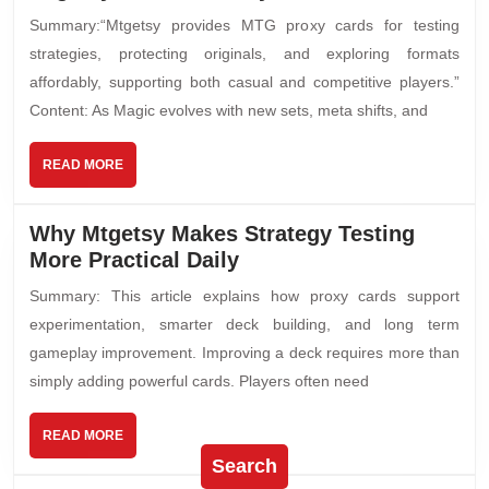
Summary:“Mtgetsy provides MTG proxy cards for testing
strategies, protecting originals, and exploring formats
affordably, supporting both casual and competitive players.”
Content: As Magic evolves with new sets, meta shifts, and
READ MORE
Why Mtgetsy Makes Strategy Testing
More Practical Daily
Summary: This article explains how proxy cards support
experimentation, smarter deck building, and long term
gameplay improvement. Improving a deck requires more than
simply adding powerful cards. Players often need
READ MORE
Search