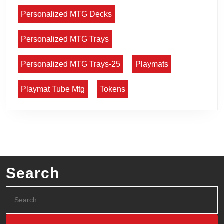
Personalized MTG Decks
Personalized MTG Trays
Personalized MTG Trays-25
Playmats
Playmat Tube Mtg
Tokens
Search