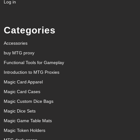
Log in
Categories
Accessories
buy MTG proxy
Functional Tools for Gameplay
Introduction to MTG Proxies
Magic Card Apparel
Magic Card Cases
Magic Custom Dice Bags
Magic Dice Sets
Magic Game Table Mats
Magic Token Holders
MTG deck cases