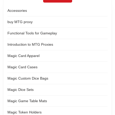
Accessories
buy MTG proxy
Functional Tools for Gameplay
Introduction to MTG Proxies
Magic Card Apparel
Magic Card Cases
Magic Custom Dice Bags
Magic Dice Sets
Magic Game Table Mats
Magic Token Holders