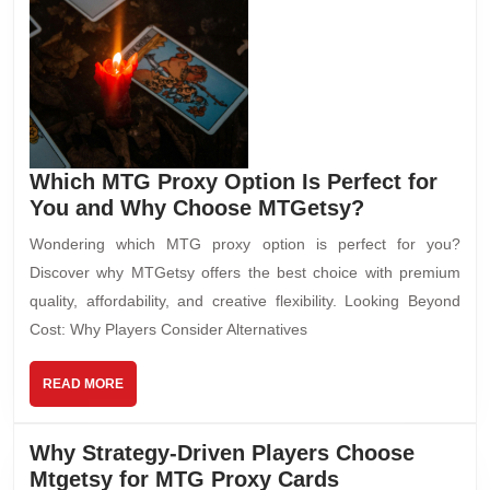
Which MTG Proxy Option Is Perfect for
You and Why Choose MTGetsy?
Wondering which MTG proxy option is perfect for you?
Discover why MTGetsy offers the best choice with premium
quality, affordability, and creative flexibility. Looking Beyond
Cost: Why Players Consider Alternatives
READ MORE
Why Strategy-Driven Players Choose
Mtgetsy for MTG Proxy Cards