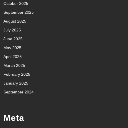
October 2025
September 2025
August 2025
July 2025
June 2025
May 2025
April 2025
March 2025
February 2025
January 2025
September 2024
Meta