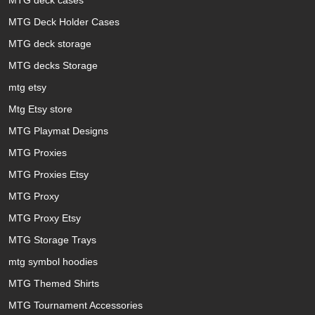
MTG Deck Holder Cases
MTG deck storage
MTG decks Storage
mtg etsy
Mtg Etsy store
MTG Playmat Designs
MTG Proxies
MTG Proxies Etsy
MTG Proxy
MTG Proxy Etsy
MTG Storage Trays
mtg symbol hoodies
MTG Themed Shirts
MTG Tournament Accessories