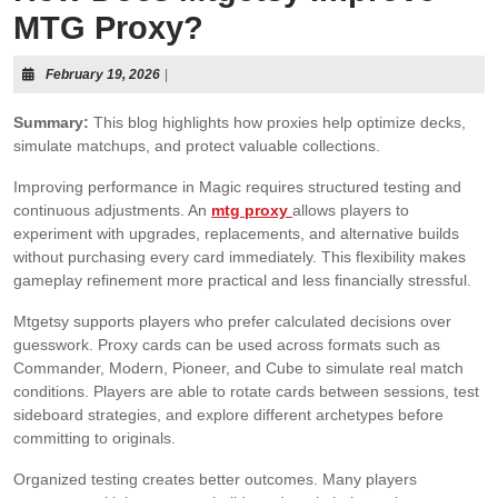
MTG Proxy?
February 19, 2026
|
Summary:
This blog highlights how proxies help optimize decks,
simulate matchups, and protect valuable collections.
Improving performance in Magic requires structured testing and
continuous adjustments. An
mtg proxy
allows players to
experiment with upgrades, replacements, and alternative builds
without purchasing every card immediately. This flexibility makes
gameplay refinement more practical and less financially stressful.
Mtgetsy supports players who prefer calculated decisions over
guesswork. Proxy cards can be used across formats such as
Commander, Modern, Pioneer, and Cube to simulate real match
conditions. Players are able to rotate cards between sessions, test
sideboard strategies, and explore different archetypes before
committing to originals.
Organized testing creates better outcomes. Many players