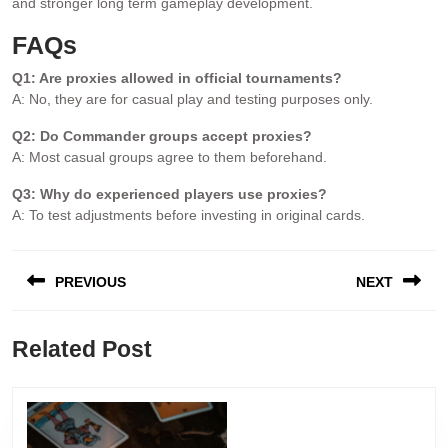
and stronger long term gameplay development.
FAQs
Q1: Are proxies allowed in official tournaments?
A: No, they are for casual play and testing purposes only.
Q2: Do Commander groups accept proxies?
A: Most casual groups agree to them beforehand.
Q3: Why do experienced players use proxies?
A: To test adjustments before investing in original cards.
PREVIOUS
NEXT
Related Post