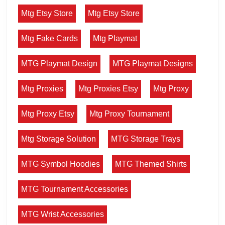
Mtg Etsy Store
Mtg Etsy Store
Mtg Fake Cards
Mtg Playmat
MTG Playmat Design
MTG Playmat Designs
Mtg Proxies
Mtg Proxies Etsy
Mtg Proxy
Mtg Proxy Etsy
Mtg Proxy Tournament
Mtg Storage Solution
MTG Storage Trays
MTG Symbol Hoodies
MTG Themed Shirts
MTG Tournament Accessories
MTG Wrist Accessories