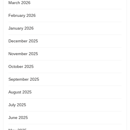
March 2026
February 2026
January 2026
December 2025
November 2025
October 2025
September 2025
August 2025
July 2025
June 2025