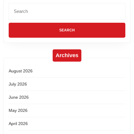
Archives
August 2026
July 2026
June 2026
May 2026
April 2026