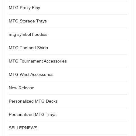
MTG Proxy Etsy
MTG Storage Trays
mtg symbol hoodies
MTG Themed Shirts
MTG Tournament Accessories
MTG Wrist Accessories
New Release
Personalized MTG Decks
Personalized MTG Trays
SELLERNEWS