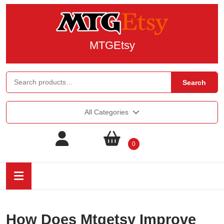
MTGEtsy
Search
All Categories
0
How Does Mtgetsy Improve