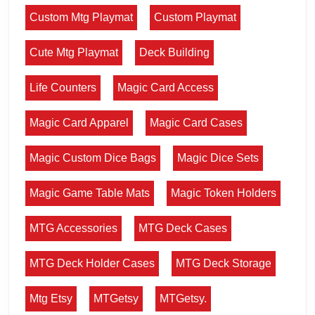
Custom Mtg Playmat
Custom Playmat
Cute Mtg Playmat
Deck Building
Life Counters
Magic Card Access
Magic Card Apparel
Magic Card Cases
Magic Custom Dice Bags
Magic Dice Sets
Magic Game Table Mats
Magic Token Holders
MTG Accessories
MTG Deck Cases
MTG Deck Holder Cases
MTG Deck Storage
Mtg Etsy
MTGetsy
MTGetsy.