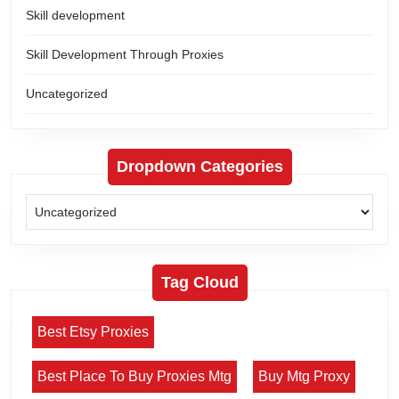
Skill development
Skill Development Through Proxies
Uncategorized
Dropdown Categories
Tag Cloud
Best Etsy Proxies
Best Place To Buy Proxies Mtg
Buy Mtg Proxy