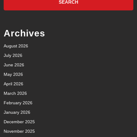
Archives
August 2026
July 2026
June 2026
May 2026
April 2026
March 2026
February 2026
January 2026
December 2025
November 2025