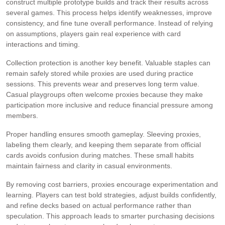
construct multiple prototype builds and track their results across
several games. This process helps identify weaknesses, improve
consistency, and fine tune overall performance. Instead of relying
on assumptions, players gain real experience with card
interactions and timing.
Collection protection is another key benefit. Valuable staples can
remain safely stored while proxies are used during practice
sessions. This prevents wear and preserves long term value.
Casual playgroups often welcome proxies because they make
participation more inclusive and reduce financial pressure among
members.
Proper handling ensures smooth gameplay. Sleeving proxies,
labeling them clearly, and keeping them separate from official
cards avoids confusion during matches. These small habits
maintain fairness and clarity in casual environments.
By removing cost barriers, proxies encourage experimentation and
learning. Players can test bold strategies, adjust builds confidently,
and refine decks based on actual performance rather than
speculation. This approach leads to smarter purchasing decisions