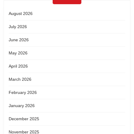
August 2026
July 2026
June 2026
May 2026
April 2026
March 2026
February 2026
January 2026
December 2025
November 2025