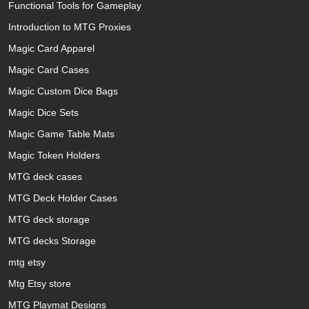
Functional Tools for Gameplay
Introduction to MTG Proxies
Magic Card Apparel
Magic Card Cases
Magic Custom Dice Bags
Magic Dice Sets
Magic Game Table Mats
Magic Token Holders
MTG deck cases
MTG Deck Holder Cases
MTG deck storage
MTG decks Storage
mtg etsy
Mtg Etsy store
MTG Playmat Designs