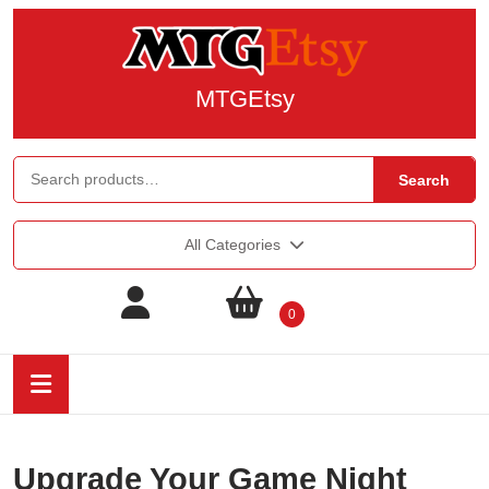
MTGEtsy
Search
All Categories
0
Upgrade Your Game Night