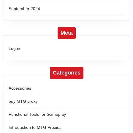
September 2024
Meta
Log in
Categories
Accessories
buy MTG proxy
Functional Tools for Gameplay
Introduction to MTG Proxies