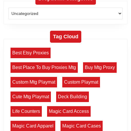
Tag Cloud
Best Etsy Proxies
Best Place To Buy Proxies Mtg
Buy Mtg Proxy
Custom Mtg Playmat
Custom Playmat
Cute Mtg Playmat
Deck Building
Life Counters
Magic Card Access
Magic Card Apparel
Magic Card Cases