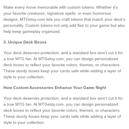
Make every move memorable with custom tokens. Whether it’s
your favorite creatures, signature spells, or even humorous
designs, MTGetsy.com lets you craft tokens that match your deck’s
personality. Custom tokens not only add flair to your game but also
help keep gameplay organized.
3. Unique Deck Boxes
Your deck deserves protection, and a standard box won’t cut it for
a true MTG fan. At MTGetsy.com, you can design personalized
deck boxes to reflect your favorite colors, themes, or characters.
These sturdy boxes keep your cards safe while adding a layer of
style to your collection.
How Custom Accessories Enhance Your Game Night
Your deck deserves protection, and a standard box won’t cut it for
a true MTG fan. At MTGetsy.com, you can design personalized
deck boxes to reflect your favorite colors, themes, or characters.
These sturdy boxes keep your cards safe while adding a layer of
style to your collection.