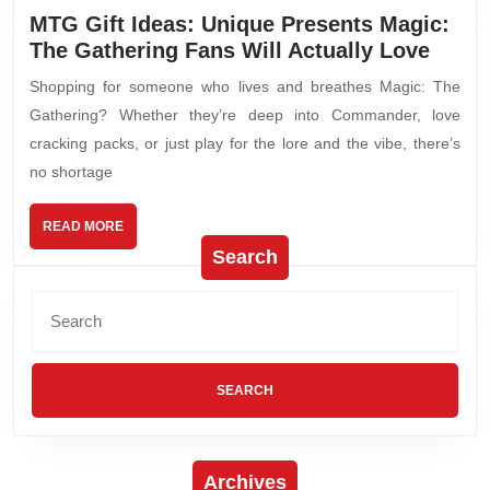
MTG Gift Ideas: Unique Presents Magic:
The Gathering Fans Will Actually Love
Shopping for someone who lives and breathes Magic: The
Gathering? Whether they’re deep into Commander, love
cracking packs, or just play for the lore and the vibe, there’s
no shortage
READ MORE
Search
Archives