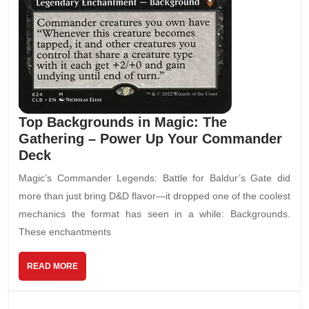
Top Backgrounds in Magic: The
Gathering – Power Up Your Commander
Deck
Magic’s Commander Legends: Battle for Baldur’s Gate did
more than just bring D&D flavor—it dropped one of the coolest
mechanics the format has seen in a while: Backgrounds.
These enchantments
READ MORE