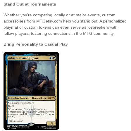
Stand Out at Tournaments
Whether you’re competing locally or at major events, custom
accessories from MTGetsy.com help you stand out. A personalized
playmat or custom tokens can even serve as icebreakers with
fellow players, fostering connections in the MTG community.
Bring Personality to Casual Play