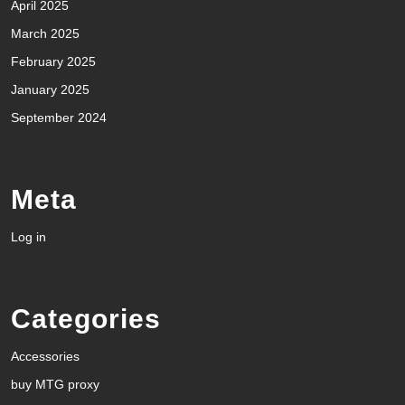
April 2025
March 2025
February 2025
January 2025
September 2024
Meta
Log in
Categories
Accessories
buy MTG proxy