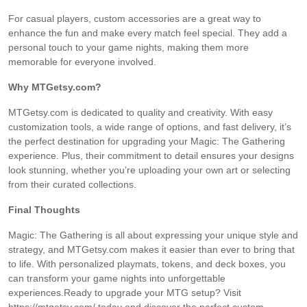
For casual players, custom accessories are a great way to
enhance the fun and make every match feel special. They add a
personal touch to your game nights, making them more
memorable for everyone involved.
Why MTGetsy.com?
MTGetsy.com is dedicated to quality and creativity. With easy
customization tools, a wide range of options, and fast delivery, it’s
the perfect destination for upgrading your Magic: The Gathering
experience. Plus, their commitment to detail ensures your designs
look stunning, whether you’re uploading your own art or selecting
from their curated collections.
Final Thoughts
Magic: The Gathering is all about expressing your unique style and
strategy, and MTGetsy.com makes it easier than ever to bring that
to life. With personalized playmats, tokens, and deck boxes, you
can transform your game nights into unforgettable
experiences.Ready to upgrade your MTG setup? Visit