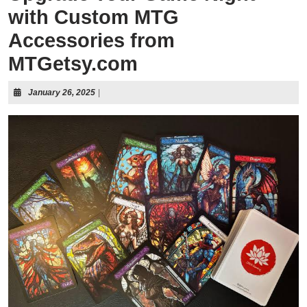
with Custom MTG
Accessories from
MTGetsy.com
January 26, 2025
|