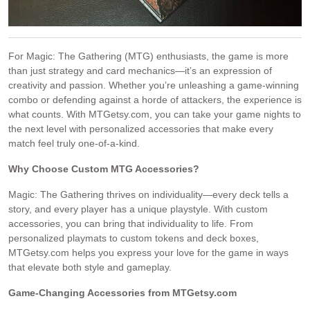
For Magic: The Gathering (MTG) enthusiasts, the game is more
than just strategy and card mechanics—it’s an expression of
creativity and passion. Whether you’re unleashing a game-winning
combo or defending against a horde of attackers, the experience is
what counts. With MTGetsy.com, you can take your game nights to
the next level with personalized accessories that make every
match feel truly one-of-a-kind.
Why Choose Custom MTG Accessories?
Magic: The Gathering thrives on individuality—every deck tells a
story, and every player has a unique playstyle. With custom
accessories, you can bring that individuality to life. From
personalized playmats to custom tokens and deck boxes,
MTGetsy.com helps you express your love for the game in ways
that elevate both style and gameplay.
Game-Changing Accessories from MTGetsy.com