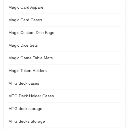
Magic Card Apparel
Magic Card Cases
Magic Custom Dice Bags
Magic Dice Sets
Magic Game Table Mats
Magic Token Holders
MTG deck cases
MTG Deck Holder Cases
MTG deck storage
MTG decks Storage