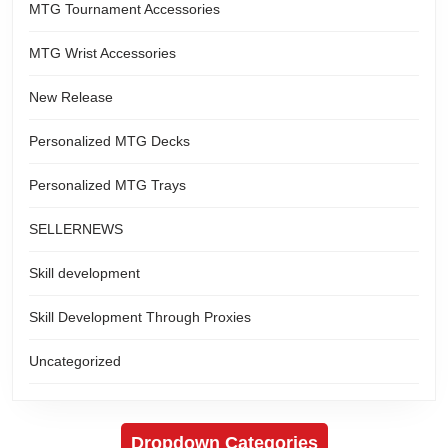
MTG Tournament Accessories
MTG Wrist Accessories
New Release
Personalized MTG Decks
Personalized MTG Trays
SELLERNEWS
Skill development
Skill Development Through Proxies
Uncategorized
Dropdown Categories