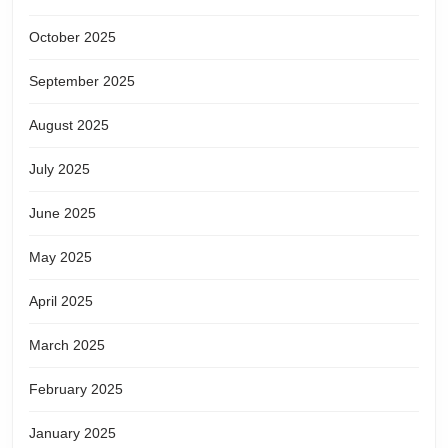
October 2025
September 2025
August 2025
July 2025
June 2025
May 2025
April 2025
March 2025
February 2025
January 2025