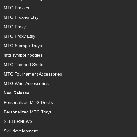
MTG Proxies
MTG Proxies Etsy
MTG Proxy
MTG Proxy Etsy
MTG Storage Trays
mtg symbol hoodies
MTG Themed Shirts
MTG Tournament Accessories
MTG Wrist Accessories
New Release
Personalized MTG Decks
Personalized MTG Trays
SELLERNEWS
Skill development