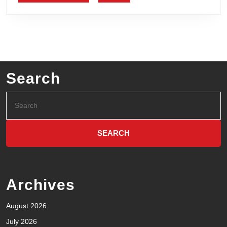
Search
Archives
August 2026
July 2026