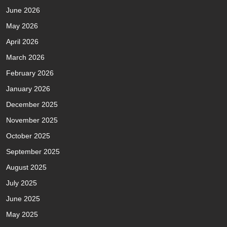
June 2026
May 2026
April 2026
March 2026
February 2026
January 2026
December 2025
November 2025
October 2025
September 2025
August 2025
July 2025
June 2025
May 2025