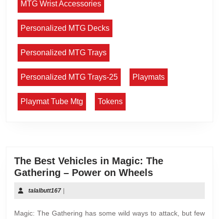
MTG Wrist Accessories
Personalized MTG Decks
Personalized MTG Trays
Personalized MTG Trays-25
Playmats
Playmat Tube Mtg
Tokens
The Best Vehicles in Magic: The
Gathering – Power on Wheels
talalbutt167
|
Magic: The Gathering has some wild ways to attack, but few