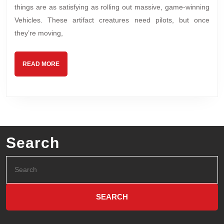
things are as satisfying as rolling out massive, game-winning
Vehicles. These artifact creatures need pilots, but once
they’re moving,
READ MORE
Search