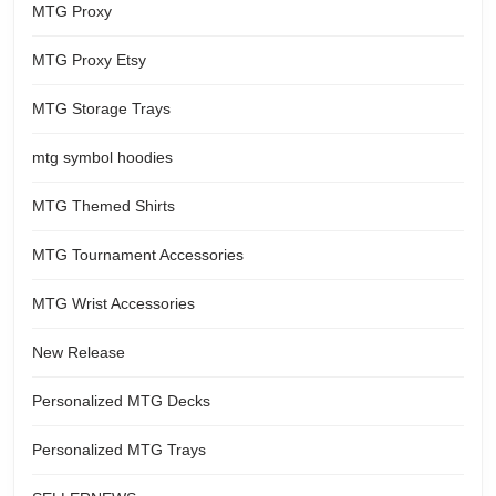
MTG Proxy
MTG Proxy Etsy
MTG Storage Trays
mtg symbol hoodies
MTG Themed Shirts
MTG Tournament Accessories
MTG Wrist Accessories
New Release
Personalized MTG Decks
Personalized MTG Trays