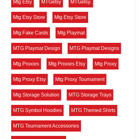
Mtg Etsy
MTGetsy
MTGetsy.
Mtg Etsy Store
Mtg Etsy Store
Mtg Fake Cards
Mtg Playmat
MTG Playmat Design
MTG Playmat Designs
Mtg Proxies
Mtg Proxies Etsy
Mtg Proxy
Mtg Proxy Etsy
Mtg Proxy Tournament
Mtg Storage Solution
MTG Storage Trays
MTG Symbol Hoodies
MTG Themed Shirts
MTG Tournament Accessories