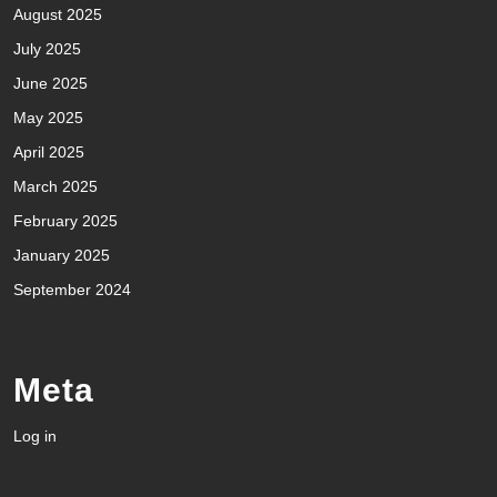
August 2025
July 2025
June 2025
May 2025
April 2025
March 2025
February 2025
January 2025
September 2024
Meta
Log in