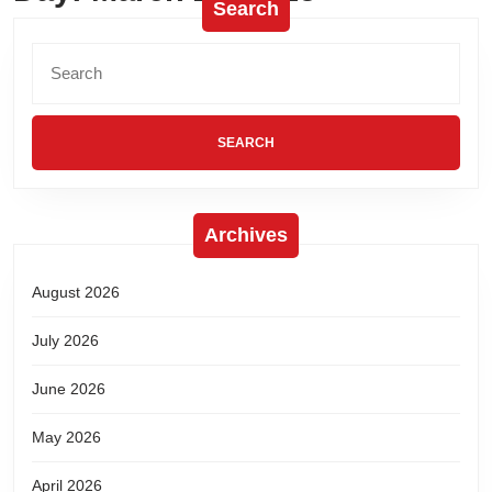
Search
Archives
August 2026
July 2026
June 2026
May 2026
April 2026