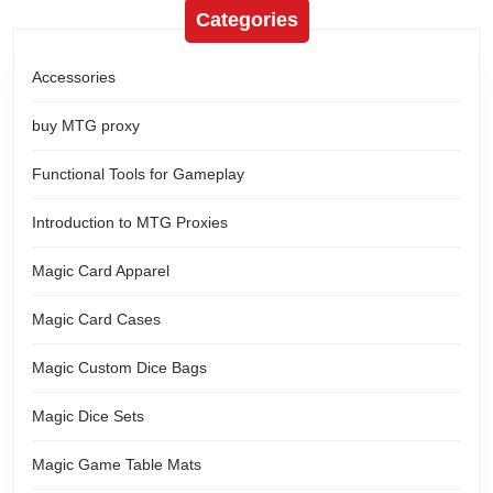
Categories
Accessories
buy MTG proxy
Functional Tools for Gameplay
Introduction to MTG Proxies
Magic Card Apparel
Magic Card Cases
Magic Custom Dice Bags
Magic Dice Sets
Magic Game Table Mats