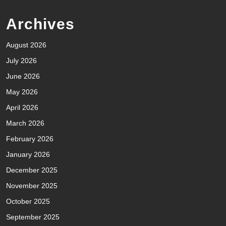
Archives
August 2026
July 2026
June 2026
May 2026
April 2026
March 2026
February 2026
January 2026
December 2025
November 2025
October 2025
September 2025