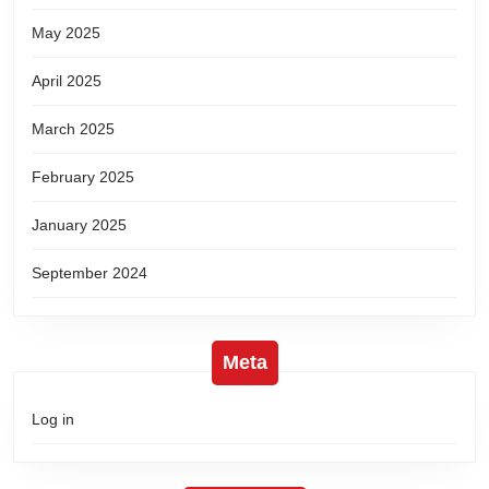
May 2025
April 2025
March 2025
February 2025
January 2025
September 2024
Meta
Log in