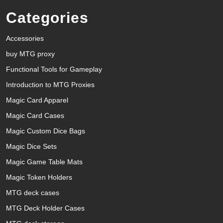
Categories
Accessories
buy MTG proxy
Functional Tools for Gameplay
Introduction to MTG Proxies
Magic Card Apparel
Magic Card Cases
Magic Custom Dice Bags
Magic Dice Sets
Magic Game Table Mats
Magic Token Holders
MTG deck cases
MTG Deck Holder Cases