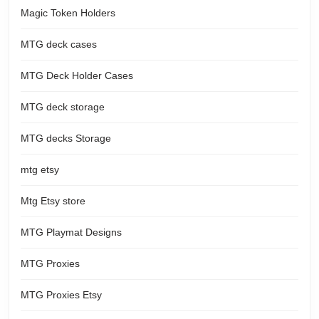
Magic Token Holders
MTG deck cases
MTG Deck Holder Cases
MTG deck storage
MTG decks Storage
mtg etsy
Mtg Etsy store
MTG Playmat Designs
MTG Proxies
MTG Proxies Etsy