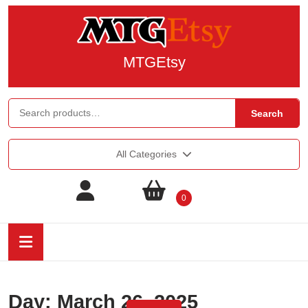
MTGEtsy
Search
All Categories
0
Day:
March 26, 2025