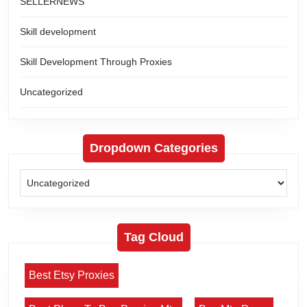
SELLERNEWS
Skill development
Skill Development Through Proxies
Uncategorized
Dropdown Categories
Tag Cloud
Best Etsy Proxies