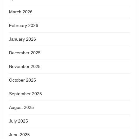
March 2026
February 2026
January 2026
December 2025
November 2025
October 2025
September 2025
August 2025
July 2025
June 2025