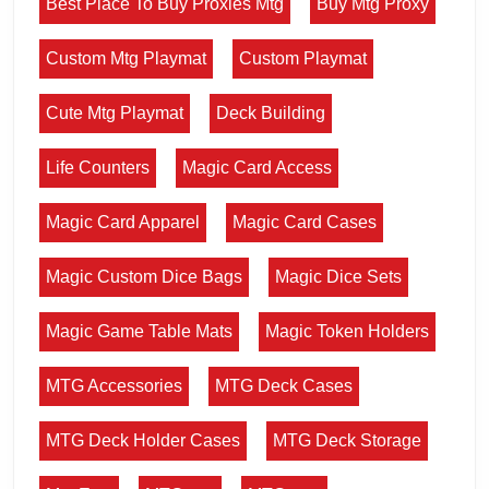
Best Place To Buy Proxies Mtg
Buy Mtg Proxy
Custom Mtg Playmat
Custom Playmat
Cute Mtg Playmat
Deck Building
Life Counters
Magic Card Access
Magic Card Apparel
Magic Card Cases
Magic Custom Dice Bags
Magic Dice Sets
Magic Game Table Mats
Magic Token Holders
MTG Accessories
MTG Deck Cases
MTG Deck Holder Cases
MTG Deck Storage