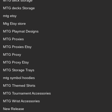
MTG deck storage
MTG decks Storage
mtg etsy
Mtg Etsy store
MTG Playmat Designs
MTG Proxies
MTG Proxies Etsy
MTG Proxy
MTG Proxy Etsy
MTG Storage Trays
mtg symbol hoodies
MTG Themed Shirts
MTG Tournament Accessories
MTG Wrist Accessories
New Release