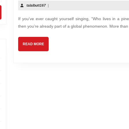
talalbutt167
|
If you’ve ever caught yourself singing, “Who lives in a p
then you’re already part of a global phenomenon. More than 
READ MORE