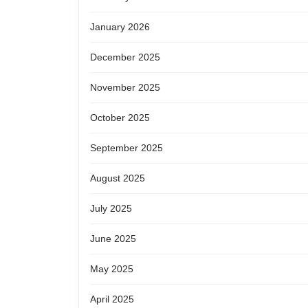
January 2026
December 2025
November 2025
October 2025
September 2025
August 2025
July 2025
June 2025
May 2025
April 2025