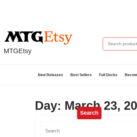
MTGEtsy
New Releases
Best Sellers
Full Decks
Become
Day:
March 23, 2
Search