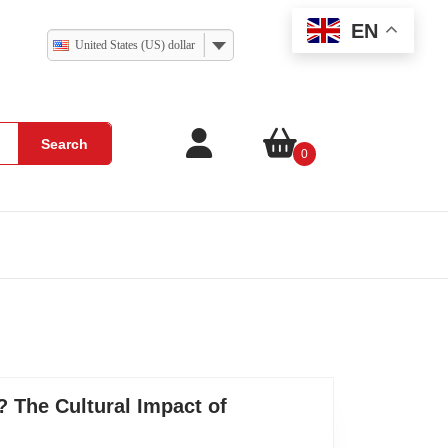
EN
United States (US) dollar
Search
0
 The Cultural Impact of