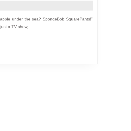
ineapple under the sea? SpongeBob SquarePants!”
just a TV show,