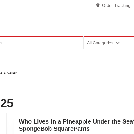
Order Tracking
All Categories
 A Seller
025
Who Lives in a Pineapple Under the Sea?
SpongeBob SquarePants