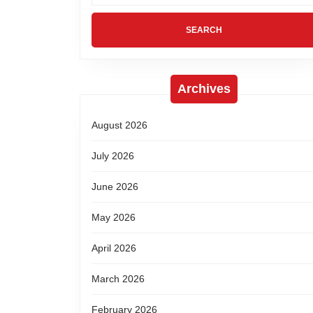
Archives
August 2026
July 2026
June 2026
May 2026
April 2026
March 2026
February 2026