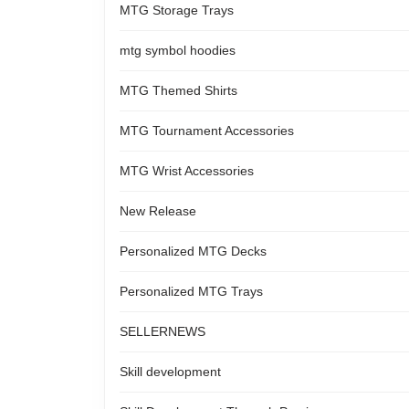
MTG Storage Trays
mtg symbol hoodies
MTG Themed Shirts
MTG Tournament Accessories
MTG Wrist Accessories
New Release
Personalized MTG Decks
Personalized MTG Trays
SELLERNEWS
Skill development