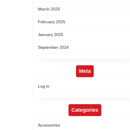
March 2025
February 2025
January 2025
September 2024
Meta
Log in
Categories
Accessories