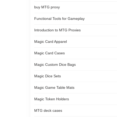
buy MTG proxy
Functional Tools for Gameplay
Introduction to MTG Proxies
Magic Card Apparel
Magic Card Cases
Magic Custom Dice Bags
Magic Dice Sets
Magic Game Table Mats
Magic Token Holders
MTG deck cases