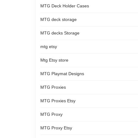
MTG Deck Holder Cases
MTG deck storage
MTG decks Storage
mtg etsy
Mtg Etsy store
MTG Playmat Designs
MTG Proxies
MTG Proxies Etsy
MTG Proxy
MTG Proxy Etsy