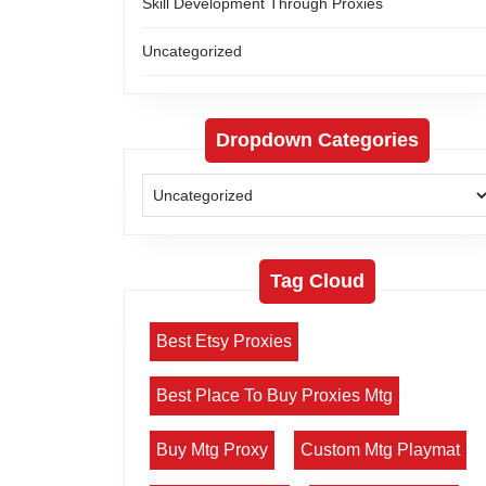
Skill Development Through Proxies
Uncategorized
Dropdown Categories
Tag Cloud
Best Etsy Proxies
Best Place To Buy Proxies Mtg
Buy Mtg Proxy
Custom Mtg Playmat