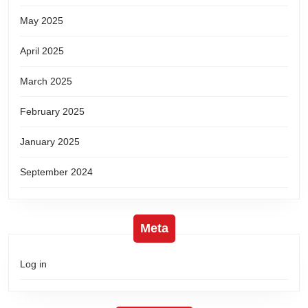
May 2025
April 2025
March 2025
February 2025
January 2025
September 2024
Meta
Log in