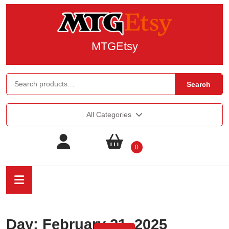
MTGEtsy
Search
All Categories
0
Day:
February 21, 2025