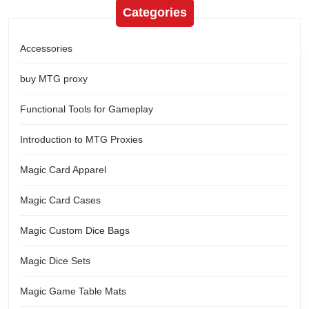
Categories
Accessories
buy MTG proxy
Functional Tools for Gameplay
Introduction to MTG Proxies
Magic Card Apparel
Magic Card Cases
Magic Custom Dice Bags
Magic Dice Sets
Magic Game Table Mats