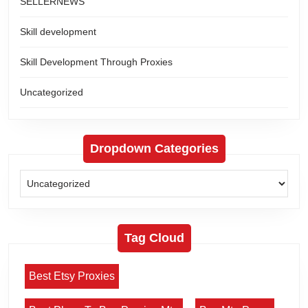
SELLERNEWS
Skill development
Skill Development Through Proxies
Uncategorized
Dropdown Categories
Tag Cloud
Best Etsy Proxies