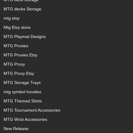
MTG decks Storage
mtg etsy
Mtg Etsy store
MTG Playmat Designs
MTG Proxies
MTG Proxies Etsy
MTG Proxy
MTG Proxy Etsy
MTG Storage Trays
mtg symbol hoodies
MTG Themed Shirts
MTG Tournament Accessories
MTG Wrist Accessories
New Release