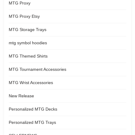
MTG Proxy
MTG Proxy Etsy
MTG Storage Trays
mtg symbol hoodies
MTG Themed Shirts
MTG Tournament Accessories
MTG Wrist Accessories
New Release
Personalized MTG Decks
Personalized MTG Trays