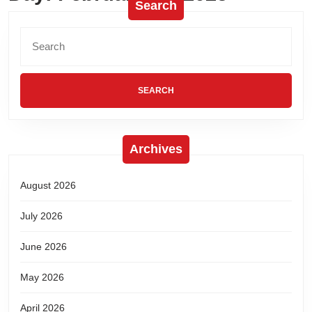
Search
Archives
August 2026
July 2026
June 2026
May 2026
April 2026