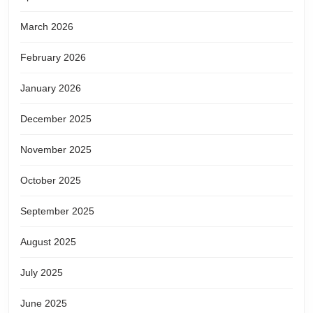
March 2026
February 2026
January 2026
December 2025
November 2025
October 2025
September 2025
August 2025
July 2025
June 2025