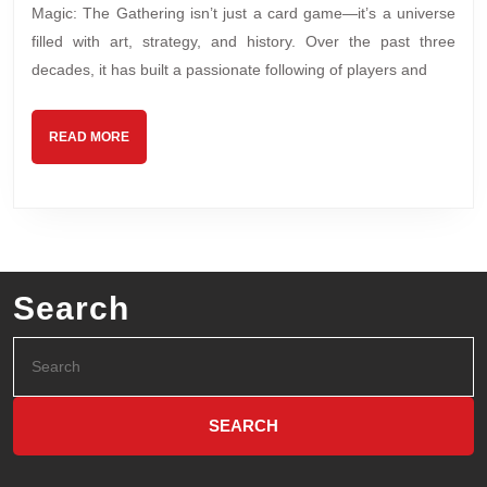
Magic: The Gathering isn’t just a card game—it’s a universe
filled with art, strategy, and history. Over the past three
decades, it has built a passionate following of players and
READ MORE
Search