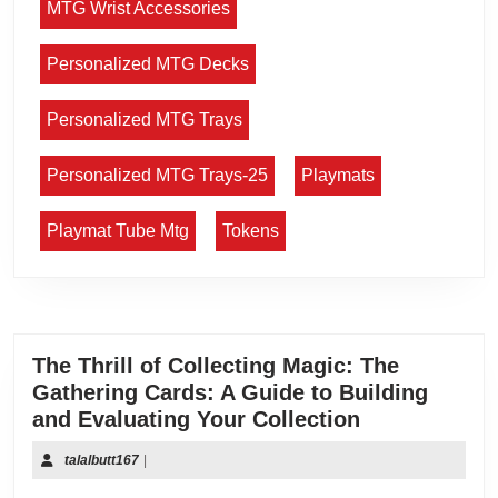
MTG Wrist Accessories
Personalized MTG Decks
Personalized MTG Trays
Personalized MTG Trays-25
Playmats
Playmat Tube Mtg
Tokens
The Thrill of Collecting Magic: The
Gathering Cards: A Guide to Building
and Evaluating Your Collection
talalbutt167
|