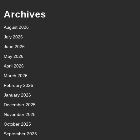
Archives
August 2026
July 2026
June 2026
May 2026
April 2026
March 2026
February 2026
January 2026
December 2025
November 2025
October 2025
September 2025