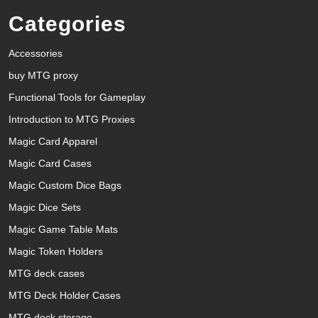
Categories
Accessories
buy MTG proxy
Functional Tools for Gameplay
Introduction to MTG Proxies
Magic Card Apparel
Magic Card Cases
Magic Custom Dice Bags
Magic Dice Sets
Magic Game Table Mats
Magic Token Holders
MTG deck cases
MTG Deck Holder Cases
MTG deck storage