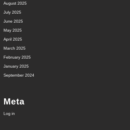
August 2025
July 2025
June 2025
May 2025
April 2025
March 2025
February 2025
January 2025
September 2024
Meta
Log in