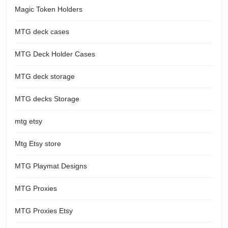
Magic Token Holders
MTG deck cases
MTG Deck Holder Cases
MTG deck storage
MTG decks Storage
mtg etsy
Mtg Etsy store
MTG Playmat Designs
MTG Proxies
MTG Proxies Etsy