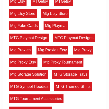
Mtg Etsy
MTGetsy
MTGetsy.
Mtg Etsy Store
Mtg Etsy Store
Mtg Fake Cards
Mtg Playmat
MTG Playmat Design
MTG Playmat Designs
Mtg Proxies
Mtg Proxies Etsy
Mtg Proxy
Mtg Proxy Etsy
Mtg Proxy Tournament
Mtg Storage Solution
MTG Storage Trays
MTG Symbol Hoodies
MTG Themed Shirts
MTG Tournament Accessories