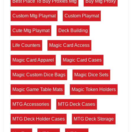
Best Place To Buy Proxies Mtg
Buy Mtg Proxy
Custom Mtg Playmat
Custom Playmat
Cute Mtg Playmat
Deck Building
Life Counters
Magic Card Access
Magic Card Apparel
Magic Card Cases
Magic Custom Dice Bags
Magic Dice Sets
Magic Game Table Mats
Magic Token Holders
MTG Accessories
MTG Deck Cases
MTG Deck Holder Cases
MTG Deck Storage