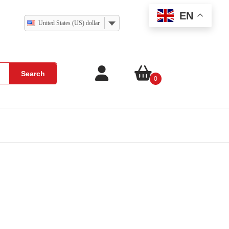
EN
United States (US) dollar
Search
0