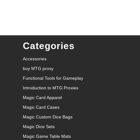
Categories
Accessories
buy MTG proxy
Functional Tools for Gameplay
Introduction to MTG Proxies
Magic Card Apparel
Magic Card Cases
Magic Custom Dice Bags
Magic Dice Sets
Magic Game Table Mats