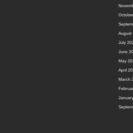
Novemb
Octobe
Septem
August
July 20
June 2
May 20
April 2
March 
Februa
Januar
Septem