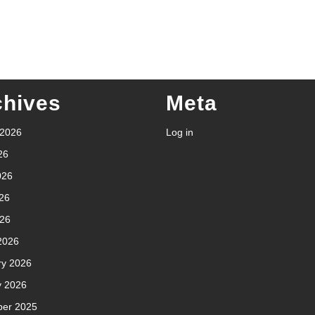
chives
Meta
 2026
Log in
26
026
26
026
2026
ry 2026
y 2026
er 2025