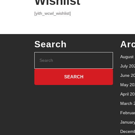
Wishlist
[yith_wcwl_wishlist]
Search
Ar
August
July 20
June 2
May 20
April 2
March 
Februa
Januar
Decemb