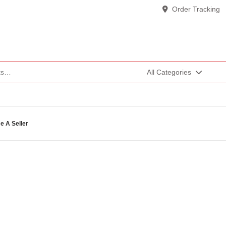
Order Tracking
All Categories
 A Seller