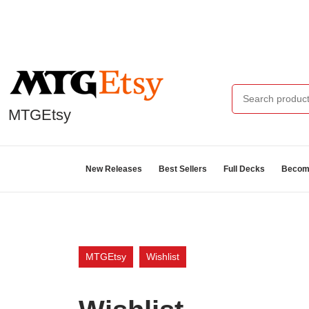
MTGEtsy
New Releases
Best Sellers
Full Decks
Become
MTGEtsy
Wishlist