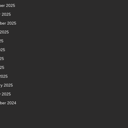
er 2025
r 2025
ber 2025
 2025
25
025
25
025
2025
ry 2025
y 2025
ber 2024