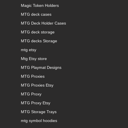
Magic Token Holders
MTG deck cases
MTG Deck Holder Cases
MTG deck storage
MTG decks Storage
mtg etsy
Mtg Etsy store
MTG Playmat Designs
MTG Proxies
MTG Proxies Etsy
MTG Proxy
MTG Proxy Etsy
MTG Storage Trays
mtg symbol hoodies