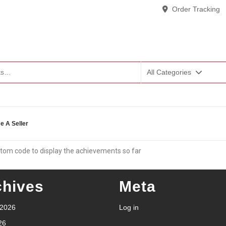
Order Tracking
All Categories
 A Seller
tom code to display the achievements so far
chives
Meta
 2026
Log in
26