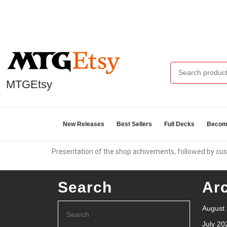
MTGEtsy
New Releases
Best Sellers
Full Decks
Become
Presentation of the shop achivements, followed by cus
Search
Ar
August
July 20