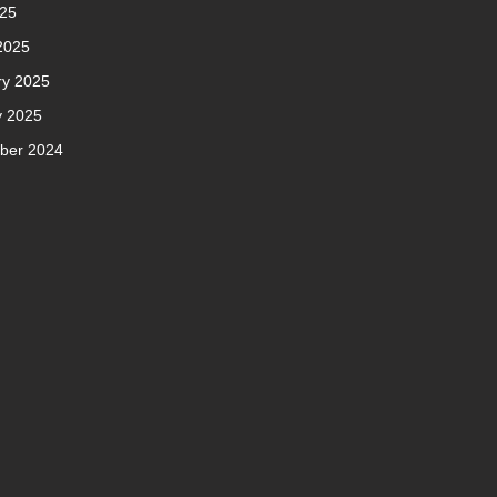
025
2025
ry 2025
y 2025
ber 2024