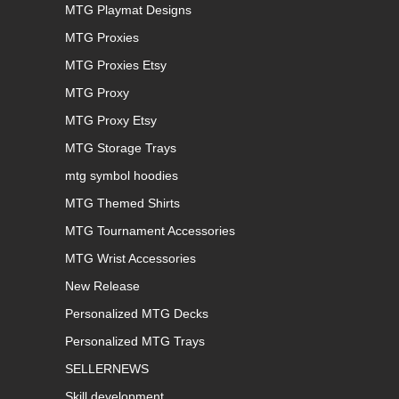
MTG Playmat Designs
MTG Proxies
MTG Proxies Etsy
MTG Proxy
MTG Proxy Etsy
MTG Storage Trays
mtg symbol hoodies
MTG Themed Shirts
MTG Tournament Accessories
MTG Wrist Accessories
New Release
Personalized MTG Decks
Personalized MTG Trays
SELLERNEWS
Skill development