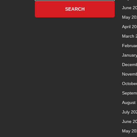
June 2
May 20
April 2
March 
Februa
Januar
Decemb
Novemb
Octobe
Septem
August
July 20
June 2
May 20