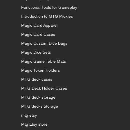
Functional Tools for Gameplay
Introduction to MTG Proxies
Magic Card Apparel
Magic Card Cases
Magic Custom Dice Bags
Magic Dice Sets
Magic Game Table Mats
Magic Token Holders
MTG deck cases
MTG Deck Holder Cases
MTG deck storage
MTG decks Storage
mtg etsy
Mtg Etsy store