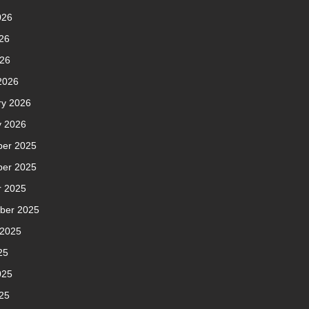
026
26
026
2026
ry 2026
y 2026
er 2025
er 2025
r 2025
ber 2025
 2025
25
025
25