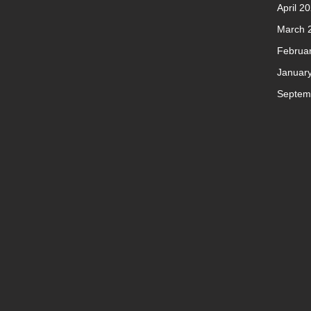
April 2
March 
Februa
Januar
Septem