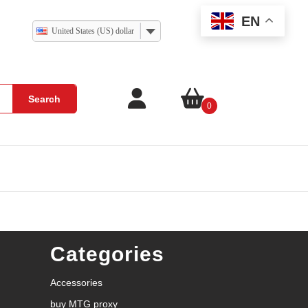
EN
United States (US) dollar
Search
0
Categories
Accessories
buy MTG proxy