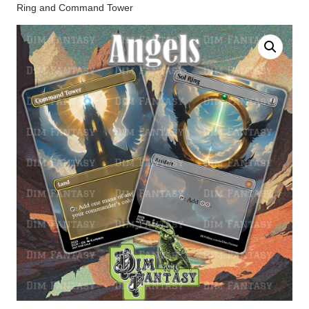
Ring and Command Tower