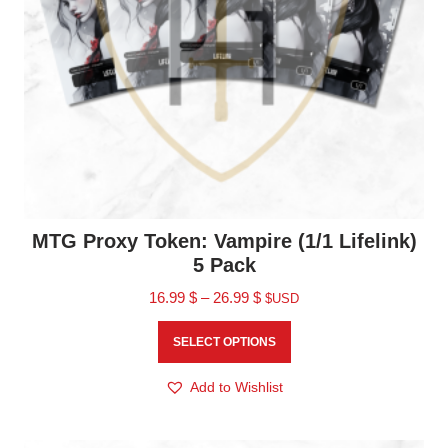
MTG Proxy Token: Vampire (1/1 Lifelink)
5 Pack
16.99
$
–
26.99
$
$USD
SELECT OPTIONS
Add to Wishlist