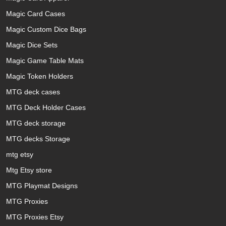
Magic Card Cases
Magic Custom Dice Bags
Magic Dice Sets
Magic Game Table Mats
Magic Token Holders
MTG deck cases
MTG Deck Holder Cases
MTG deck storage
MTG decks Storage
mtg etsy
Mtg Etsy store
MTG Playmat Designs
MTG Proxies
MTG Proxies Etsy