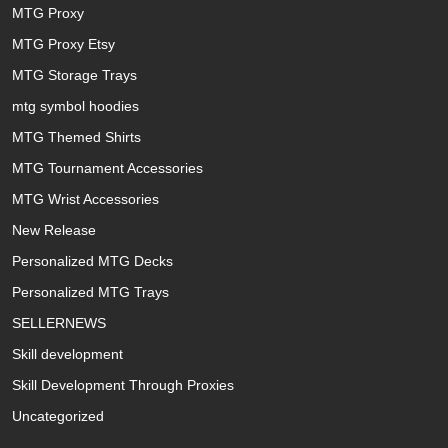
MTG Proxy
MTG Proxy Etsy
MTG Storage Trays
mtg symbol hoodies
MTG Themed Shirts
MTG Tournament Accessories
MTG Wrist Accessories
New Release
Personalized MTG Decks
Personalized MTG Trays
SELLERNEWS
Skill development
Skill Development Through Proxies
Uncategorized