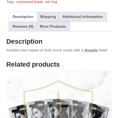
Tags:
command tower
,
sol ring
r
n
a
Description
Shipping
Additional information
t
Reviews (0)
More Products
i
v
e
Description
:
Includes two copies of both iconic cards with a
Angelic
twist!
Related products