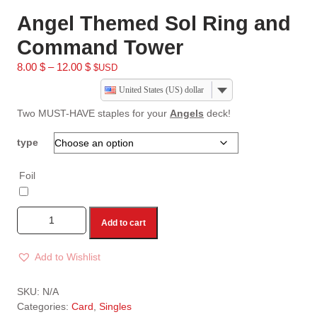
Angel Themed Sol Ring and
Command Tower
8.00
$
–
12.00
$
$USD
United States (US) dollar
Two MUST-HAVE staples for your
Angels
deck!
type
Foil
Add to cart
Add to Wishlist
A
l
SKU:
N/A
t
Categories:
Card
,
Singles
e