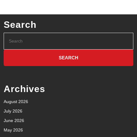
Search
Archives
August 2026
July 2026
June 2026
May 2026