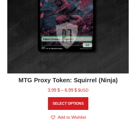
MTG Proxy Token: Squirrel (Ninja)
3.99
$
–
6.99
$
$USD
SELECT OPTIONS
Add to Wishlist