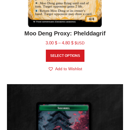
Moo Deng Proxy: Phelddagrif
3.00
$
–
4.80
$
$USD
SELECT OPTIONS
Add to Wishlist