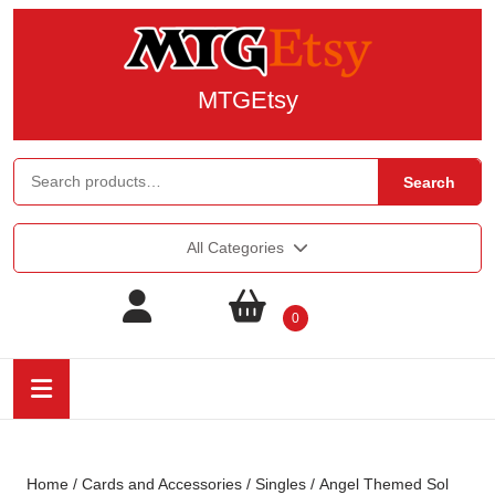
MTGEtsy
Search
All Categories
0
Home
/
Cards and Accessories
/
Singles
/ Angel Themed Sol