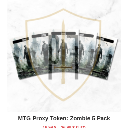
MTG Proxy Token: Zombie 5 Pack
16.99
$
–
26.99
$
$USD