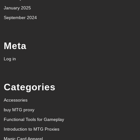
January 2025
September 2024
Meta
Log in
Categories
Accessories
buy MTG proxy
Functional Tools for Gameplay
Introduction to MTG Proxies
Magic Card Apparel