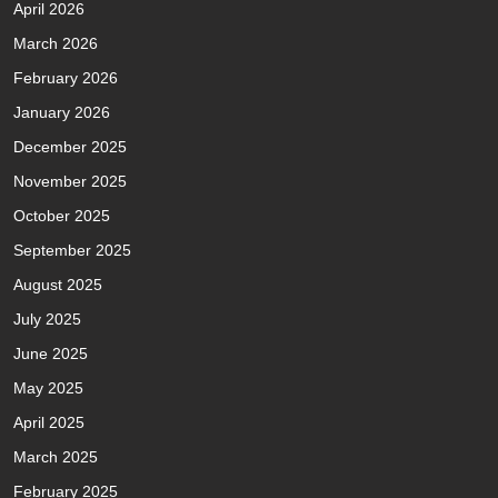
April 2026
March 2026
February 2026
January 2026
December 2025
November 2025
October 2025
September 2025
August 2025
July 2025
June 2025
May 2025
April 2025
March 2025
February 2025