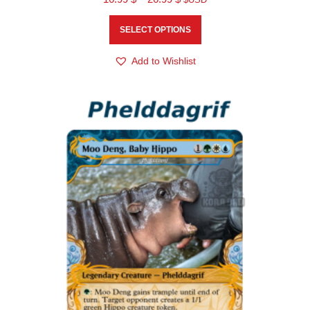
SELECT OPTIONS
Add to Wishlist