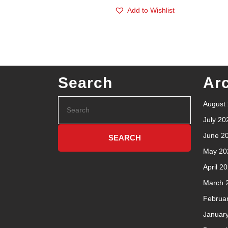
Add to Wishlist
Search
Ar
August
July 20
June 2
May 20
April 2
March 
Februa
Januar