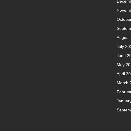
Decemb
Novemb
Octobe
Septem
August
July 20
June 2
May 20
April 2
March 
Februa
Januar
Septem