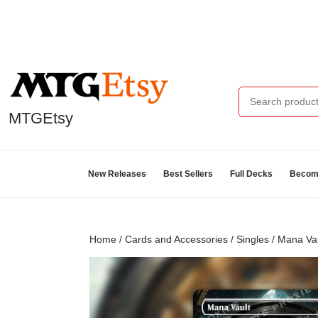
MTGEtsy
New Releases
Best Sellers
Full Decks
Become
Home
/
Cards and Accessories
/
Singles
/ Mana Va