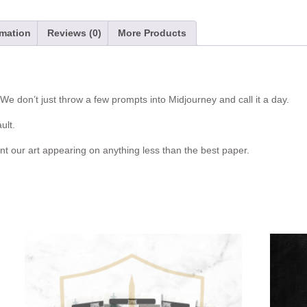
v
e
:
rmation
Reviews (0)
More Products
e don’t just throw a few prompts into Midjourney and call it a day.
ult.
nt our art appearing on anything less than the best paper.