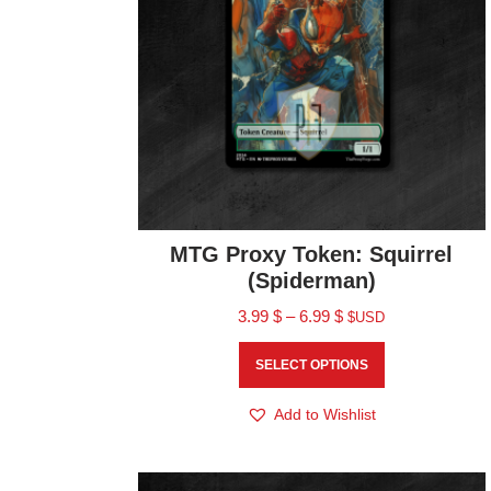
MTG Proxy Token: Squirrel
(Spiderman)
3.99
$
–
6.99
$
$USD
SELECT OPTIONS
Add to Wishlist