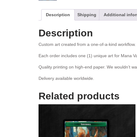
Description
Shipping
Additional info
Description
Custom art created from a one-of-a-kind workflow. W
Each order includes one (1) unique art for Mana Va
Quality printing on high-end paper. We wouldn’t wa
Delivery available worldwide.
Related products