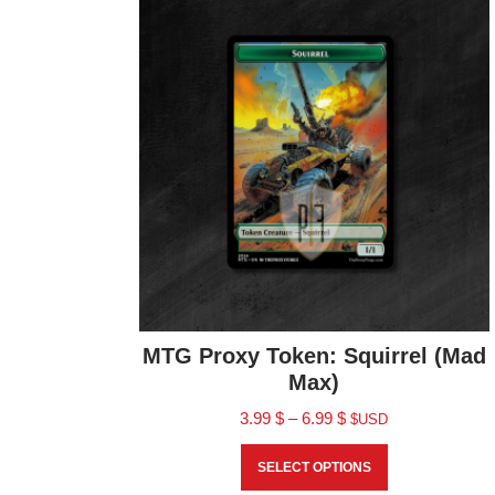
MTG Proxy Token: Squirrel (Mad
Max)
3.99
$
–
6.99
$
$USD
SELECT OPTIONS