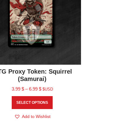
G Proxy Token: Squirrel
(Samurai)
3.99
$
–
6.99
$
$USD
SELECT OPTIONS
Add to Wishlist