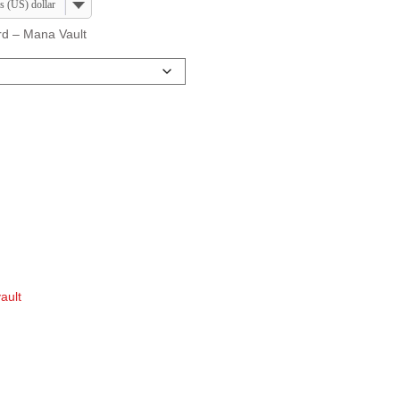
s (US) dollar
ard – Mana Vault
ault