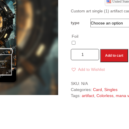
United State
Custom art single (1) artifact c
type
Foil
Add to cart
Add to Wishlist
A
l
SKU:
N/A
t
Categories:
Card
,
Singles
e
Tags:
artifact
,
Colorless
,
mana v
r
n
a
t
i