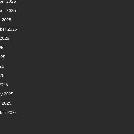
er 2025
er 2025
r 2025
ber 2025
 2025
25
025
25
025
2025
ry 2025
y 2025
ber 2024