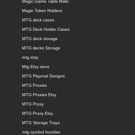
Magic Game Table Mats
Magic Token Holders
MTG deck cases
MTG Deck Holder Cases
MTG deck storage
MTG decks Storage
mtg etsy
Mtg Etsy store
MTG Playmat Designs
MTG Proxies
MTG Proxies Etsy
MTG Proxy
MTG Proxy Etsy
MTG Storage Trays
mtg symbol hoodies