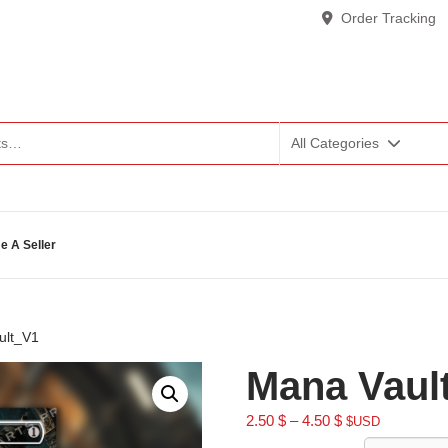
Order Tracking
All Categories
 A Seller
ult_V1
Mana Vaul
2.50
$
–
4.50
$
$USD