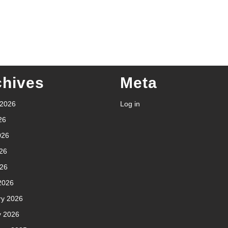
chives
Meta
 2026
Log in
26
026
26
026
2026
ry 2026
y 2026