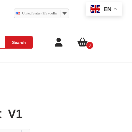
EN
United States (US) dollar
Search
0
t_V1