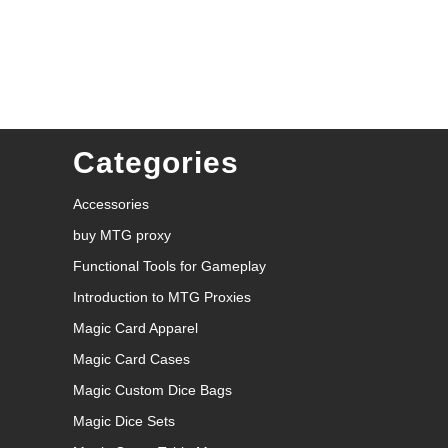
Categories
Accessories
buy MTG proxy
Functional Tools for Gameplay
Introduction to MTG Proxies
Magic Card Apparel
Magic Card Cases
Magic Custom Dice Bags
Magic Dice Sets