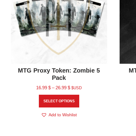
MTG Proxy Token: Zombie 5
MT
Pack
16.99
$
–
26.99
$
$USD
SELECT OPTIONS
Add to Wishlist