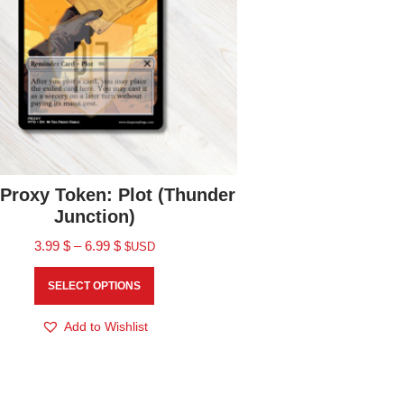
Proxy Token: Plot (Thunder
Junction)
3.99
$
–
6.99
$
$USD
SELECT OPTIONS
Add to Wishlist