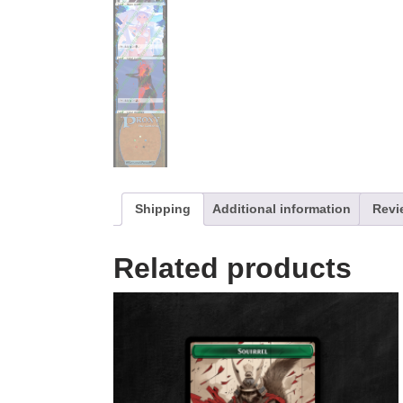
Shipping
Additional information
Revi
Related products