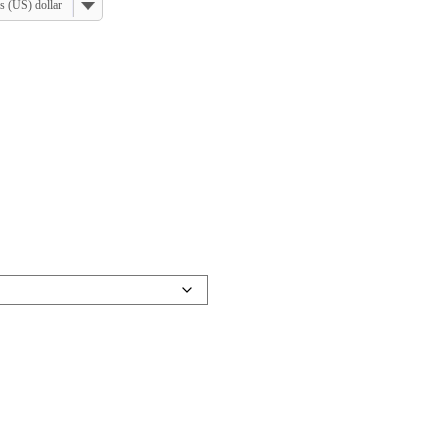
s (US) dollar