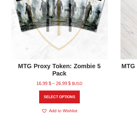
MTG Proxy Token: Zombie 5
MTG 
Pack
16.99
$
–
26.99
$
$USD
SELECT OPTIONS
Add to Wishlist