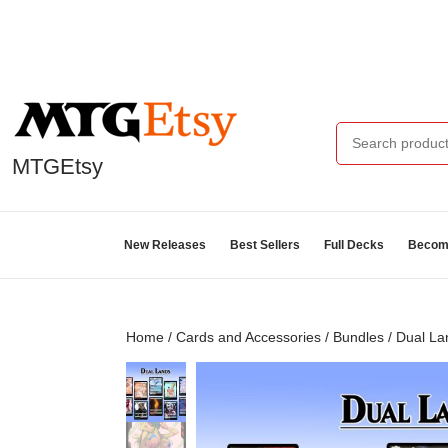
MTGEtsy
New Releases
Best Sellers
Full Decks
Become
Home
/
Cards and Accessories
/
Bundles
/ Dual La