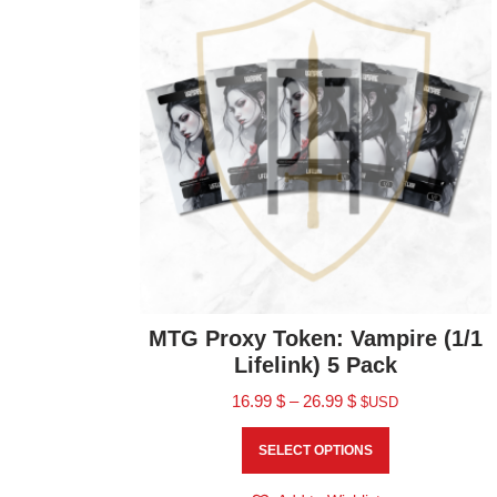
MTG Proxy Token: Vampire (1/1
Lifelink) 5 Pack
16.99
$
–
26.99
$
$USD
SELECT OPTIONS