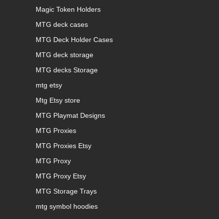
Magic Token Holders
MTG deck cases
MTG Deck Holder Cases
MTG deck storage
MTG decks Storage
mtg etsy
Mtg Etsy store
MTG Playmat Designs
MTG Proxies
MTG Proxies Etsy
MTG Proxy
MTG Proxy Etsy
MTG Storage Trays
mtg symbol hoodies