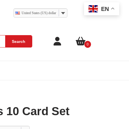
EN
United States (US) dollar
Search
0
 10 Card Set