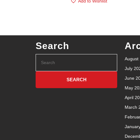
Add to Wishlist
Search
Ar
August
July 20
June 2
May 20
April 2
March 
Februa
Januar
Decemb