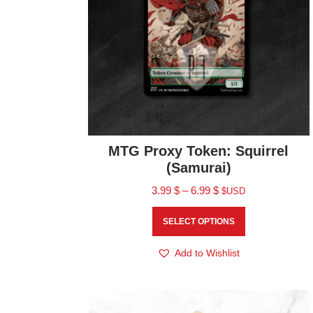
MTG Proxy Token: Squirrel
(Samurai)
3.99
$
–
6.99
$
$USD
SELECT OPTIONS
Add to Wishlist