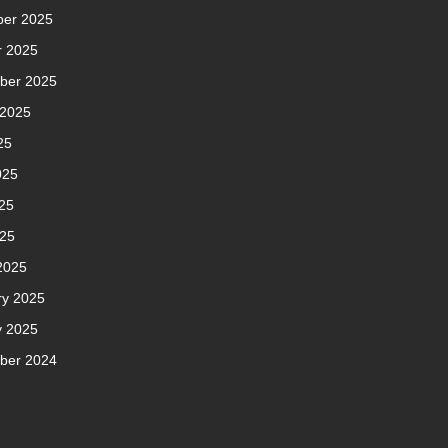
er 2025
r 2025
ber 2025
 2025
25
025
25
025
2025
ry 2025
y 2025
ber 2024