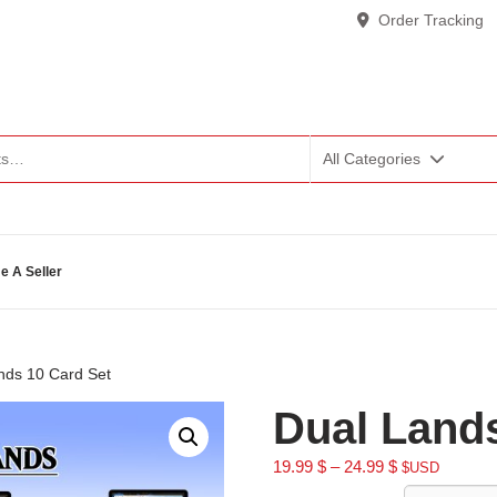
Order Tracking
All Categories
 A Seller
nds 10 Card Set
Dual Lands
19.99
$
–
24.99
$
$USD