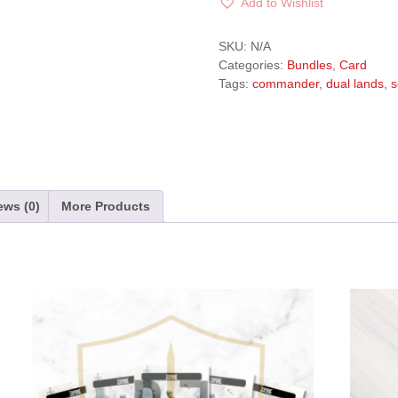
Add to Wishlist
A
l
SKU:
N/A
t
Categories:
Bundles
,
Card
e
Tags:
commander
,
dual lands
,
s
r
n
a
t
i
v
ews (0)
More Products
e
: