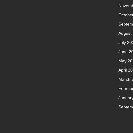
Novemb
Octobe
Septem
August
July 20
June 2
May 20
April 2
March 
Februa
Januar
Septem