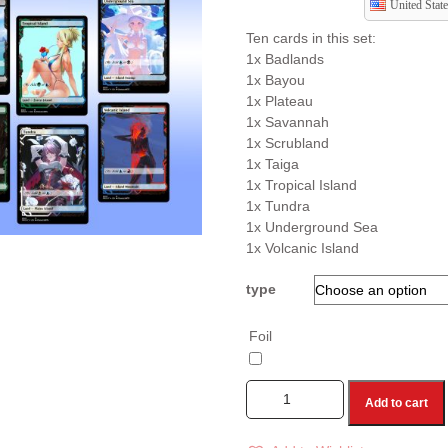
United State
Ten cards in this set:
1x Badlands
1x Bayou
1x Plateau
1x Savannah
1x Scrubland
1x Taiga
1x Tropical Island
1x Tundra
1x Underground Sea
1x Volcanic Island
type
Foil
Add to cart