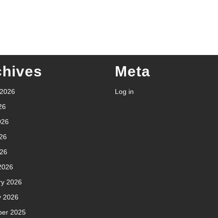
chives
Meta
 2026
Log in
26
026
26
026
2026
ry 2026
y 2026
er 2025