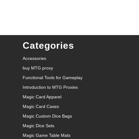
Categories
Accessories
buy MTG proxy
Functional Tools for Gameplay
Introduction to MTG Proxies
Magic Card Apparel
Magic Card Cases
Magic Custom Dice Bags
Magic Dice Sets
Magic Game Table Mats