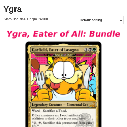
Ygra
Showing the single result