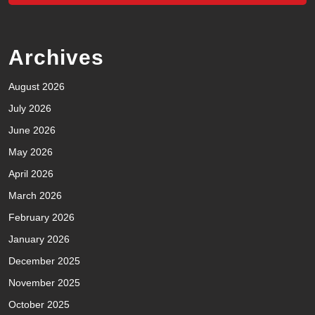
Archives
August 2026
July 2026
June 2026
May 2026
April 2026
March 2026
February 2026
January 2026
December 2025
November 2025
October 2025