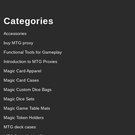
Categories
Accessories
buy MTG proxy
Functional Tools for Gameplay
Introduction to MTG Proxies
Magic Card Apparel
Magic Card Cases
Magic Custom Dice Bags
Magic Dice Sets
Magic Game Table Mats
Magic Token Holders
MTG deck cases