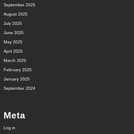
September 2025
August 2025
July 2025
June 2025
May 2025
April 2025
March 2025
February 2025
January 2025
September 2024
Meta
Log in