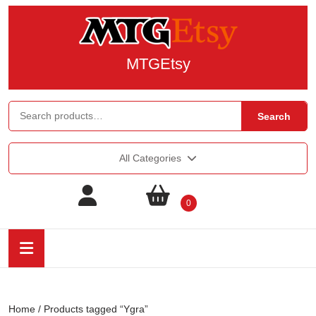
MTGEtsy
Search
All Categories
0
Home
/ Products tagged “Ygra”