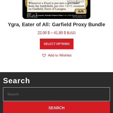
Ygra, Eater of All: Garfield Proxy Bundle
22.00
$
–
41.80
$
$USD
SELECT OPTIONS
Add to Wishlist
Search