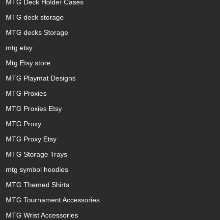
MTG Deck Holder Cases
MTG deck storage
MTG decks Storage
mtg etsy
Mtg Etsy store
MTG Playmat Designs
MTG Proxies
MTG Proxies Etsy
MTG Proxy
MTG Proxy Etsy
MTG Storage Trays
mtg symbol hoodies
MTG Themed Shirts
MTG Tournament Accessories
MTG Wrist Accessories