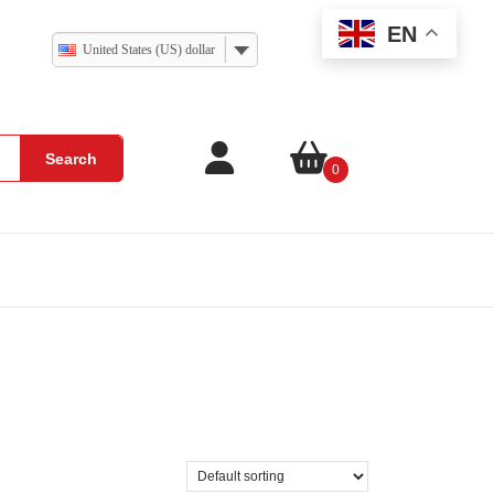
EN
United States (US) dollar
Search
0