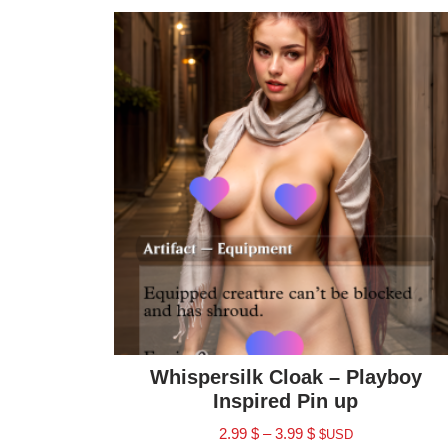
Whispersilk Cloak – Playboy
Inspired Pin up
2.99
$
–
3.99
$
$USD