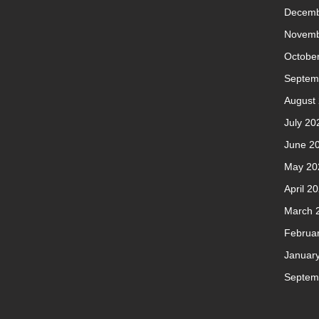
Decemb
Novemb
Octobe
Septem
August
July 20
June 2
May 20
April 2
March 
Februa
Januar
Septem