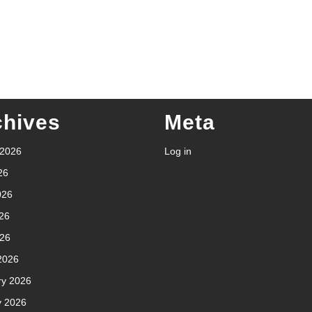
chives
Meta
 2026
Log in
26
026
26
026
2026
ry 2026
y 2026