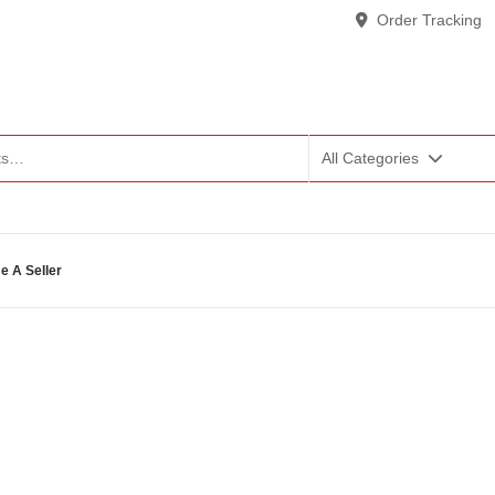
Order Tracking
All Categories
 A Seller