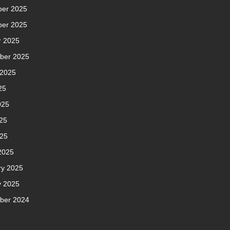
er 2025
er 2025
r 2025
ber 2025
 2025
25
025
25
025
2025
ry 2025
y 2025
ber 2024