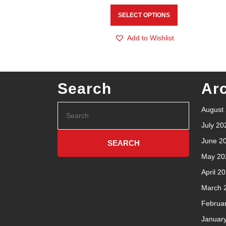
SELECT OPTIONS
Add to Wishlist
Search
Ar
August
July 20
June 2
May 20
April 2
March 
Februa
Januar