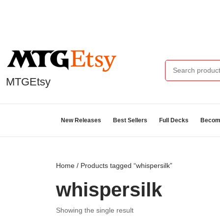
MTGEtsy
New Releases
Best Sellers
Full Decks
Become
Home
/ Products tagged “whispersilk”
whispersilk
Showing the single result