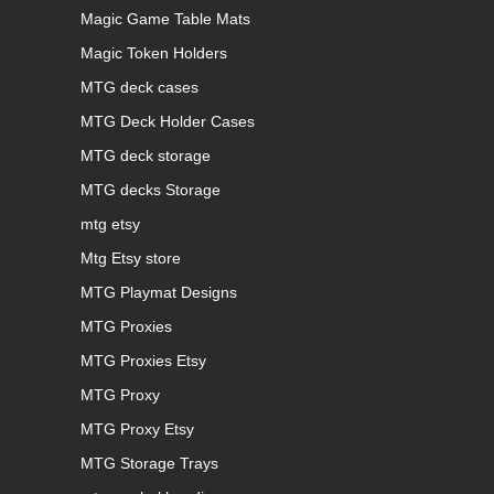
Magic Game Table Mats
Magic Token Holders
MTG deck cases
MTG Deck Holder Cases
MTG deck storage
MTG decks Storage
mtg etsy
Mtg Etsy store
MTG Playmat Designs
MTG Proxies
MTG Proxies Etsy
MTG Proxy
MTG Proxy Etsy
MTG Storage Trays