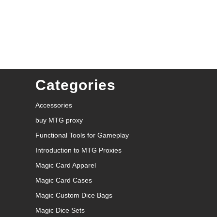
Categories
Accessories
buy MTG proxy
Functional Tools for Gameplay
Introduction to MTG Proxies
Magic Card Apparel
Magic Card Cases
Magic Custom Dice Bags
Magic Dice Sets