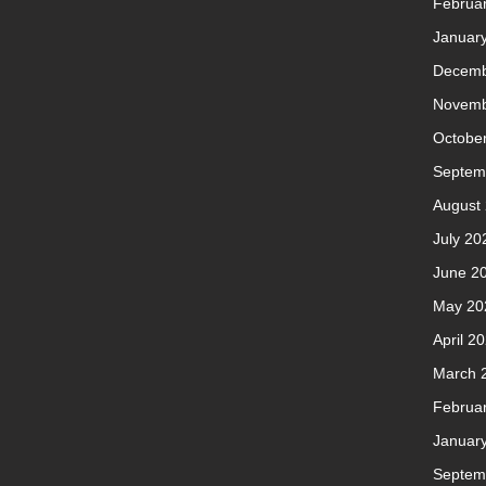
Februa
Januar
Decemb
Novemb
Octobe
Septem
August
July 20
June 2
May 20
April 2
March 
Februa
Januar
Septem