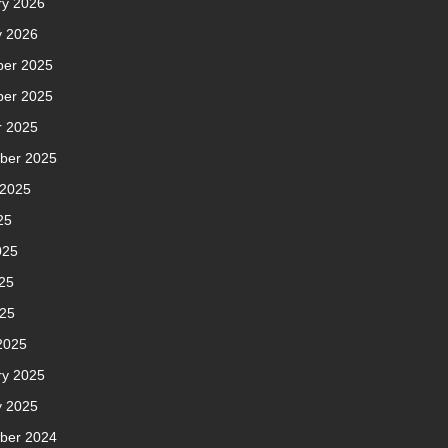
ry 2026
y 2026
er 2025
er 2025
r 2025
ber 2025
 2025
25
025
25
025
2025
ry 2025
y 2025
ber 2024