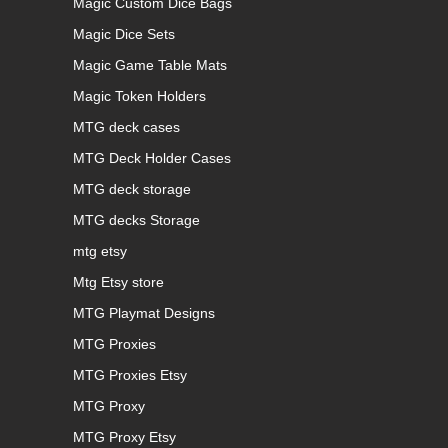
Magic Custom Dice Bags
Magic Dice Sets
Magic Game Table Mats
Magic Token Holders
MTG deck cases
MTG Deck Holder Cases
MTG deck storage
MTG decks Storage
mtg etsy
Mtg Etsy store
MTG Playmat Designs
MTG Proxies
MTG Proxies Etsy
MTG Proxy
MTG Proxy Etsy