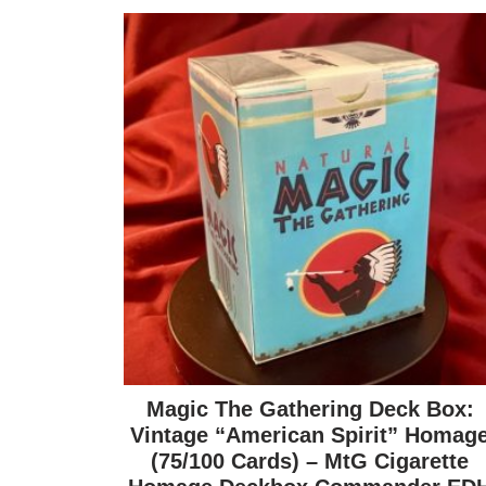
Magic The Gathering Deck Box:
Vintage “American Spirit” Homag
(75/100 Cards) – MtG Cigarette