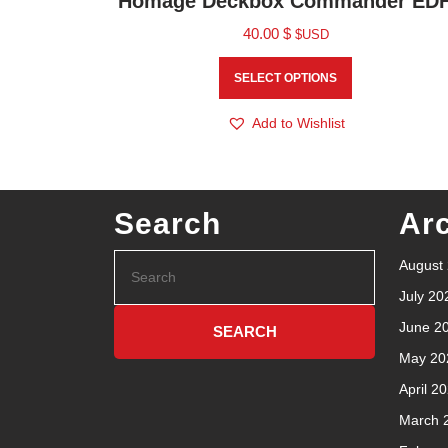
Homage Deckbox Commander ED
40.00
$
$USD
SELECT OPTIONS
Add to Wishlist
Search
Ar
August
July 20
June 2
May 20
April 2
March 