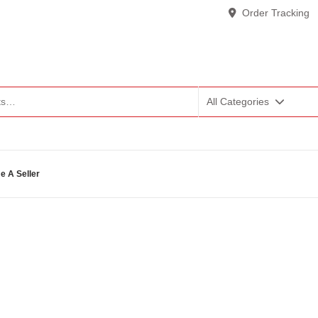
Order Tracking
All Categories
 A Seller