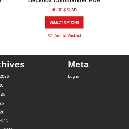
H
Deckbox Commander EDH
40.00
$
$USD
SELECT OPTIONS
Add to Wishlist
chives
Meta
 2026
Log in
26
026
26
026
2026