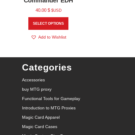
Commander EDH
40.00
$
$USD
SELECT OPTIONS
Add to Wishlist
Categories
Accessories
buy MTG proxy
Functional Tools for Gameplay
Introduction to MTG Proxies
Magic Card Apparel
Magic Card Cases