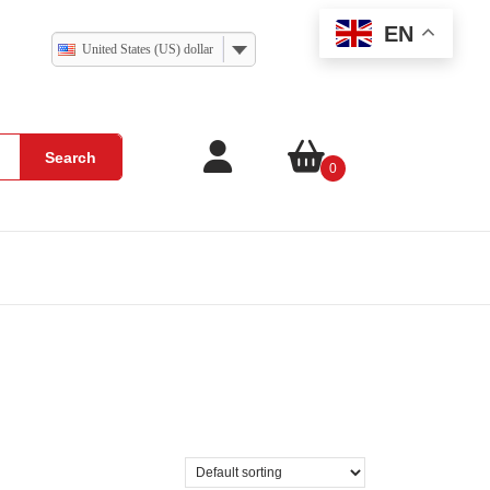
EN
United States (US) dollar
Search
0