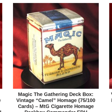
Magic The Gathering Deck Box:
e
Vintage “Camel” Homage (75/100
Cards) – MtG Cigarette Homage