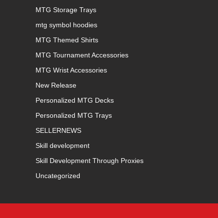
MTG Storage Trays
mtg symbol hoodies
MTG Themed Shirts
MTG Tournament Accessories
MTG Wrist Accessories
New Release
Personalized MTG Decks
Personalized MTG Trays
SELLERNEWS
Skill development
Skill Development Through Proxies
Uncategorized