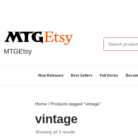
MTGEtsy
New Releases
Best Sellers
Full Decks
Become
Home
/ Products tagged “vintage”
vintage
Showing all 3 results