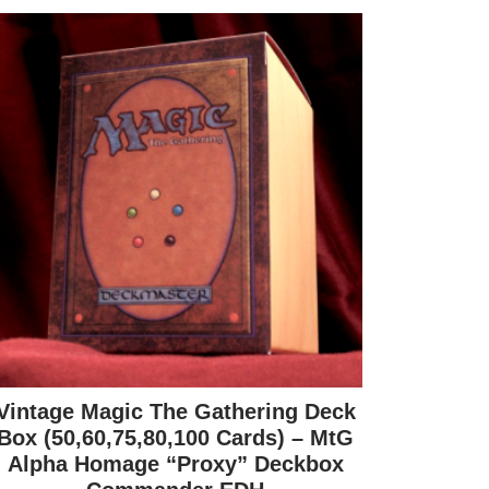
Vintage Magic The Gathering Deck
Box (50,60,75,80,100 Cards) – MtG
Alpha Homage “Proxy” Deckbox