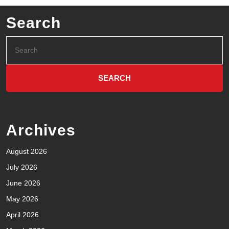
Search
Archives
August 2026
July 2026
June 2026
May 2026
April 2026