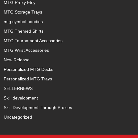
MTG Proxy Etsy
MTG Storage Trays
mtg symbol hoodies
MTG Themed Shirts
MTG Tournament Accessories
MTG Wrist Accessories
New Release
Personalized MTG Decks
Personalized MTG Trays
SELLERNEWS
Skill development
Skill Development Through Proxies
Uncategorized