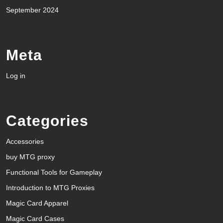
September 2024
Meta
Log in
Categories
Accessories
buy MTG proxy
Functional Tools for Gameplay
Introduction to MTG Proxies
Magic Card Apparel
Magic Card Cases