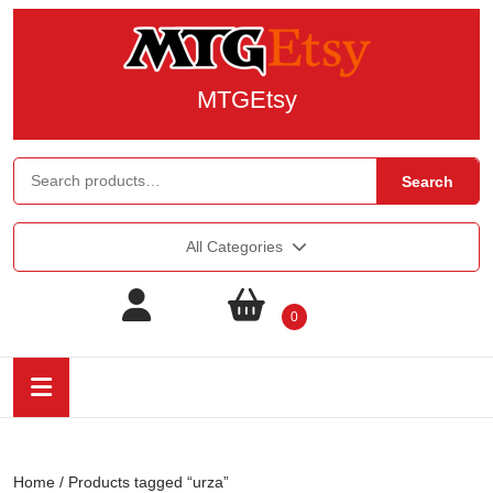
MTGEtsy
Search
All Categories
0
Home
/ Products tagged “urza”