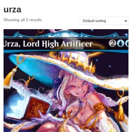
urza
Showing all 2 results