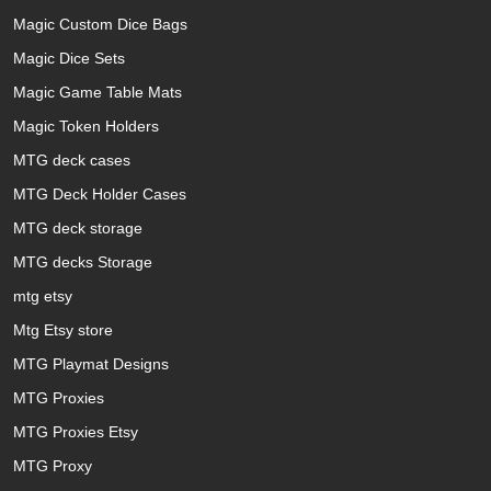
Magic Custom Dice Bags
Magic Dice Sets
Magic Game Table Mats
Magic Token Holders
MTG deck cases
MTG Deck Holder Cases
MTG deck storage
MTG decks Storage
mtg etsy
Mtg Etsy store
MTG Playmat Designs
MTG Proxies
MTG Proxies Etsy
MTG Proxy