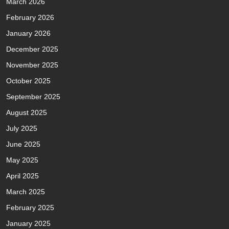
March 2026
February 2026
January 2026
December 2025
November 2025
October 2025
September 2025
August 2025
July 2025
June 2025
May 2025
April 2025
March 2025
February 2025
January 2025