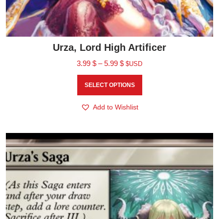
Urza, Lord High Artificer
3.99
$
–
5.99
$
$USD
SELECT OPTIONS
Add to Wishlist