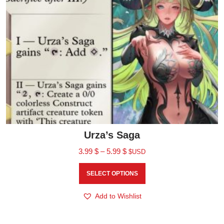
Urza’s Saga
3.99
$
–
5.99
$
$USD
SELECT OPTIONS
Add to Wishlist