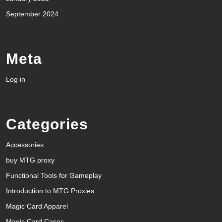
September 2024
Meta
Log in
Categories
Accessories
buy MTG proxy
Functional Tools for Gameplay
Introduction to MTG Proxies
Magic Card Apparel
Magic Card Cases