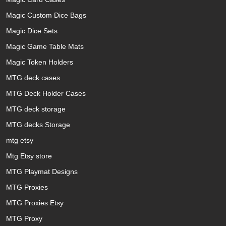
Magic Custom Dice Bags
Magic Dice Sets
Magic Game Table Mats
Magic Token Holders
MTG deck cases
MTG Deck Holder Cases
MTG deck storage
MTG decks Storage
mtg etsy
Mtg Etsy store
MTG Playmat Designs
MTG Proxies
MTG Proxies Etsy
MTG Proxy