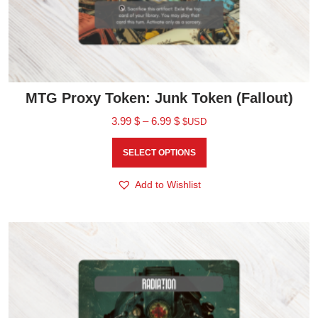
MTG Proxy Token: Junk Token (Fallout)
3.99
$
–
6.99
$
$USD
SELECT OPTIONS
Add to Wishlist