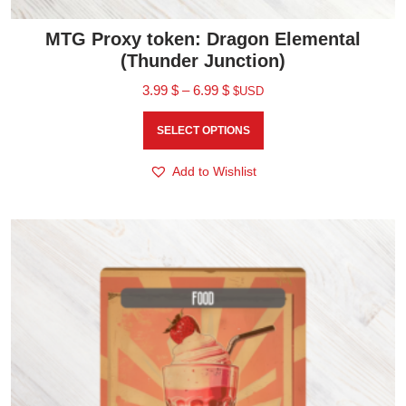
MTG Proxy token: Dragon Elemental
(Thunder Junction)
3.99
$
–
6.99
$
$USD
SELECT OPTIONS
Add to Wishlist