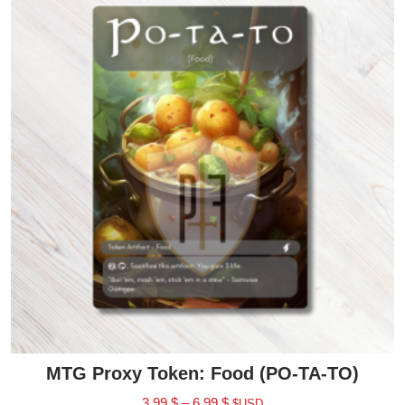
MTG Proxy Token: Food (PO-TA-TO)
3.99
$
–
6.99
$
$USD