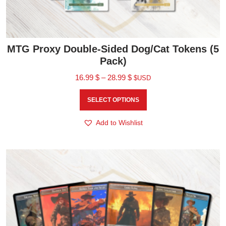
MTG Proxy Double-Sided Dog/Cat Tokens (5
Pack)
16.99
$
–
28.99
$
$USD
SELECT OPTIONS
Add to Wishlist