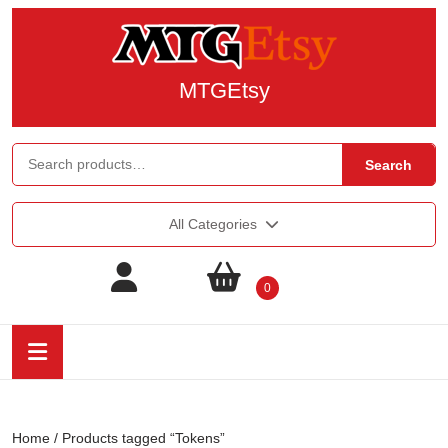
MTGEtsy
Search
All Categories
0
Home
/ Products tagged “Tokens”