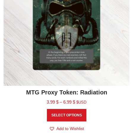
MTG Proxy Token: Radiation
3.99
$
–
6.99
$
$USD
SELECT OPTIONS
Add to Wishlist