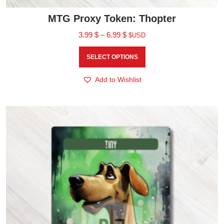
MTG Proxy Token: Thopter
3.99
$
–
6.99
$
$USD
SELECT OPTIONS
Add to Wishlist