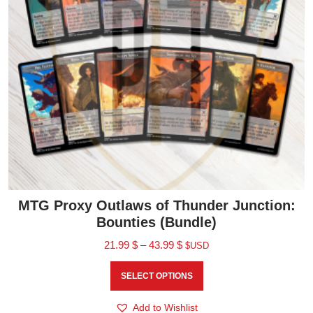
MTG Proxy Outlaws of Thunder Junction:
Bounties (Bundle)
21.99
$
–
43.99
$
$USD
SELECT OPTIONS
Add to Wishlist