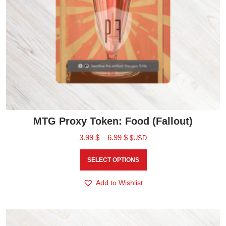
MTG Proxy Token: Food (Fallout)
3.99
$
–
6.99
$
$USD
SELECT OPTIONS
Add to Wishlist