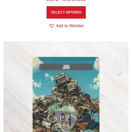
SELECT OPTIONS
Add to Wishlist