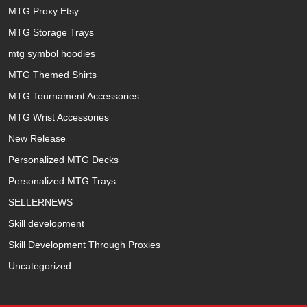
MTG Proxy Etsy
MTG Storage Trays
mtg symbol hoodies
MTG Themed Shirts
MTG Tournament Accessories
MTG Wrist Accessories
New Release
Personalized MTG Decks
Personalized MTG Trays
SELLERNEWS
Skill development
Skill Development Through Proxies
Uncategorized