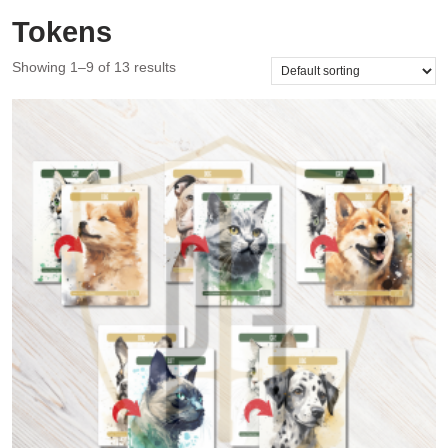
Tokens
Showing 1–9 of 13 results