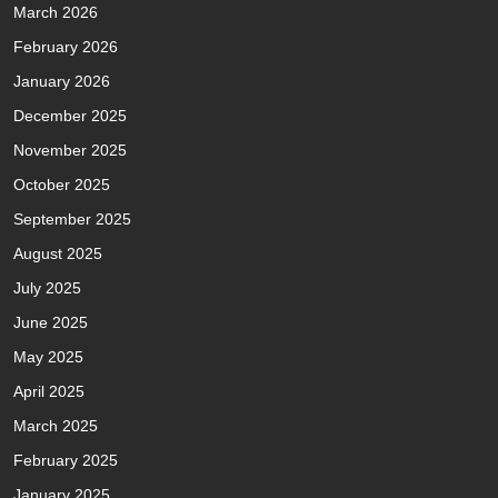
March 2026
February 2026
January 2026
December 2025
November 2025
October 2025
September 2025
August 2025
July 2025
June 2025
May 2025
April 2025
March 2025
February 2025
January 2025