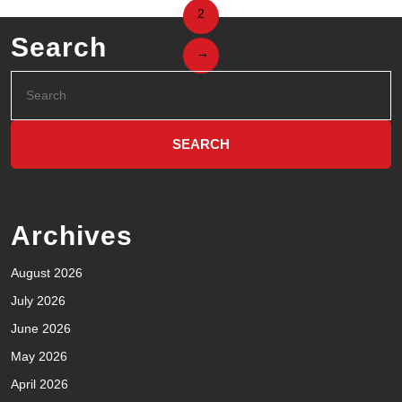
2
Search
→
Archives
August 2026
July 2026
June 2026
May 2026
April 2026