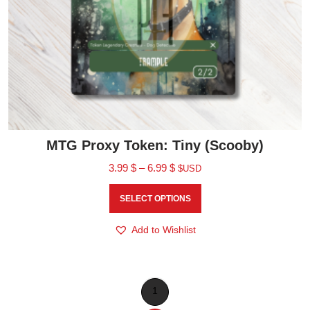
MTG Proxy Token: Tiny (Scooby)
3.99
$
–
6.99
$
$USD
SELECT OPTIONS
Add to Wishlist
1