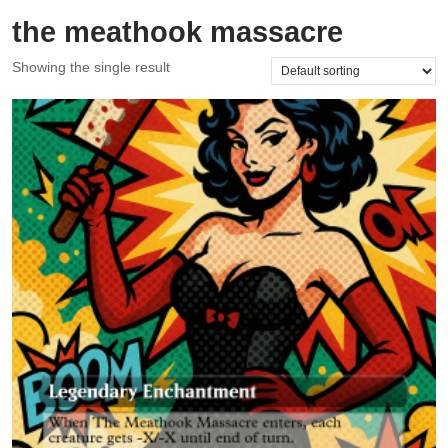
the meathook massacre
Showing the single result