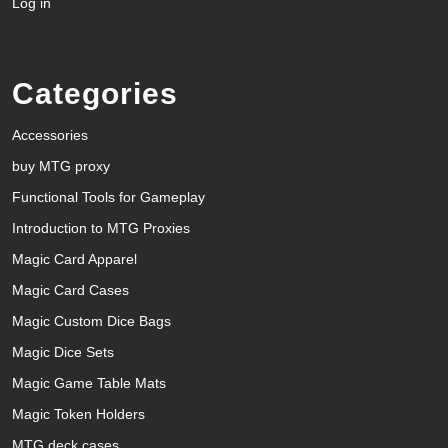
Log in
Categories
Accessories
buy MTG proxy
Functional Tools for Gameplay
Introduction to MTG Proxies
Magic Card Apparel
Magic Card Cases
Magic Custom Dice Bags
Magic Dice Sets
Magic Game Table Mats
Magic Token Holders
MTG deck cases