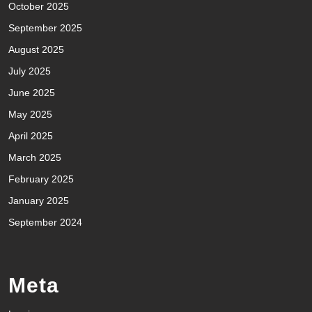
October 2025
September 2025
August 2025
July 2025
June 2025
May 2025
April 2025
March 2025
February 2025
January 2025
September 2024
Meta