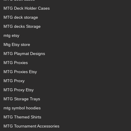
MTG Deck Holder Cases
MTG deck storage
MTG decks Storage
mtg etsy
Mtg Etsy store
MTG Playmat Designs
MTG Proxies
MTG Proxies Etsy
MTG Proxy
MTG Proxy Etsy
MTG Storage Trays
mtg symbol hoodies
MTG Themed Shirts
MTG Tournament Accessories