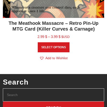
The Meathook Massacre – Retro Pin-Up
MTG Card (Killer Curves & Carnage)
2.99
$
–
3.99
$
$USD
SELECT OPTIONS
Add to Wishlist
Search