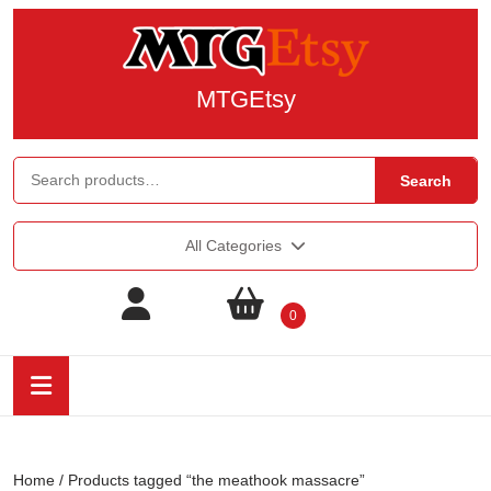
MTGEtsy
Search
All Categories
0
Home
/ Products tagged “the meathook massacre”