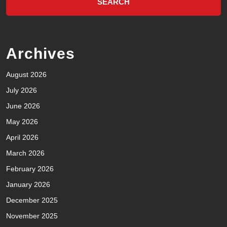
Archives
August 2026
July 2026
June 2026
May 2026
April 2026
March 2026
February 2026
January 2026
December 2025
November 2025