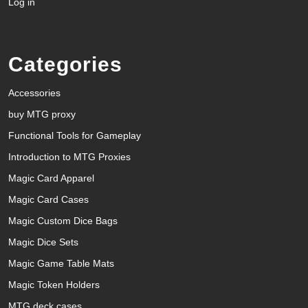
Log in
Categories
Accessories
buy MTG proxy
Functional Tools for Gameplay
Introduction to MTG Proxies
Magic Card Apparel
Magic Card Cases
Magic Custom Dice Bags
Magic Dice Sets
Magic Game Table Mats
Magic Token Holders
MTG deck cases