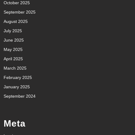
October 2025
September 2025
August 2025
July 2025
June 2025
May 2025
April 2025
March 2025
February 2025
January 2025
September 2024
Meta