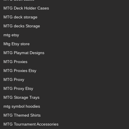
MTG Deck Holder Cases
MTG deck storage
MTG decks Storage
mtg etsy
Mtg Etsy store
MTG Playmat Designs
MTG Proxies
MTG Proxies Etsy
MTG Proxy
MTG Proxy Etsy
MTG Storage Trays
mtg symbol hoodies
MTG Themed Shirts
MTG Tournament Accessories