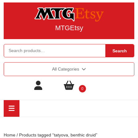
MTGEtsy
Search
All Categories
0
Home
/ Products tagged “tatyova, benthic druid”