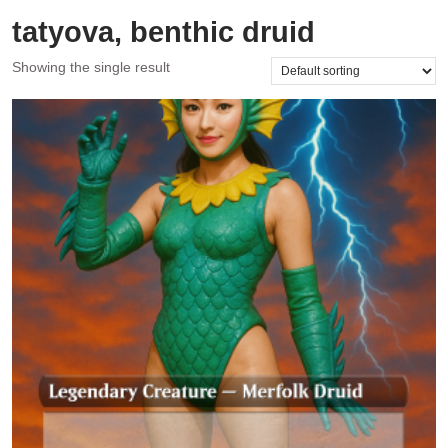
tatyova, benthic druid
Showing the single result