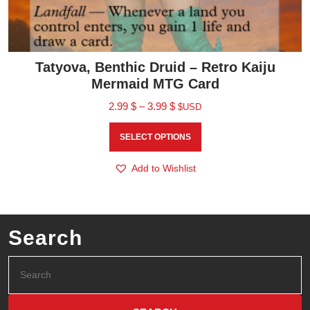
Tatyova, Benthic Druid – Retro Kaiju
Mermaid MTG Card
2.99
$
–
3.99
$
$USD
SELECT OPTIONS
Add to Wishlist
Search