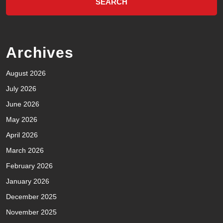
Archives
August 2026
July 2026
June 2026
May 2026
April 2026
March 2026
February 2026
January 2026
December 2025
November 2025