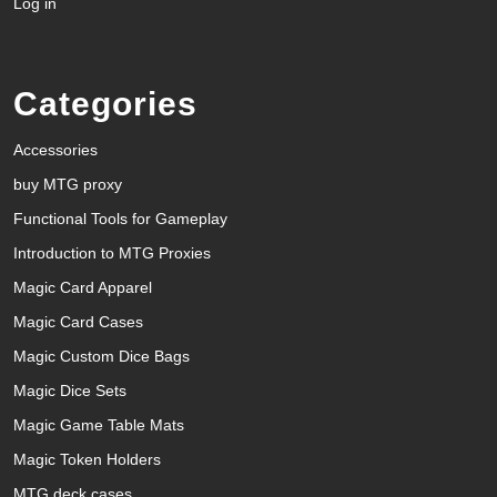
Log in
Categories
Accessories
buy MTG proxy
Functional Tools for Gameplay
Introduction to MTG Proxies
Magic Card Apparel
Magic Card Cases
Magic Custom Dice Bags
Magic Dice Sets
Magic Game Table Mats
Magic Token Holders
MTG deck cases