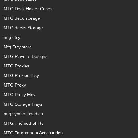
MTG Deck Holder Cases
MTG deck storage
MTG decks Storage
mtg etsy
Mtg Etsy store
MTG Playmat Designs
MTG Proxies
MTG Proxies Etsy
MTG Proxy
MTG Proxy Etsy
MTG Storage Trays
mtg symbol hoodies
MTG Themed Shirts
MTG Tournament Accessories