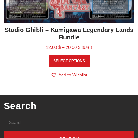
Studio Ghibli – Kamigawa Legendary Lands
Bundle
12.00
$
–
20.00
$
$USD
SELECT OPTIONS
Add to Wishlist
Search