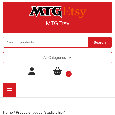
MTGEtsy
Search
All Categories
0
Home
/ Products tagged “studio ghibli”