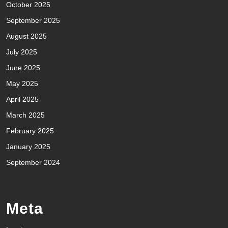
October 2025
September 2025
August 2025
July 2025
June 2025
May 2025
April 2025
March 2025
February 2025
January 2025
September 2024
Meta