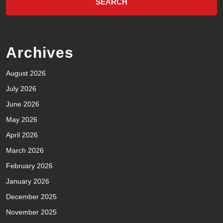
Archives
August 2026
July 2026
June 2026
May 2026
April 2026
March 2026
February 2026
January 2026
December 2025
November 2025