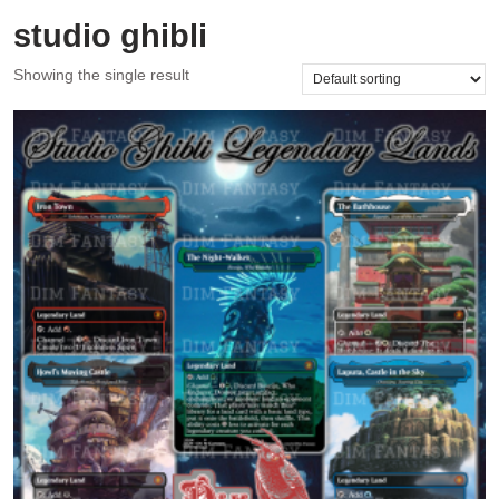
studio ghibli
Showing the single result