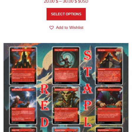
20.00
$
–
30.00
$
$USD
SELECT OPTIONS
Add to Wishlist