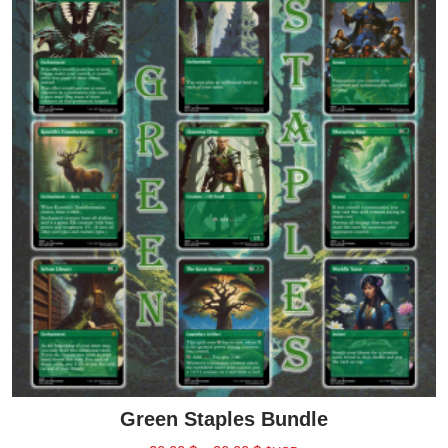
Green Staples Bundle