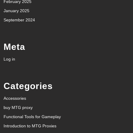
February 2025
January 2025
September 2024
Meta
Log in
Categories
Accessories
buy MTG proxy
Functional Tools for Gameplay
Introduction to MTG Proxies