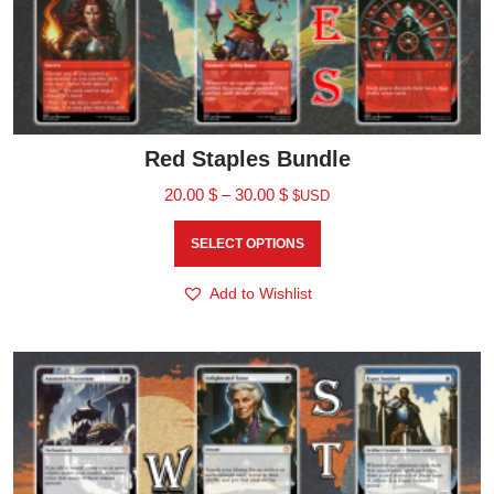
Red Staples Bundle
20.00
$
–
30.00
$
$USD
SELECT OPTIONS
Add to Wishlist