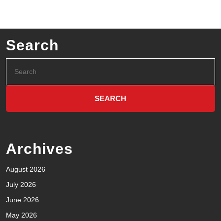
Search
Archives
August 2026
July 2026
June 2026
May 2026