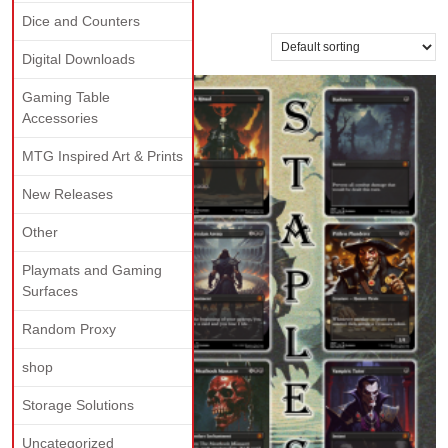
staple
Dice and Counters
Showing all 5 results
Digital Downloads
Gaming Table
Accessories
MTG Inspired Art & Prints
New Releases
Other
Playmats and Gaming
Surfaces
Random Proxy
shop
Storage Solutions
Uncategorized