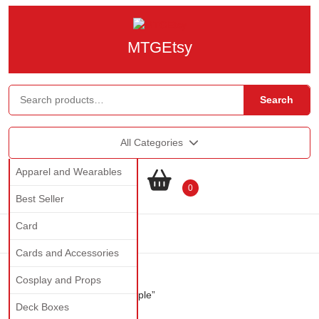
MTGEtsy
Search
All Categories
Apparel and Wearables
0
Best Seller
Card
Cards and Accessories
Cosplay and Props
Home
/ Products tagged “staple”
Deck Boxes