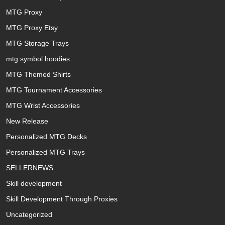
MTG Proxy
MTG Proxy Etsy
MTG Storage Trays
mtg symbol hoodies
MTG Themed Shirts
MTG Tournament Accessories
MTG Wrist Accessories
New Release
Personalized MTG Decks
Personalized MTG Trays
SELLERNEWS
Skill development
Skill Development Through Proxies
Uncategorized