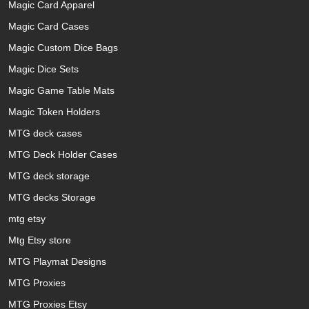
Magic Card Apparel
Magic Card Cases
Magic Custom Dice Bags
Magic Dice Sets
Magic Game Table Mats
Magic Token Holders
MTG deck cases
MTG Deck Holder Cases
MTG deck storage
MTG decks Storage
mtg etsy
Mtg Etsy store
MTG Playmat Designs
MTG Proxies
MTG Proxies Etsy