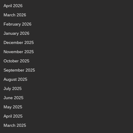
April 2026
March 2026
February 2026
January 2026
December 2025
November 2025
October 2025
September 2025
August 2025
July 2025
June 2025
May 2025
April 2025
March 2025