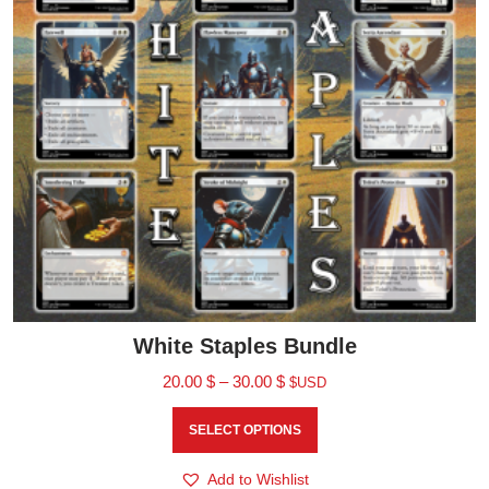
White Staples Bundle
20.00
$
–
30.00
$
$USD
SELECT OPTIONS
Add to Wishlist