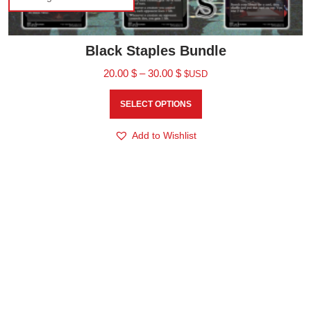
Black Staples Bundle
20.00
$
–
30.00
$
$USD
SELECT OPTIONS
Add to Wishlist