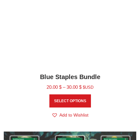
Blue Staples Bundle
20.00
$
–
30.00
$
$USD
SELECT OPTIONS
Add to Wishlist