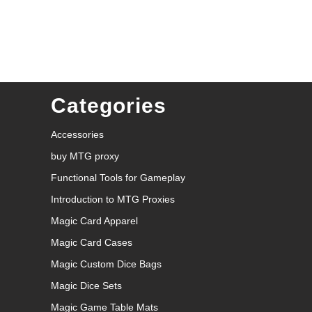
Categories
Accessories
buy MTG proxy
Functional Tools for Gameplay
Introduction to MTG Proxies
Magic Card Apparel
Magic Card Cases
Magic Custom Dice Bags
Magic Dice Sets
Magic Game Table Mats