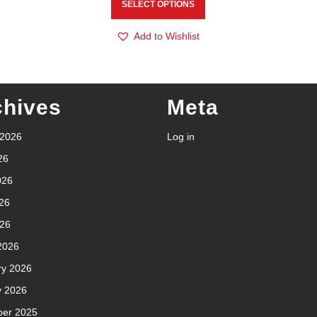
SELECT OPTIONS
Add to Wishlist
chives
Meta
 2026
Log in
26
026
26
026
2026
ry 2026
y 2026
er 2025