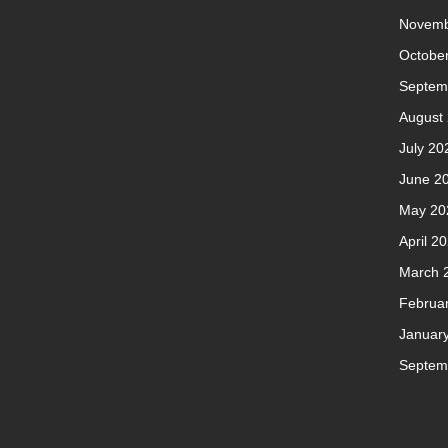
Novemb
Octobe
Septem
August
July 20
June 2
May 20
April 2
March 
Februa
Januar
Septem