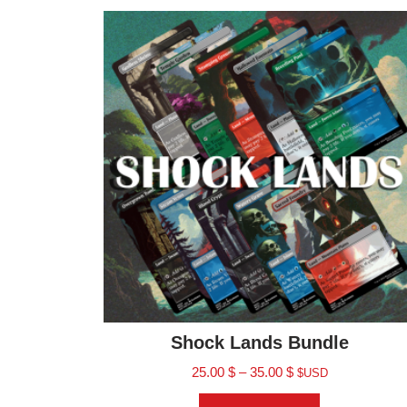
Shock Lands Bundle
25.00
$
–
35.00
$
$USD