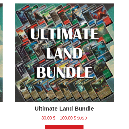
Ultimate Land Bundle
80.00
$
–
100.00
$
$USD