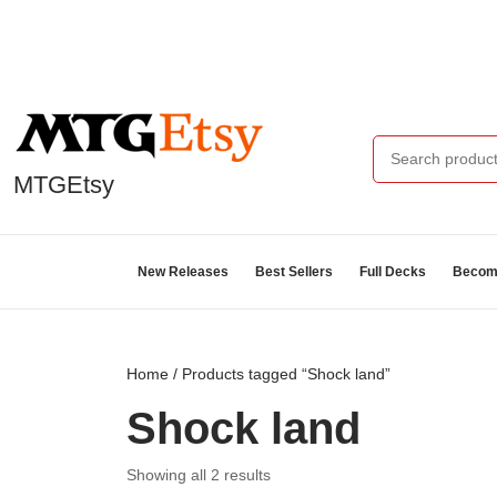
MTGEtsy
New Releases
Best Sellers
Full Decks
Become
Home
/ Products tagged “Shock land”
Shock land
Showing all 2 results