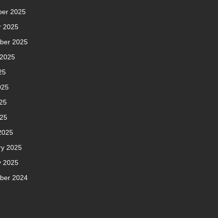
er 2025
r 2025
ber 2025
 2025
25
025
25
025
2025
ry 2025
y 2025
ber 2024