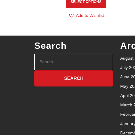
SELECT OPTIONS
Add to Wishlist
Search
Ar
August
July 20
June 2
May 20
April 2
March 
Februa
Januar
Decemb