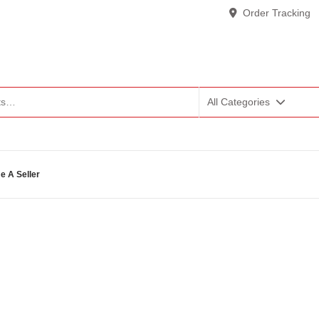
Order Tracking
All Categories
 A Seller