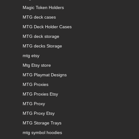
Magic Token Holders
MTG deck cases
MTG Deck Holder Cases
MTG deck storage
MTG decks Storage
mtg etsy
Mtg Etsy store
MTG Playmat Designs
MTG Proxies
MTG Proxies Etsy
MTG Proxy
MTG Proxy Etsy
MTG Storage Trays
mtg symbol hoodies