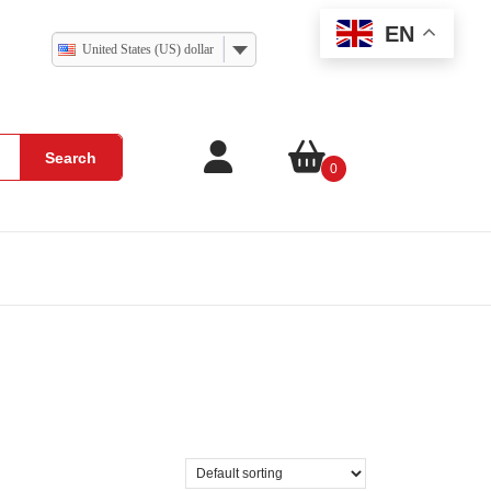
EN
United States (US) dollar
Search
0