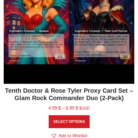
Tenth Doctor & Rose Tyler Proxy Card Set –
Glam Rock Commander Duo (2-Pack)
4.99
$
–
6.99
$
$USD
SELECT OPTIONS
Add to Wishlist