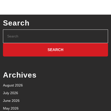
Search
Archives
August 2026
July 2026
June 2026
May 2026