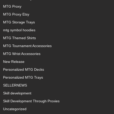
MTG Proxy
MTG Proxy Etsy
MTG Storage Trays
mtg symbol hoodies
MTG Themed Shirts
MTG Tournament Accessories
MTG Wrist Accessories
New Release
Personalized MTG Decks
Personalized MTG Trays
SELLERNEWS
Skill development
Skill Development Through Proxies
Uncategorized