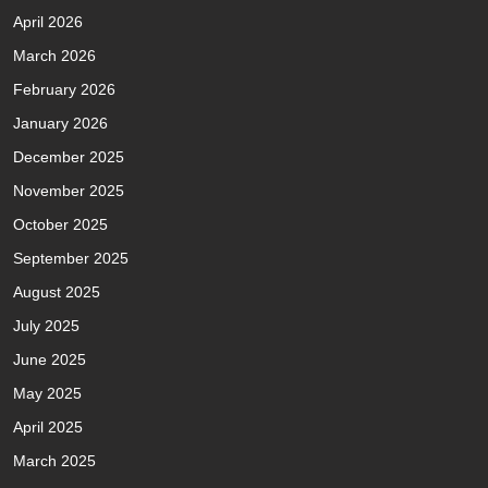
April 2026
March 2026
February 2026
January 2026
December 2025
November 2025
October 2025
September 2025
August 2025
July 2025
June 2025
May 2025
April 2025
March 2025