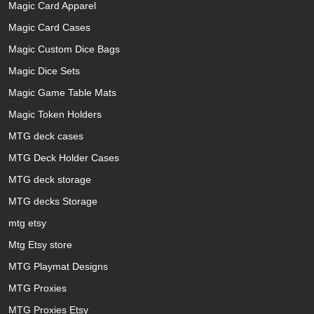
Magic Card Apparel
Magic Card Cases
Magic Custom Dice Bags
Magic Dice Sets
Magic Game Table Mats
Magic Token Holders
MTG deck cases
MTG Deck Holder Cases
MTG deck storage
MTG decks Storage
mtg etsy
Mtg Etsy store
MTG Playmat Designs
MTG Proxies
MTG Proxies Etsy