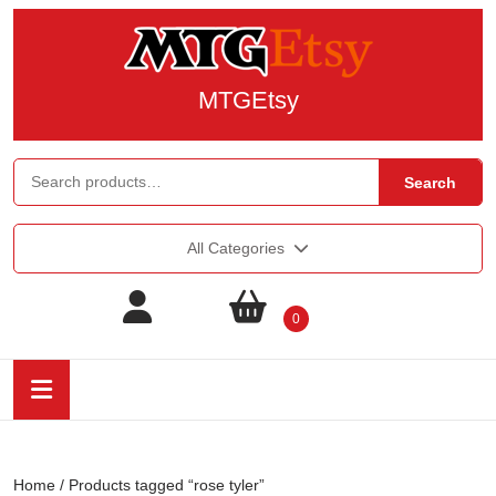
MTGEtsy
Search
All Categories
0
Home
/ Products tagged “rose tyler”