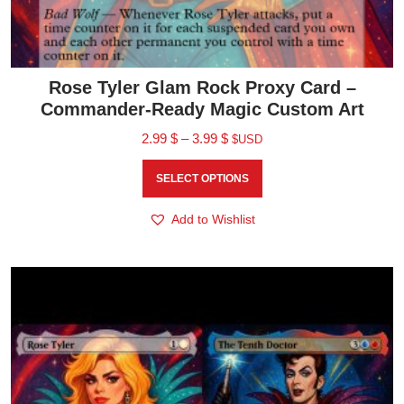
Rose Tyler Glam Rock Proxy Card –
Commander-Ready Magic Custom Art
2.99
$
–
3.99
$
$USD
SELECT OPTIONS
Add to Wishlist