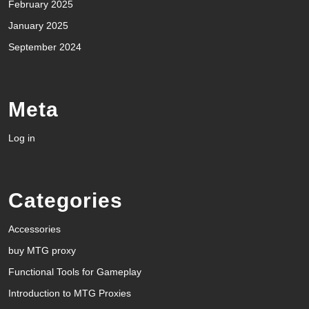
February 2025
January 2025
September 2024
Meta
Log in
Categories
Accessories
buy MTG proxy
Functional Tools for Gameplay
Introduction to MTG Proxies