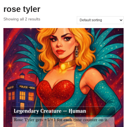
rose tyler
Showing all 2 results