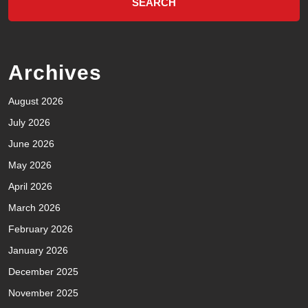
Archives
August 2026
July 2026
June 2026
May 2026
April 2026
March 2026
February 2026
January 2026
December 2025
November 2025