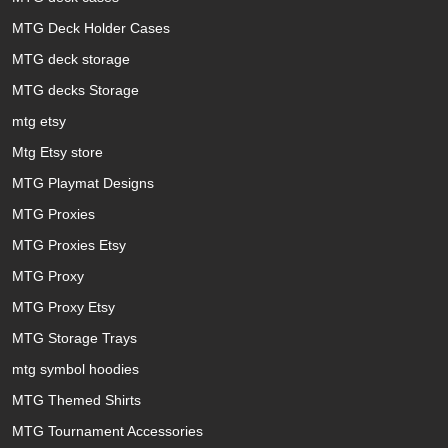
MTG Deck Holder Cases
MTG deck storage
MTG decks Storage
mtg etsy
Mtg Etsy store
MTG Playmat Designs
MTG Proxies
MTG Proxies Etsy
MTG Proxy
MTG Proxy Etsy
MTG Storage Trays
mtg symbol hoodies
MTG Themed Shirts
MTG Tournament Accessories