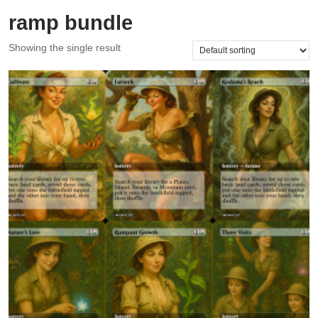
ramp bundle
Showing the single result