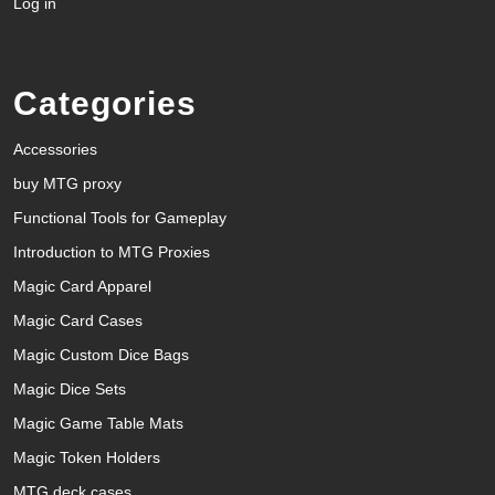
Log in
Categories
Accessories
buy MTG proxy
Functional Tools for Gameplay
Introduction to MTG Proxies
Magic Card Apparel
Magic Card Cases
Magic Custom Dice Bags
Magic Dice Sets
Magic Game Table Mats
Magic Token Holders
MTG deck cases