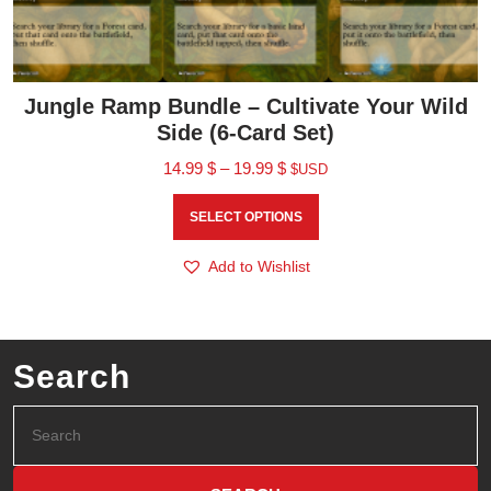
Jungle Ramp Bundle – Cultivate Your Wild
Side (6-Card Set)
14.99
$
–
19.99
$
$USD
SELECT OPTIONS
Add to Wishlist
Search