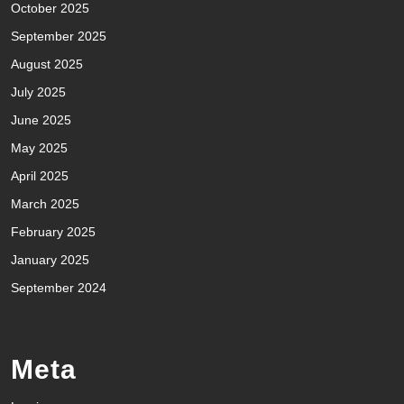
October 2025
September 2025
August 2025
July 2025
June 2025
May 2025
April 2025
March 2025
February 2025
January 2025
September 2024
Meta