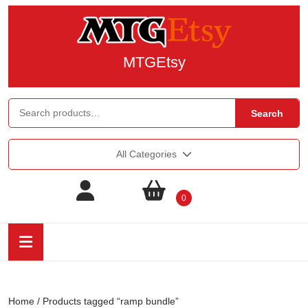
MTGEtsy
Search
All Categories
0
Home
/ Products tagged “ramp bundle”