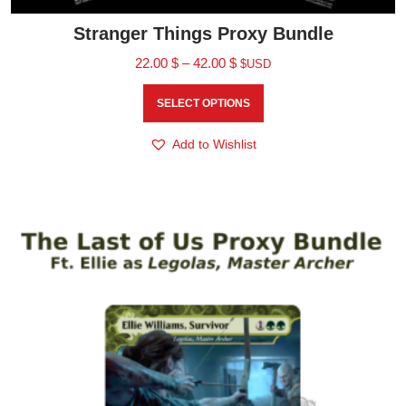
Stranger Things Proxy Bundle
22.00
$
–
42.00
$
$USD
SELECT OPTIONS
Add to Wishlist