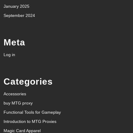
January 2025
September 2024
Meta
Log in
Categories
Accessories
buy MTG proxy
Functional Tools for Gameplay
Introduction to MTG Proxies
Magic Card Apparel