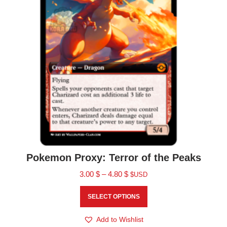
Pokemon Proxy: Terror of the Peaks
3.00
$
–
4.80
$
$USD
SELECT OPTIONS
Add to Wishlist