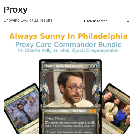
Proxy
Showing 1–9 of 11 results