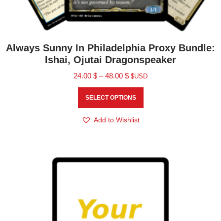
Always Sunny In Philadelphia Proxy Bundle:
Ishai, Ojutai Dragonspeaker
24.00
$
–
48.00
$
$USD
SELECT OPTIONS
Add to Wishlist