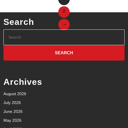
2
Search
→
Archives
August 2026
July 2026
June 2026
May 2026