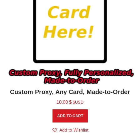
Custom Proxy, Any Card, Made-to-Order
10.00
$
$USD
ADD TO CART
Add to Wishlist