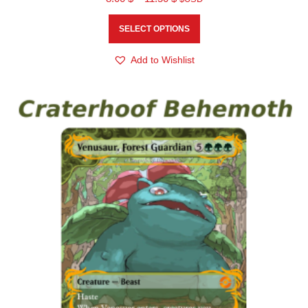
SELECT OPTIONS
Add to Wishlist