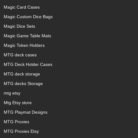
Magic Card Cases
Magic Custom Dice Bags
Magic Dice Sets
Magic Game Table Mats
Magic Token Holders
MTG deck cases
MTG Deck Holder Cases
MTG deck storage
MTG decks Storage
mtg etsy
Mtg Etsy store
MTG Playmat Designs
MTG Proxies
MTG Proxies Etsy