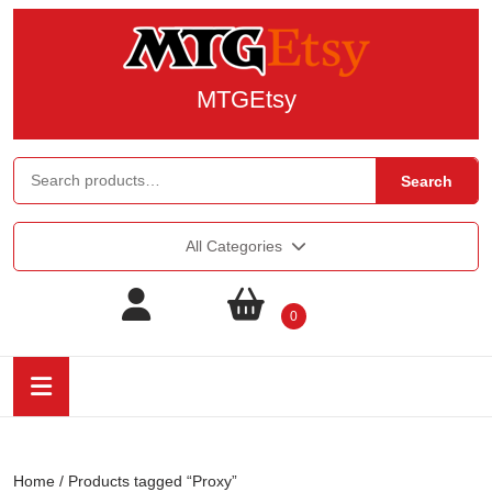
MTGEtsy
Search
All Categories
0
Home
/ Products tagged “Proxy”