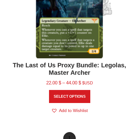
The Last of Us Proxy Bundle: Legolas,
Master Archer
22.00
$
–
44.00
$
$USD
SELECT OPTIONS
Add to Wishlist
1