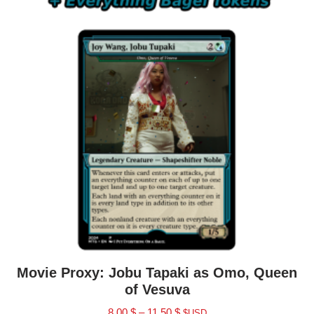
Movie Proxy: Jobu Tapaki as Omo, Queen
of Vesuva
8.00
$
–
11.50
$
$USD