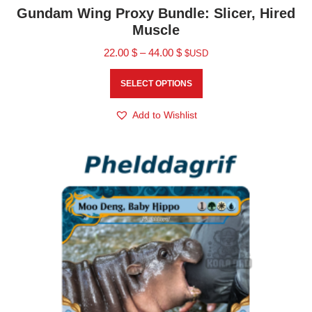
Gundam Wing Proxy Bundle: Slicer, Hired
Muscle
22.00
$
–
44.00
$
$USD
SELECT OPTIONS
Add to Wishlist