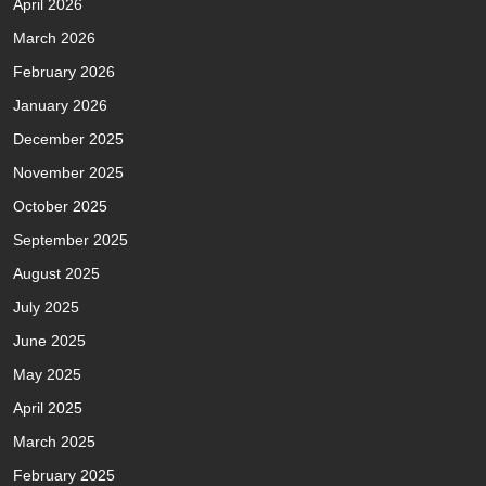
April 2026
March 2026
February 2026
January 2026
December 2025
November 2025
October 2025
September 2025
August 2025
July 2025
June 2025
May 2025
April 2025
March 2025
February 2025