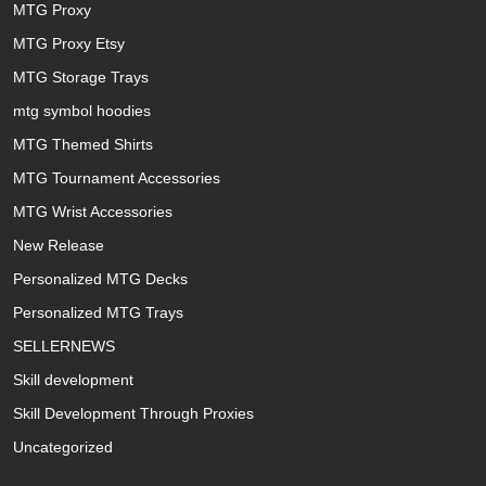
MTG Proxy
MTG Proxy Etsy
MTG Storage Trays
mtg symbol hoodies
MTG Themed Shirts
MTG Tournament Accessories
MTG Wrist Accessories
New Release
Personalized MTG Decks
Personalized MTG Trays
SELLERNEWS
Skill development
Skill Development Through Proxies
Uncategorized