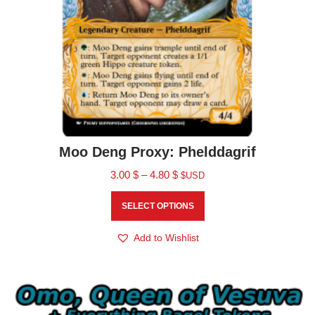
Moo Deng Proxy: Phelddagrif
3.00
$
–
4.80
$
$USD
SELECT OPTIONS
Add to Wishlist