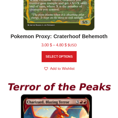
Pokemon Proxy: Craterhoof Behemoth
3.00
$
–
4.80
$
$USD
SELECT OPTIONS
Add to Wishlist