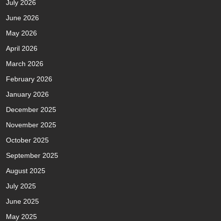
July 2026
June 2026
May 2026
April 2026
March 2026
February 2026
January 2026
December 2025
November 2025
October 2025
September 2025
August 2025
July 2025
June 2025
May 2025