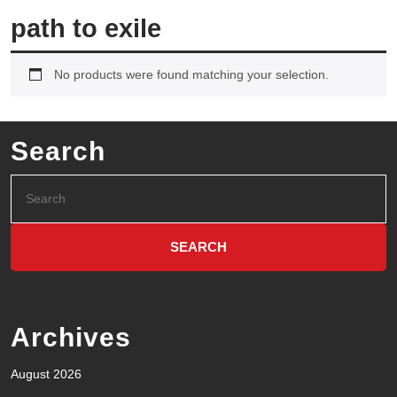
path to exile
No products were found matching your selection.
Search
Archives
August 2026