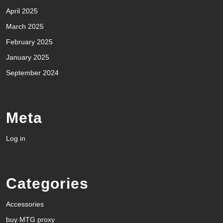
April 2025
March 2025
February 2025
January 2025
September 2024
Meta
Log in
Categories
Accessories
buy MTG proxy