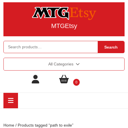
MTGEtsy
Search
All Categories
0
Home
/ Products tagged “path to exile”