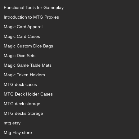
Functional Tools for Gameplay
Introduction to MTG Proxies
Magic Card Apparel
Magic Card Cases
Magic Custom Dice Bags
Magic Dice Sets
Magic Game Table Mats
Magic Token Holders
MTG deck cases
MTG Deck Holder Cases
MTG deck storage
MTG decks Storage
mtg etsy
Mtg Etsy store