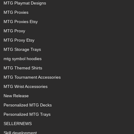
MTG Playmat Designs
MTG Proxies
MTG Proxies Etsy
MTG Proxy
MTG Proxy Etsy
MTG Storage Trays
mtg symbol hoodies
MTG Themed Shirts
MTG Tournament Accessories
MTG Wrist Accessories
New Release
Personalized MTG Decks
Personalized MTG Trays
SELLERNEWS
Skill development