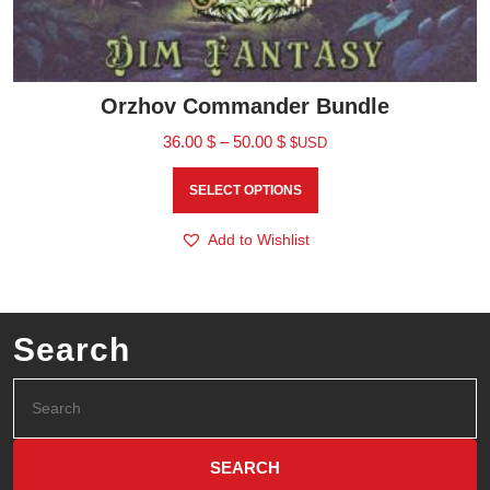
Orzhov Commander Bundle
36.00
$
–
50.00
$
$USD
SELECT OPTIONS
Add to Wishlist
Search