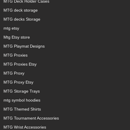
MTG Deck Holder Cases
MTG deck storage
MTG decks Storage
mtg etsy
Mtg Etsy store
MTG Playmat Designs
MTG Proxies
MTG Proxies Etsy
MTG Proxy
MTG Proxy Etsy
MTG Storage Trays
mtg symbol hoodies
MTG Themed Shirts
MTG Tournament Accessories
MTG Wrist Accessories