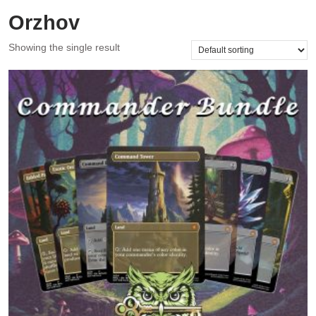
Orzhov
Showing the single result