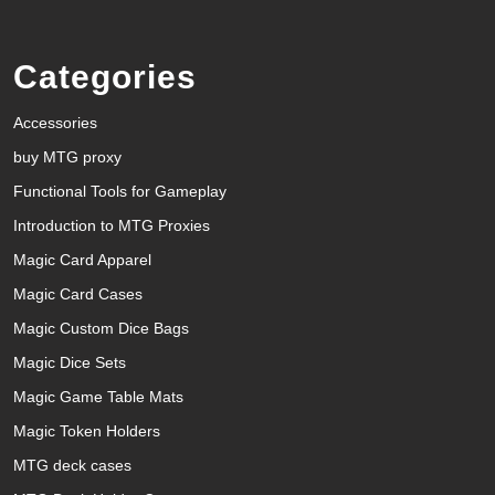
Categories
Accessories
buy MTG proxy
Functional Tools for Gameplay
Introduction to MTG Proxies
Magic Card Apparel
Magic Card Cases
Magic Custom Dice Bags
Magic Dice Sets
Magic Game Table Mats
Magic Token Holders
MTG deck cases