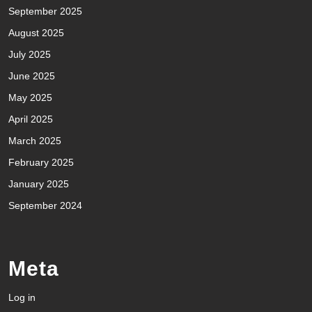
September 2025
August 2025
July 2025
June 2025
May 2025
April 2025
March 2025
February 2025
January 2025
September 2024
Meta
Log in