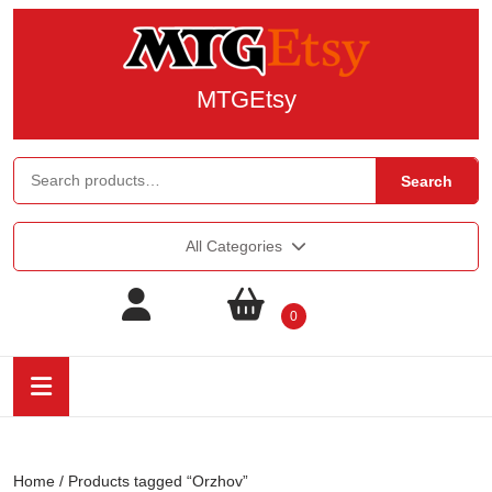
MTGEtsy
Search
All Categories
0
Home
/ Products tagged “Orzhov”