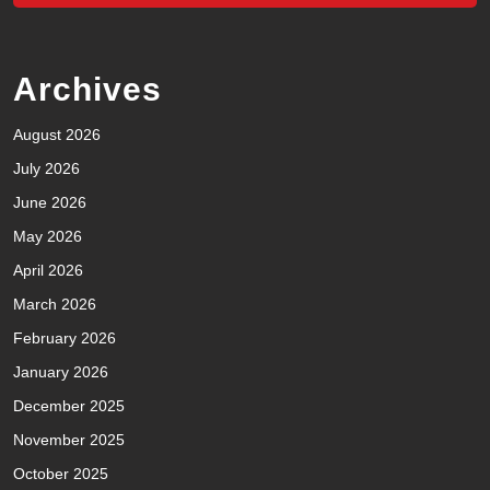
Archives
August 2026
July 2026
June 2026
May 2026
April 2026
March 2026
February 2026
January 2026
December 2025
November 2025
October 2025