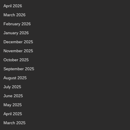
April 2026
March 2026
February 2026
January 2026
December 2025
November 2025
October 2025
September 2025
August 2025
July 2025
June 2025
May 2025
April 2025
March 2025