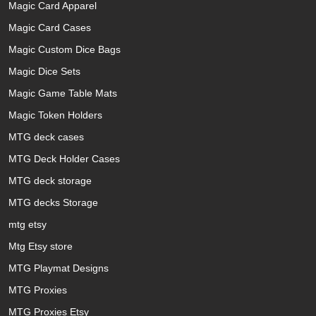
Magic Card Apparel
Magic Card Cases
Magic Custom Dice Bags
Magic Dice Sets
Magic Game Table Mats
Magic Token Holders
MTG deck cases
MTG Deck Holder Cases
MTG deck storage
MTG decks Storage
mtg etsy
Mtg Etsy store
MTG Playmat Designs
MTG Proxies
MTG Proxies Etsy