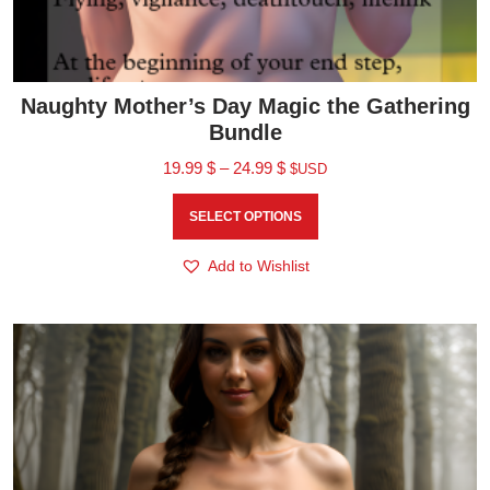
Naughty Mother’s Day Magic the Gathering
Bundle
19.99
$
–
24.99
$
$USD
SELECT OPTIONS
Add to Wishlist