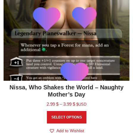
Nissa, Who Shakes the World – Naughty
Mother’s Day
2.99
$
–
3.99
$
$USD
SELECT OPTIONS
Add to Wishlist