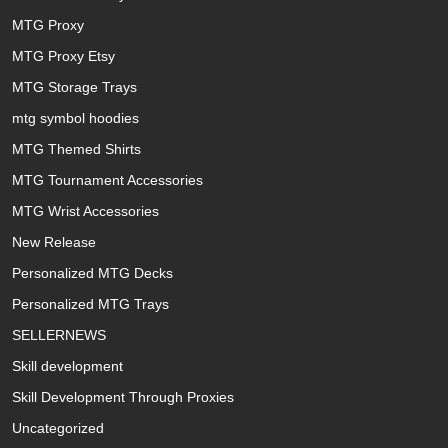
MTG Proxy
MTG Proxy Etsy
MTG Storage Trays
mtg symbol hoodies
MTG Themed Shirts
MTG Tournament Accessories
MTG Wrist Accessories
New Release
Personalized MTG Decks
Personalized MTG Trays
SELLERNEWS
Skill development
Skill Development Through Proxies
Uncategorized