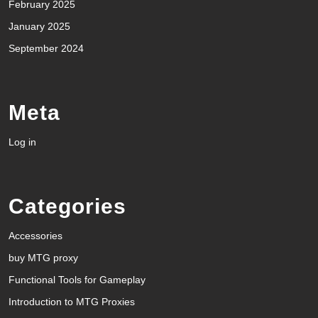
February 2025
January 2025
September 2024
Meta
Log in
Categories
Accessories
buy MTG proxy
Functional Tools for Gameplay
Introduction to MTG Proxies