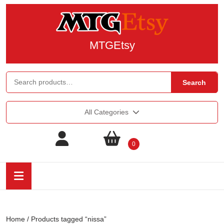
MTGEtsy
Search
All Categories
0
Home
/ Products tagged “nissa”