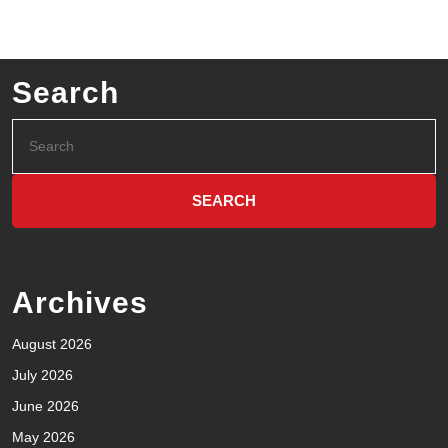
Search
Archives
August 2026
July 2026
June 2026
May 2026