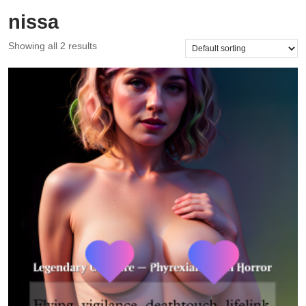
nissa
Showing all 2 results