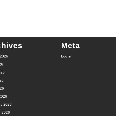
chives
Meta
 2026
Log in
26
026
26
026
2026
ry 2026
y 2026