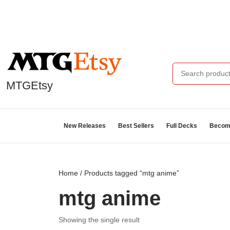
MTGEtsy
New Releases
Best Sellers
Full Decks
Become
Home
/ Products tagged “mtg anime”
mtg anime
Showing the single result