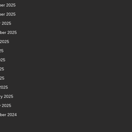
er 2025
er 2025
r 2025
ber 2025
 2025
25
025
25
025
2025
ry 2025
y 2025
ber 2024