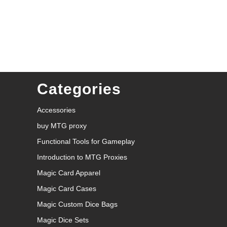
Categories
Accessories
buy MTG proxy
Functional Tools for Gameplay
Introduction to MTG Proxies
Magic Card Apparel
Magic Card Cases
Magic Custom Dice Bags
Magic Dice Sets