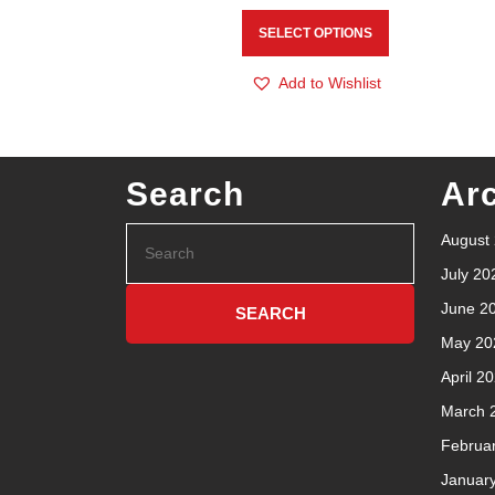
SELECT OPTIONS
Add to Wishlist
Search
Ar
August
July 20
June 2
May 20
April 2
March 
Februa
Januar