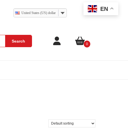
EN
United States (US) dollar
Search
0