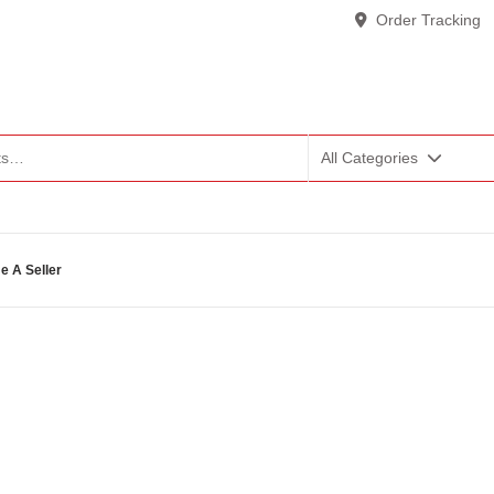
Order Tracking
All Categories
 A Seller