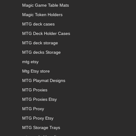
Magic Game Table Mats
Magic Token Holders
MTG deck cases
MTG Deck Holder Cases
MTG deck storage
MTG decks Storage
mtg etsy
Mtg Etsy store
MTG Playmat Designs
MTG Proxies
MTG Proxies Etsy
MTG Proxy
MTG Proxy Etsy
MTG Storage Trays