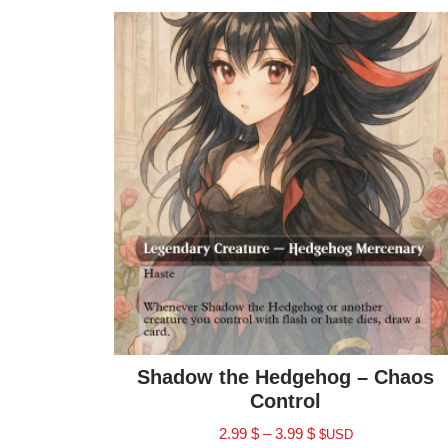
Shadow the Hedgehog – Chaos
Control
2.99
$
–
3.99
$
$USD