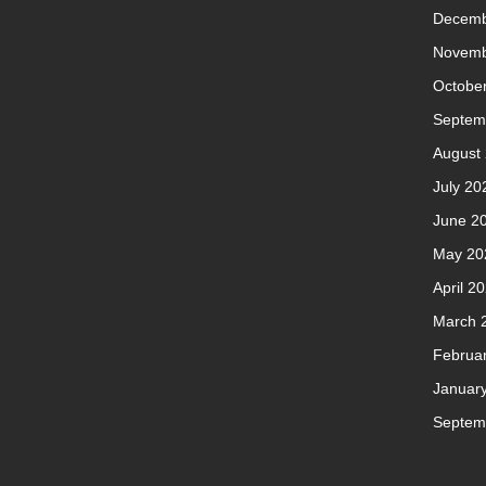
Decemb
Novemb
Octobe
Septem
August
July 20
June 2
May 20
April 2
March 
Februa
Januar
Septem